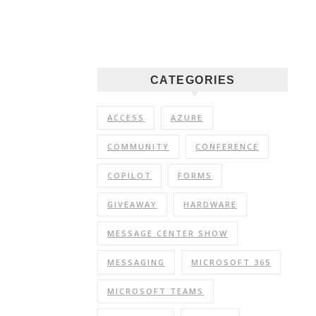
CATEGORIES
ACCESS
AZURE
COMMUNITY
CONFERENCE
COPILOT
FORMS
GIVEAWAY
HARDWARE
MESSAGE CENTER SHOW
MESSAGING
MICROSOFT 365
MICROSOFT TEAMS