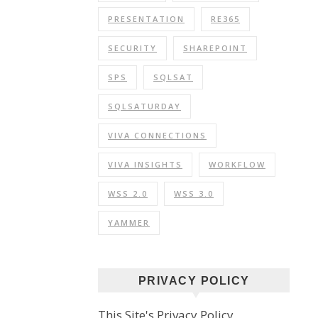
PRESENTATION
RE365
SECURITY
SHAREPOINT
SPS
SQLSAT
SQLSATURDAY
VIVA CONNECTIONS
VIVA INSIGHTS
WORKFLOW
WSS 2.0
WSS 3.0
YAMMER
PRIVACY POLICY
This Site's Privacy Policy