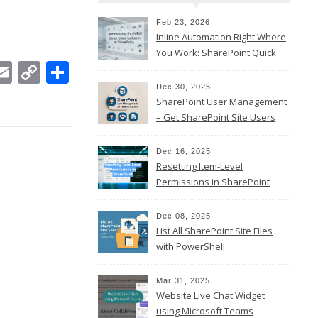
Feb 23, 2026
Inline Automation Right Where
You Work: SharePoint Quick
In
ebook
witter
Email
Copy
Share
Steps Column
Link
Dec 30, 2025
SharePoint User Management
– Get SharePoint Site Users
Dec 16, 2025
Resetting Item-Level
Permissions in SharePoint
Online
Dec 08, 2025
List All SharePoint Site Files
with PowerShell
Mar 31, 2025
Website Live Chat Widget
using Microsoft Teams