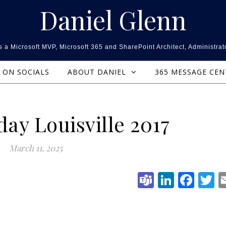
Daniel Glenn
 a Microsoft MVP, Microsoft 365 and SharePoint Architect, Administrat
ON SOCIALS
ABOUT DANIEL
365 MESSAGE CE
ay Louisville 2017
March 11, 2025
Teams
Linked
Fac
T