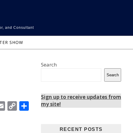
or, and Consultant
NTER SHOW
Search
Search
Sign up to receive updates from
In
ebook
witter
Email
Copy
Share
my site!
Link
RECENT POSTS