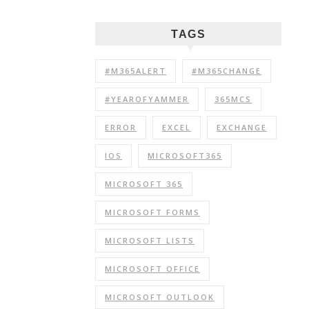
TAGS
#M365ALERT
#M365CHANGE
#YEAROFYAMMER
365MCS
ERROR
EXCEL
EXCHANGE
IOS
MICROSOFT365
MICROSOFT 365
MICROSOFT FORMS
MICROSOFT LISTS
MICROSOFT OFFICE
MICROSOFT OUTLOOK