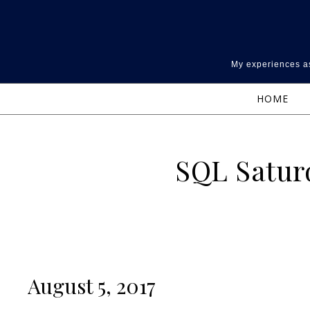
Skip to content
My experiences as
HOME
SQL Saturd
August 5, 2017