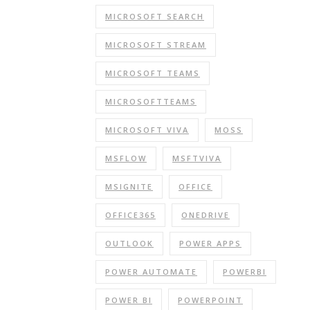
MICROSOFT SEARCH
MICROSOFT STREAM
MICROSOFT TEAMS
MICROSOFTTEAMS
MICROSOFT VIVA
MOSS
MSFLOW
MSFTVIVA
MSIGNITE
OFFICE
OFFICE365
ONEDRIVE
OUTLOOK
POWER APPS
POWER AUTOMATE
POWERBI
POWER BI
POWERPOINT