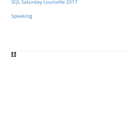
SQL Saturday Louisville 2017
Speaking