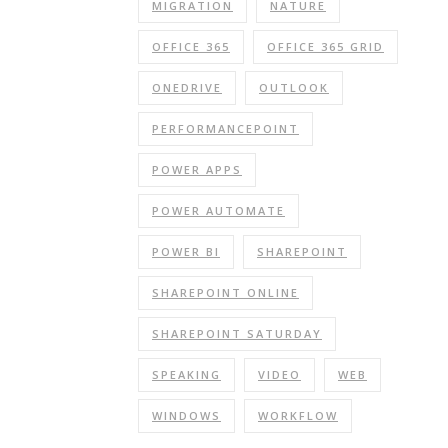
MIGRATION
NATURE
OFFICE 365
OFFICE 365 GRID
ONEDRIVE
OUTLOOK
PERFORMANCEPOINT
POWER APPS
POWER AUTOMATE
POWER BI
SHAREPOINT
SHAREPOINT ONLINE
SHAREPOINT SATURDAY
SPEAKING
VIDEO
WEB
WINDOWS
WORKFLOW