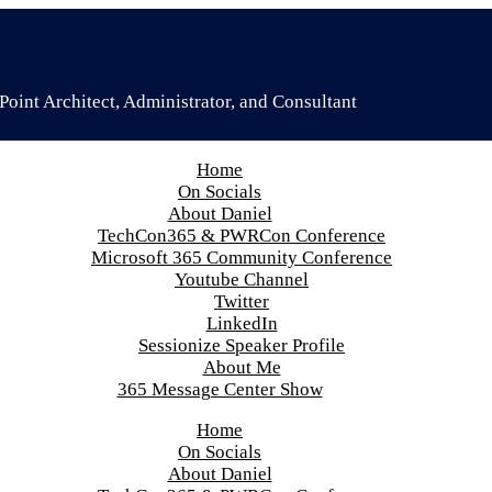
oint Architect, Administrator, and Consultant
Home
On Socials
About Daniel
TechCon365 & PWRCon Conference
Microsoft 365 Community Conference
Youtube Channel
Twitter
LinkedIn
Sessionize Speaker Profile
About Me
365 Message Center Show
Home
On Socials
About Daniel