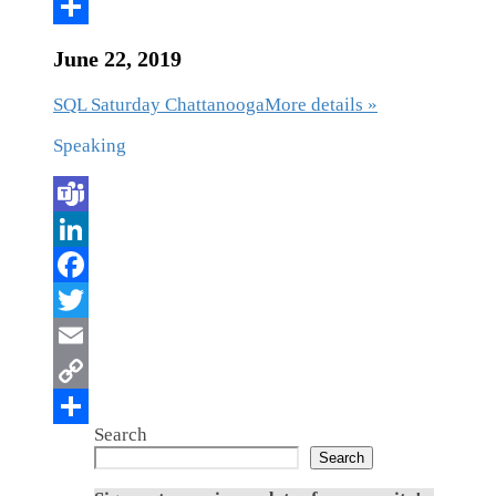
June 22, 2019
SQL Saturday Chattanooga
More details »
Speaking
Search
Search