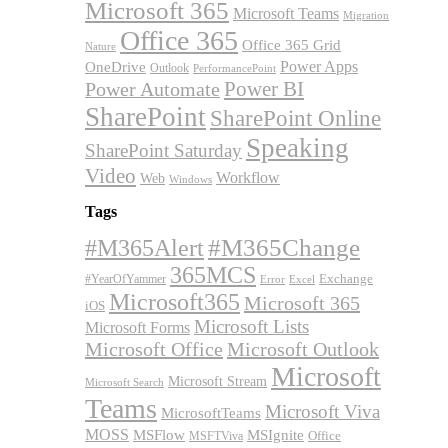
Microsoft 365
Microsoft Teams
Migration
Office 365
Office 365 Grid
Nature
OneDrive
Power Apps
Outlook
PerformancePoint
Power BI
Power Automate
SharePoint
SharePoint Online
Speaking
SharePoint Saturday
Video
Workflow
Web
Windows
Tags
#M365Alert
#M365Change
365MCS
Exchange
#YearOfYammer
Excel
Error
Microsoft365
Microsoft 365
iOS
Microsoft Lists
Microsoft Forms
Microsoft Office
Microsoft Outlook
Microsoft
Microsoft Stream
Microsoft Search
Teams
Microsoft Viva
MicrosoftTeams
MOSS
MSFlow
MSIgnite
MSFTViva
Office