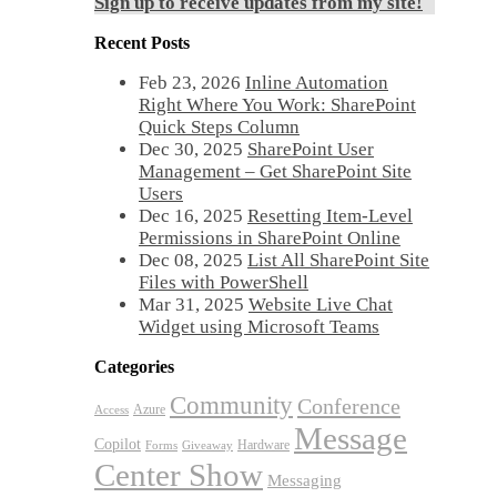
Sign up to receive updates from my site!
Recent Posts
Feb 23, 2026
Inline Automation
Right Where You Work: SharePoint
Quick Steps Column
Dec 30, 2025
SharePoint User
Management – Get SharePoint Site
Users
Dec 16, 2025
Resetting Item-Level
Permissions in SharePoint Online
Dec 08, 2025
List All SharePoint Site
Files with PowerShell
Mar 31, 2025
Website Live Chat
Widget using Microsoft Teams
Categories
Community
Conference
Azure
Access
Message
Copilot
Hardware
Forms
Giveaway
Center Show
Messaging