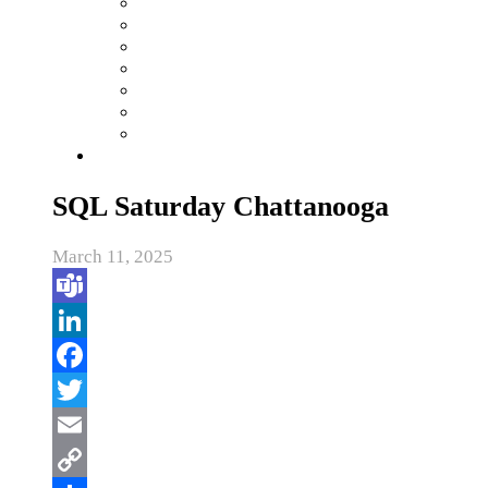
SQL Saturday Chattanooga
March 11, 2025