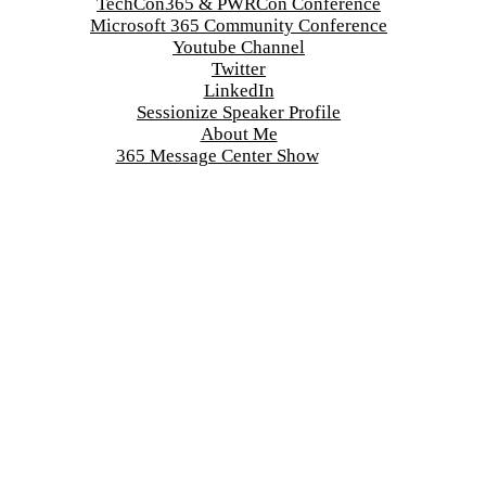
TechCon365 & PWRCon Conference
Microsoft 365 Community Conference
Youtube Channel
Twitter
LinkedIn
Sessionize Speaker Profile
About Me
365 Message Center Show