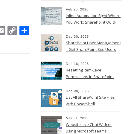
Feb 23, 2026
Inline Automation Right Where
You Work: SharePoint Quick
In
ebook
witter
Email
Copy
Share
Steps Column
Link
Dec 30, 2025
SharePoint User Management
– Get SharePoint Site Users
Dec 16, 2025
Resetting Item-Level
Permissions in SharePoint
Online
Dec 08, 2025
List All SharePoint Site Files
with PowerShell
Mar 31, 2025
Website Live Chat Widget
using Microsoft Teams