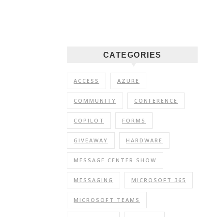
CATEGORIES
ACCESS
AZURE
COMMUNITY
CONFERENCE
COPILOT
FORMS
GIVEAWAY
HARDWARE
MESSAGE CENTER SHOW
MESSAGING
MICROSOFT 365
MICROSOFT TEAMS