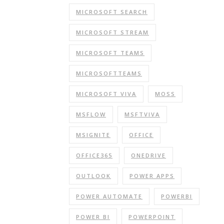
MICROSOFT SEARCH
MICROSOFT STREAM
MICROSOFT TEAMS
MICROSOFTTEAMS
MICROSOFT VIVA
MOSS
MSFLOW
MSFTVIVA
MSIGNITE
OFFICE
OFFICE365
ONEDRIVE
OUTLOOK
POWER APPS
POWER AUTOMATE
POWERBI
POWER BI
POWERPOINT