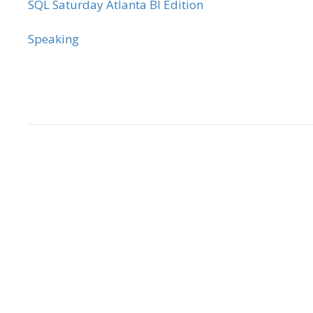
SQL Saturday Atlanta BI Edition
Speaking