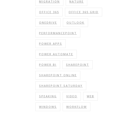
MIGRATION
NATURE
OFFICE 365
OFFICE 365 GRID
ONEDRIVE
OUTLOOK
PERFORMANCEPOINT
POWER APPS
POWER AUTOMATE
POWER BI
SHAREPOINT
SHAREPOINT ONLINE
SHAREPOINT SATURDAY
SPEAKING
VIDEO
WEB
WINDOWS
WORKFLOW