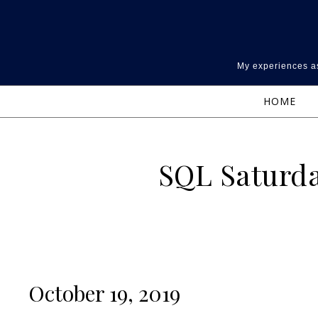
Skip to content
My experiences as
HOME
SQL Saturda
October 19, 2019