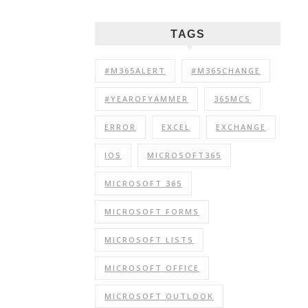
TAGS
#M365ALERT
#M365CHANGE
#YEAROFYAMMER
365MCS
ERROR
EXCEL
EXCHANGE
IOS
MICROSOFT365
MICROSOFT 365
MICROSOFT FORMS
MICROSOFT LISTS
MICROSOFT OFFICE
MICROSOFT OUTLOOK