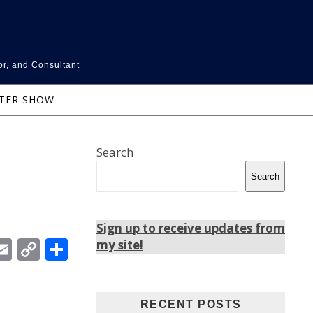
or, and Consultant
NTER SHOW
Search
Search
Sign up to receive updates from
In
ebook
witter
Email
Copy
Share
my site!
Link
RECENT POSTS