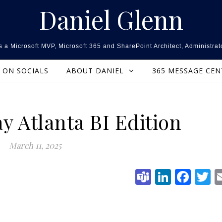
Daniel Glenn
 a Microsoft MVP, Microsoft 365 and SharePoint Architect, Administrat
ON SOCIALS
ABOUT DANIEL
365 MESSAGE CE
y Atlanta BI Edition
March 11, 2025
Teams
Linked
Fac
T