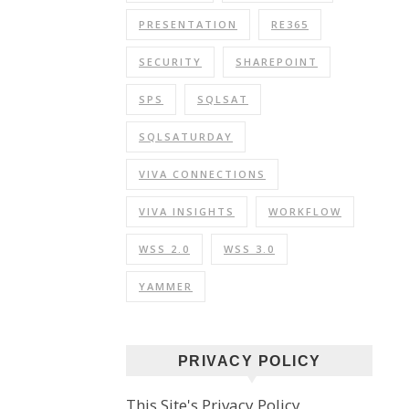
PRESENTATION
RE365
SECURITY
SHAREPOINT
SPS
SQLSAT
SQLSATURDAY
VIVA CONNECTIONS
VIVA INSIGHTS
WORKFLOW
WSS 2.0
WSS 3.0
YAMMER
PRIVACY POLICY
This Site's Privacy Policy