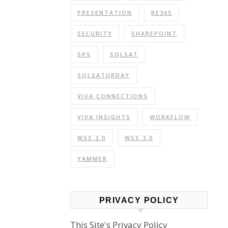
PRESENTATION
RE365
SECURITY
SHAREPOINT
SPS
SQLSAT
SQLSATURDAY
VIVA CONNECTIONS
VIVA INSIGHTS
WORKFLOW
WSS 2.0
WSS 3.0
YAMMER
PRIVACY POLICY
This Site's Privacy Policy