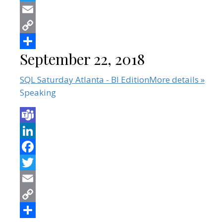
September 22, 2018
SQL Saturday Atlanta - BI Edition
More details »
Speaking