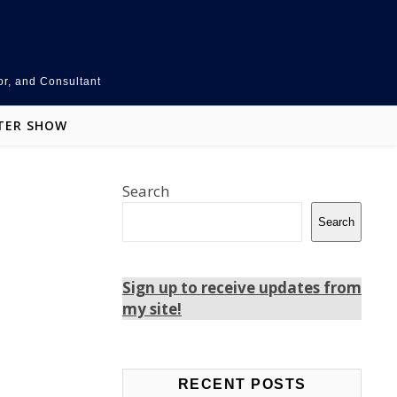
or, and Consultant
TER SHOW
Search
Search
Sign up to receive updates from
my site!
Teams
LinkedIn
Facebook
RECENT POSTS