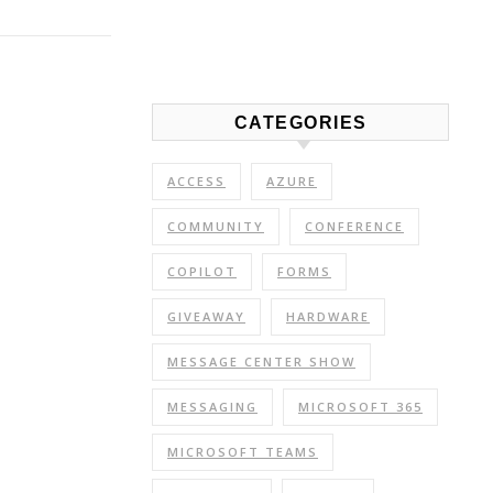
Link
Share
CATEGORIES
ACCESS
AZURE
COMMUNITY
CONFERENCE
COPILOT
FORMS
GIVEAWAY
HARDWARE
MESSAGE CENTER SHOW
MESSAGING
MICROSOFT 365
MICROSOFT TEAMS