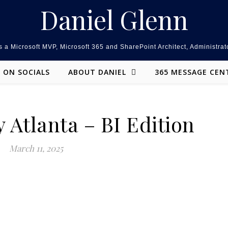
Daniel Glenn
 a Microsoft MVP, Microsoft 365 and SharePoint Architect, Administrat
ON SOCIALS
ABOUT DANIEL
365 MESSAGE CEN
 Atlanta – BI Edition
March 11, 2025