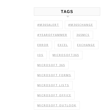
TAGS
#M365ALERT
#M365CHANGE
#YEAROFYAMMER
365MCS
ERROR
EXCEL
EXCHANGE
IOS
MICROSOFT365
MICROSOFT 365
MICROSOFT FORMS
MICROSOFT LISTS
MICROSOFT OFFICE
MICROSOFT OUTLOOK