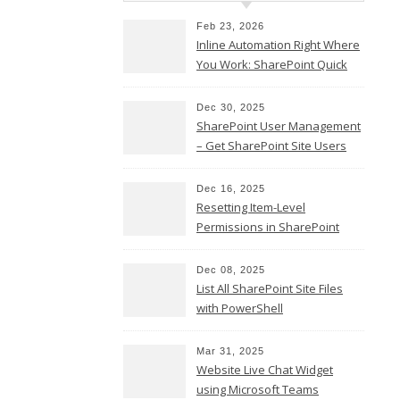
Twitter
Feb 23, 2026
Email
Inline Automation Right Where
You Work: SharePoint Quick
Copy
Steps Column
Link
Share
Dec 30, 2025
SharePoint User Management
– Get SharePoint Site Users
Dec 16, 2025
Resetting Item-Level
Permissions in SharePoint
Teams
Online
LinkedIn
Dec 08, 2025
List All SharePoint Site Files
Facebook
with PowerShell
Twitter
Email
Mar 31, 2025
Website Live Chat Widget
Copy
using Microsoft Teams