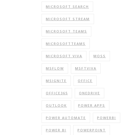
MICROSOFT SEARCH
MICROSOFT STREAM
MICROSOFT TEAMS
MICROSOFTTEAMS
MICROSOFT VIVA
MOSS
MSFLOW
MSFTVIVA
MSIGNITE
OFFICE
OFFICE365
ONEDRIVE
OUTLOOK
POWER APPS
POWER AUTOMATE
POWERBI
POWER BI
POWERPOINT