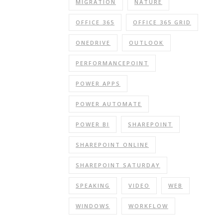
MIGRATION
NATURE
OFFICE 365
OFFICE 365 GRID
ONEDRIVE
OUTLOOK
PERFORMANCEPOINT
POWER APPS
POWER AUTOMATE
POWER BI
SHAREPOINT
SHAREPOINT ONLINE
SHAREPOINT SATURDAY
SPEAKING
VIDEO
WEB
WINDOWS
WORKFLOW