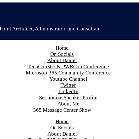
oint Architect, Administrator, and Consultant
Home
On Socials
About Daniel
TechCon365 & PWRCon Conference
Microsoft 365 Community Conference
Youtube Channel
Twitter
LinkedIn
Sessionize Speaker Profile
About Me
365 Message Center Show
Home
On Socials
About Daniel