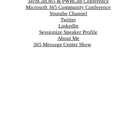
TechCon365 & PWRCon Conference
Microsoft 365 Community Conference
Youtube Channel
Twitter
LinkedIn
Sessionize Speaker Profile
About Me
365 Message Center Show