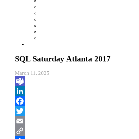
SQL Saturday Atlanta 2017
March 11, 2025