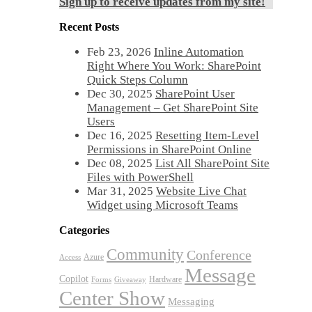
Sign up to receive updates from my site!
Recent Posts
Feb 23, 2026
Inline Automation
Right Where You Work: SharePoint
Quick Steps Column
Dec 30, 2025
SharePoint User
Management – Get SharePoint Site
Users
Dec 16, 2025
Resetting Item-Level
Permissions in SharePoint Online
Dec 08, 2025
List All SharePoint Site
Files with PowerShell
Mar 31, 2025
Website Live Chat
Widget using Microsoft Teams
Categories
Community
Conference
Azure
Access
Message
Copilot
Hardware
Forms
Giveaway
Center Show
Messaging