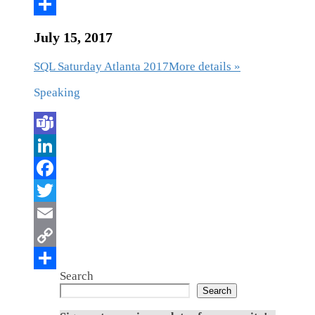
July 15, 2017
SQL Saturday Atlanta 2017
More details »
Speaking
Search
Search