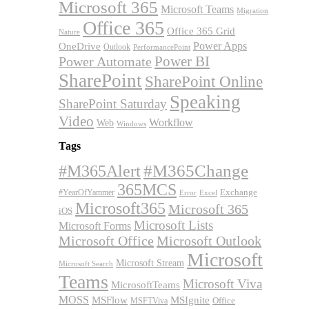
Microsoft 365
Microsoft Teams
Migration
Office 365
Office 365 Grid
Nature
OneDrive
Power Apps
Outlook
PerformancePoint
Power BI
Power Automate
SharePoint
SharePoint Online
Speaking
SharePoint Saturday
Video
Workflow
Web
Windows
Tags
#M365Alert
#M365Change
365MCS
Exchange
#YearOfYammer
Excel
Error
Microsoft365
Microsoft 365
iOS
Microsoft Lists
Microsoft Forms
Microsoft Office
Microsoft Outlook
Microsoft
Microsoft Stream
Microsoft Search
Teams
Microsoft Viva
MicrosoftTeams
MOSS
MSFlow
MSIgnite
MSFTViva
Office