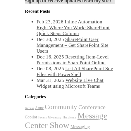
Sign up to receive updates from my site!
Recent Posts
Feb 23, 2026
Inline Automation
Right Where You Work: SharePoint
Quick Steps Column
Dec 30, 2025
SharePoint User
Management – Get SharePoint Site
Users
Dec 16, 2025
Resetting Item-Level
Permissions in SharePoint Online
Dec 08, 2025
List All SharePoint Site
Files with PowerShell
Mar 31, 2025
Website Live Chat
Widget using Microsoft Teams
Categories
Community
Conference
Azure
Access
Message
Copilot
Hardware
Forms
Giveaway
Center Show
Messaging