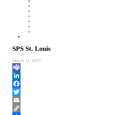
SPS St. Louis
March 11, 2025