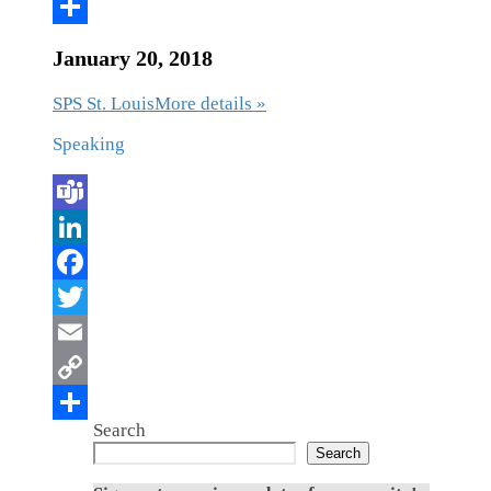
January 20, 2018
SPS St. Louis
More details »
Speaking
Search
Search