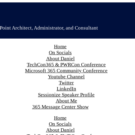
oint Architect, Administrator, and Consultant
Home
On Socials
About Daniel
TechCon365 & PWRCon Conference
Microsoft 365 Community Conference
Youtube Channel
Twitter
LinkedIn
Sessionize Speaker Profile
About Me
365 Message Center Show
Home
On Socials
About Daniel