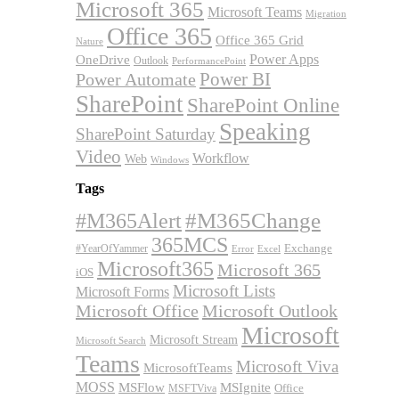
Microsoft 365
Microsoft Teams
Migration
Office 365
Office 365 Grid
Nature
OneDrive
Power Apps
Outlook
PerformancePoint
Power BI
Power Automate
SharePoint
SharePoint Online
Speaking
SharePoint Saturday
Video
Workflow
Web
Windows
Tags
#M365Alert
#M365Change
365MCS
Exchange
#YearOfYammer
Excel
Error
Microsoft365
Microsoft 365
iOS
Microsoft Lists
Microsoft Forms
Microsoft Office
Microsoft Outlook
Microsoft
Microsoft Stream
Microsoft Search
Teams
Microsoft Viva
MicrosoftTeams
MOSS
MSFlow
MSIgnite
MSFTViva
Office