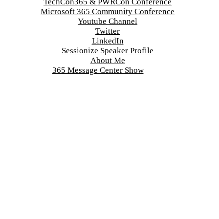
TechCon365 & PWRCon Conference
Microsoft 365 Community Conference
Youtube Channel
Twitter
LinkedIn
Sessionize Speaker Profile
About Me
365 Message Center Show