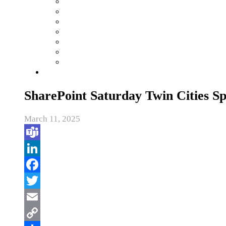
SharePoint Saturday Twin Cities S
March 11, 2025