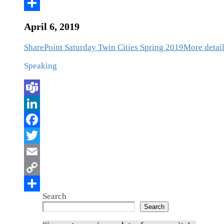
April 6, 2019
SharePoint Saturday Twin Cities Spring 2019
More detail
Speaking
Search
Search