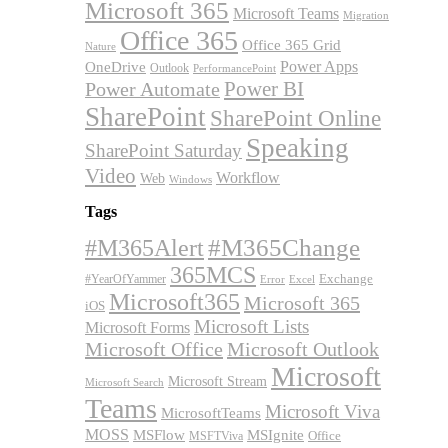
Microsoft 365
Microsoft Teams
Migration
Office 365
Office 365 Grid
Nature
OneDrive
Power Apps
Outlook
PerformancePoint
Power BI
Power Automate
SharePoint
SharePoint Online
Speaking
SharePoint Saturday
Video
Workflow
Web
Windows
Tags
#M365Alert
#M365Change
365MCS
Exchange
#YearOfYammer
Excel
Error
Microsoft365
Microsoft 365
iOS
Microsoft Lists
Microsoft Forms
Microsoft Office
Microsoft Outlook
Microsoft
Microsoft Stream
Microsoft Search
Teams
Microsoft Viva
MicrosoftTeams
MOSS
MSFlow
MSIgnite
MSFTViva
Office