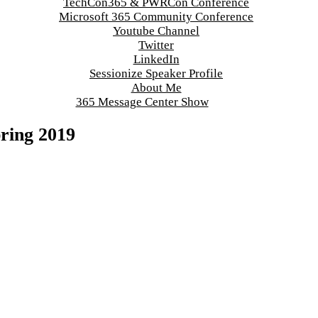
TechCon365 & PWRCon Conference
Microsoft 365 Community Conference
Youtube Channel
Twitter
LinkedIn
Sessionize Speaker Profile
About Me
365 Message Center Show
pring 2019