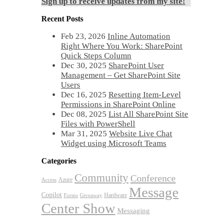
Sign up to receive updates from my site!
Recent Posts
Feb 23, 2026
Inline Automation
Right Where You Work: SharePoint
Quick Steps Column
Dec 30, 2025
SharePoint User
Management – Get SharePoint Site
Users
Dec 16, 2025
Resetting Item-Level
Permissions in SharePoint Online
Dec 08, 2025
List All SharePoint Site
Files with PowerShell
Mar 31, 2025
Website Live Chat
Widget using Microsoft Teams
Categories
Community
Conference
Azure
Access
Message
Copilot
Hardware
Forms
Giveaway
Center Show
Messaging