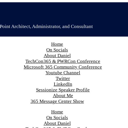
oint Architect, Administrator, and Consultant
Home
On Socials
About Daniel
TechCon365 & PWRCon Conference
Microsoft 365 Community Conference
Youtube Channel
Twitter
LinkedIn
Sessionize Speaker Profile
About Me
365 Message Center Show
Home
On Socials
About Daniel