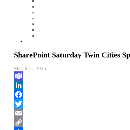
SharePoint Saturday Twin Cities S
March 11, 2025