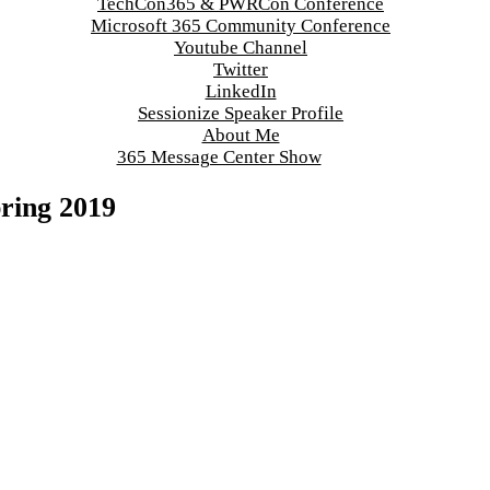
TechCon365 & PWRCon Conference
Microsoft 365 Community Conference
Youtube Channel
Twitter
LinkedIn
Sessionize Speaker Profile
About Me
365 Message Center Show
pring 2019