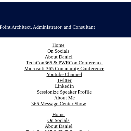
oint Architect, Administrator, and Consultant
Home
On Socials
About Daniel
TechCon365 & PWRCon Conference
Microsoft 365 Community Conference
Youtube Channel
Twitter
LinkedIn
Sessionize Speaker Profile
About Me
365 Message Center Show
Home
On Socials
About Daniel