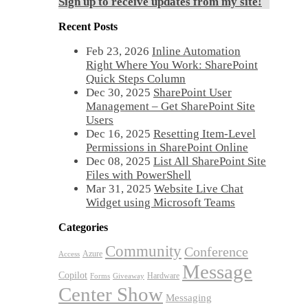
Sign up to receive updates from my site!
Recent Posts
Feb 23, 2026
Inline Automation
Right Where You Work: SharePoint
Quick Steps Column
Dec 30, 2025
SharePoint User
Management – Get SharePoint Site
Users
Dec 16, 2025
Resetting Item-Level
Permissions in SharePoint Online
Dec 08, 2025
List All SharePoint Site
Files with PowerShell
Mar 31, 2025
Website Live Chat
Widget using Microsoft Teams
Categories
Community
Conference
Azure
Access
Message
Copilot
Hardware
Forms
Giveaway
Center Show
Messaging