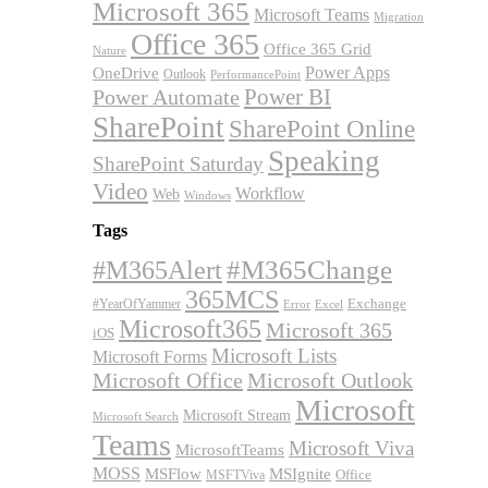
Microsoft 365
Microsoft Teams
Migration
Office 365
Office 365 Grid
Nature
OneDrive
Power Apps
Outlook
PerformancePoint
Power BI
Power Automate
SharePoint
SharePoint Online
Speaking
SharePoint Saturday
Video
Workflow
Web
Windows
Tags
#M365Alert
#M365Change
365MCS
Exchange
#YearOfYammer
Excel
Error
Microsoft365
Microsoft 365
iOS
Microsoft Lists
Microsoft Forms
Microsoft Office
Microsoft Outlook
Microsoft
Microsoft Stream
Microsoft Search
Teams
Microsoft Viva
MicrosoftTeams
MOSS
MSFlow
MSIgnite
MSFTViva
Office