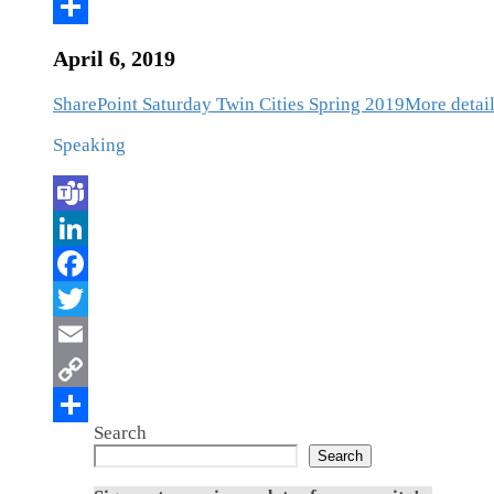
April 6, 2019
SharePoint Saturday Twin Cities Spring 2019
More detail
Speaking
Search
Search