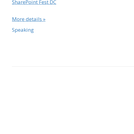
SharePoint Fest DC
More details »
Speaking