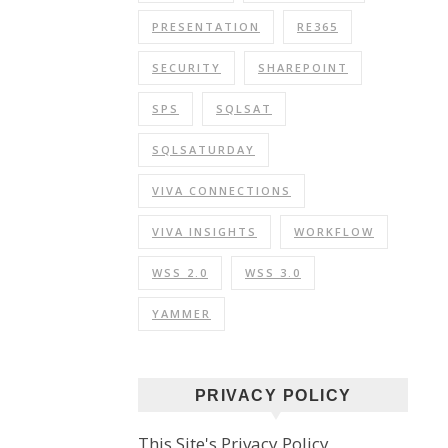
PRESENTATION
RE365
SECURITY
SHAREPOINT
SPS
SQLSAT
SQLSATURDAY
VIVA CONNECTIONS
VIVA INSIGHTS
WORKFLOW
WSS 2.0
WSS 3.0
YAMMER
PRIVACY POLICY
This Site's Privacy Policy