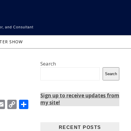
or, and Consultant
NTER SHOW
Search
Search
Sign up to receive updates from
In
ebook
witter
Email
Copy
Share
my site!
Link
RECENT POSTS