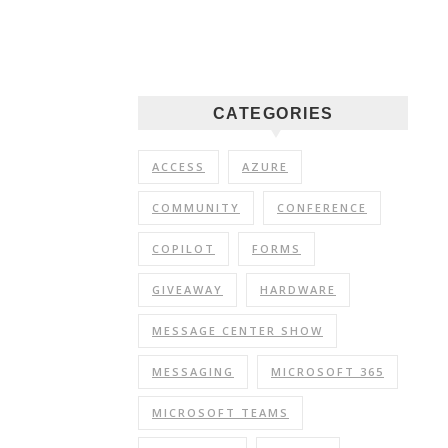
CATEGORIES
ACCESS
AZURE
COMMUNITY
CONFERENCE
COPILOT
FORMS
GIVEAWAY
HARDWARE
MESSAGE CENTER SHOW
MESSAGING
MICROSOFT 365
MICROSOFT TEAMS