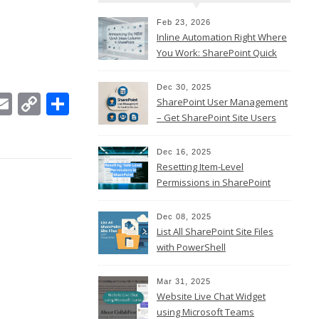
Feb 23, 2026
Inline Automation Right Where
You Work: SharePoint Quick
Steps Column
Dec 30, 2025
In
ebook
witter
Email
Copy
Share
SharePoint User Management
Link
– Get SharePoint Site Users
Dec 16, 2025
Resetting Item-Level
Permissions in SharePoint
Online
Dec 08, 2025
List All SharePoint Site Files
with PowerShell
Mar 31, 2025
Website Live Chat Widget
using Microsoft Teams