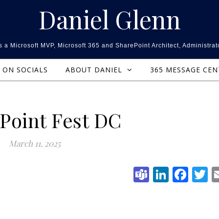
Daniel Glenn
 a Microsoft MVP, Microsoft 365 and SharePoint Architect, Administrat
ON SOCIALS
ABOUT DANIEL
365 MESSAGE CE
Point Fest DC
March 11, 2025
Teams
Linked
Fac
T