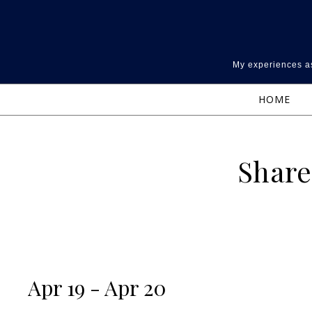
Skip to content
My experiences as
HOME
Share
Apr 19 - Apr 20