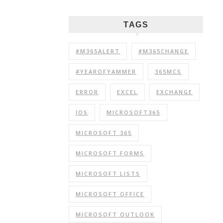
TAGS
#M365ALERT
#M365CHANGE
#YEAROFYAMMER
365MCS
ERROR
EXCEL
EXCHANGE
IOS
MICROSOFT365
MICROSOFT 365
MICROSOFT FORMS
MICROSOFT LISTS
MICROSOFT OFFICE
MICROSOFT OUTLOOK