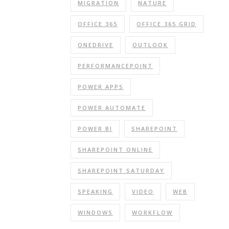
MIGRATION
NATURE
OFFICE 365
OFFICE 365 GRID
ONEDRIVE
OUTLOOK
PERFORMANCEPOINT
POWER APPS
POWER AUTOMATE
POWER BI
SHAREPOINT
SHAREPOINT ONLINE
SHAREPOINT SATURDAY
SPEAKING
VIDEO
WEB
WINDOWS
WORKFLOW