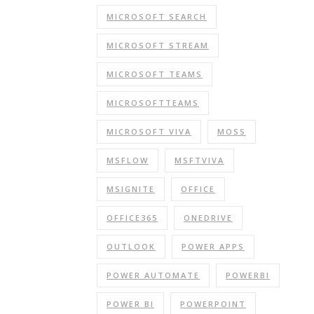
MICROSOFT SEARCH
MICROSOFT STREAM
MICROSOFT TEAMS
MICROSOFTTEAMS
MICROSOFT VIVA
MOSS
MSFLOW
MSFTVIVA
MSIGNITE
OFFICE
OFFICE365
ONEDRIVE
OUTLOOK
POWER APPS
POWER AUTOMATE
POWERBI
POWER BI
POWERPOINT