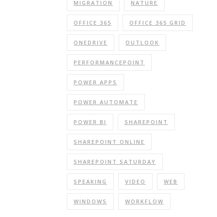
MIGRATION
NATURE
OFFICE 365
OFFICE 365 GRID
ONEDRIVE
OUTLOOK
PERFORMANCEPOINT
POWER APPS
POWER AUTOMATE
POWER BI
SHAREPOINT
SHAREPOINT ONLINE
SHAREPOINT SATURDAY
SPEAKING
VIDEO
WEB
WINDOWS
WORKFLOW