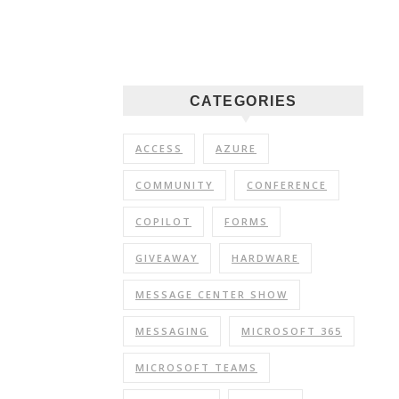
CATEGORIES
ACCESS
AZURE
COMMUNITY
CONFERENCE
COPILOT
FORMS
GIVEAWAY
HARDWARE
MESSAGE CENTER SHOW
MESSAGING
MICROSOFT 365
MICROSOFT TEAMS