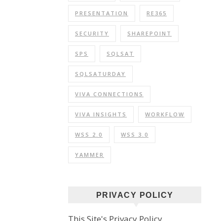
PRESENTATION
RE365
SECURITY
SHAREPOINT
SPS
SQLSAT
SQLSATURDAY
VIVA CONNECTIONS
VIVA INSIGHTS
WORKFLOW
WSS 2.0
WSS 3.0
YAMMER
PRIVACY POLICY
This Site's Privacy Policy