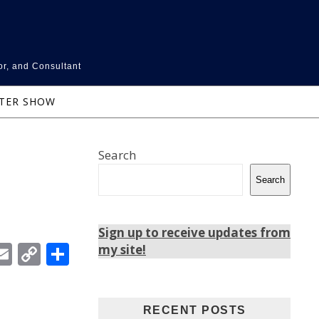
or, and Consultant
NTER SHOW
Search
Search
Sign up to receive updates from
In
ebook
witter
Email
Copy
Share
my site!
Link
RECENT POSTS