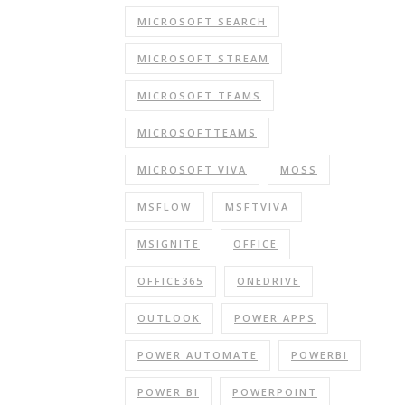
MICROSOFT SEARCH
MICROSOFT STREAM
MICROSOFT TEAMS
MICROSOFTTEAMS
MICROSOFT VIVA
MOSS
MSFLOW
MSFTVIVA
MSIGNITE
OFFICE
OFFICE365
ONEDRIVE
OUTLOOK
POWER APPS
POWER AUTOMATE
POWERBI
POWER BI
POWERPOINT