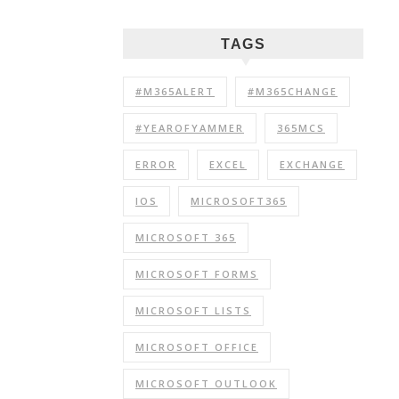
TAGS
#M365ALERT
#M365CHANGE
#YEAROFYAMMER
365MCS
ERROR
EXCEL
EXCHANGE
IOS
MICROSOFT365
MICROSOFT 365
MICROSOFT FORMS
MICROSOFT LISTS
MICROSOFT OFFICE
MICROSOFT OUTLOOK