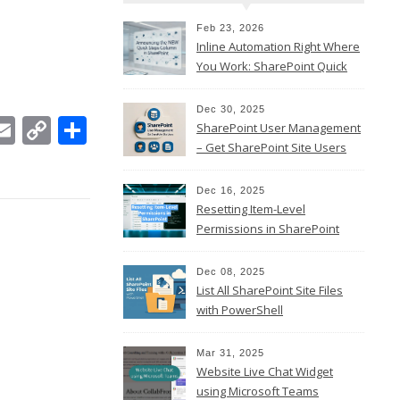
Feb 23, 2026
Inline Automation Right Where
You Work: SharePoint Quick
Steps Column
Dec 30, 2025
In
ebook
witter
Email
Copy
Share
SharePoint User Management
Link
– Get SharePoint Site Users
Dec 16, 2025
Resetting Item-Level
Permissions in SharePoint
Online
Dec 08, 2025
List All SharePoint Site Files
with PowerShell
Mar 31, 2025
Website Live Chat Widget
using Microsoft Teams