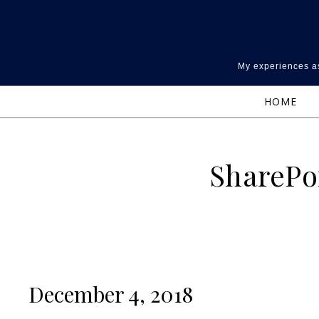
Skip to content
My experiences as
HOME
SharePo
December 4, 2018