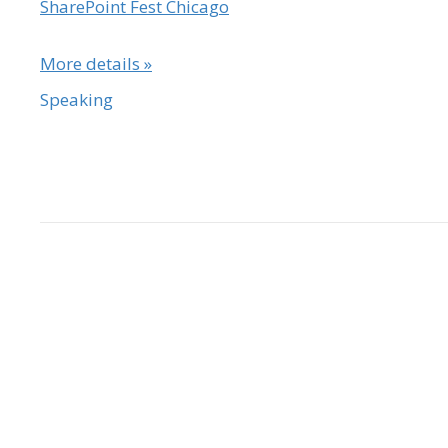
SharePoint Fest Chicago
More details »
Speaking