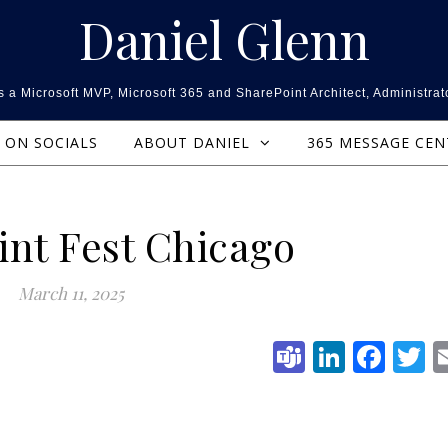
Daniel Glenn
 a Microsoft MVP, Microsoft 365 and SharePoint Architect, Administrat
ON SOCIALS
ABOUT DANIEL
365 MESSAGE CE
int Fest Chicago
March 11, 2025
Teams
Linked
Fac
T