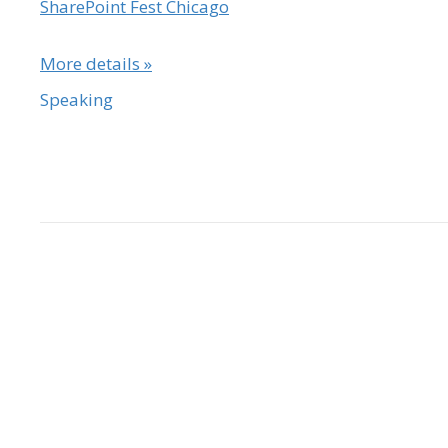
SharePoint Fest Chicago
More details »
Speaking