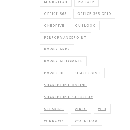
MIGRATION
NATURE
OFFICE 365
OFFICE 365 GRID
ONEDRIVE
OUTLOOK
PERFORMANCEPOINT
POWER APPS
POWER AUTOMATE
POWER BI
SHAREPOINT
SHAREPOINT ONLINE
SHAREPOINT SATURDAY
SPEAKING
VIDEO
WEB
WINDOWS
WORKFLOW