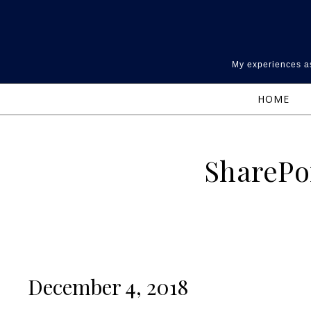
Skip to content
My experiences as
HOME
SharePo
December 4, 2018