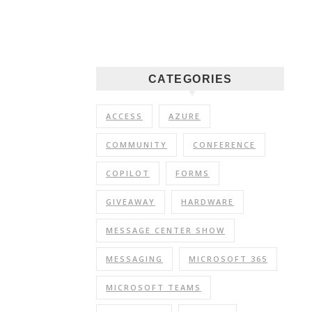
CATEGORIES
ACCESS
AZURE
COMMUNITY
CONFERENCE
COPILOT
FORMS
GIVEAWAY
HARDWARE
MESSAGE CENTER SHOW
MESSAGING
MICROSOFT 365
MICROSOFT TEAMS