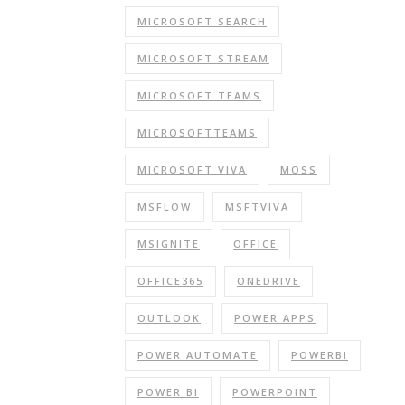
MICROSOFT SEARCH
MICROSOFT STREAM
MICROSOFT TEAMS
MICROSOFTTEAMS
MICROSOFT VIVA
MOSS
MSFLOW
MSFTVIVA
MSIGNITE
OFFICE
OFFICE365
ONEDRIVE
OUTLOOK
POWER APPS
POWER AUTOMATE
POWERBI
POWER BI
POWERPOINT