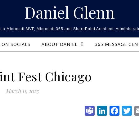
Daniel Glenn
 a Microsoft MVP, Microsoft 365 and SharePoint Architect, Administrat
ON SOCIALS
ABOUT DANIEL
365 MESSAGE CE
int Fest Chicago
March 11, 2025
Teams
Linked
Fac
T