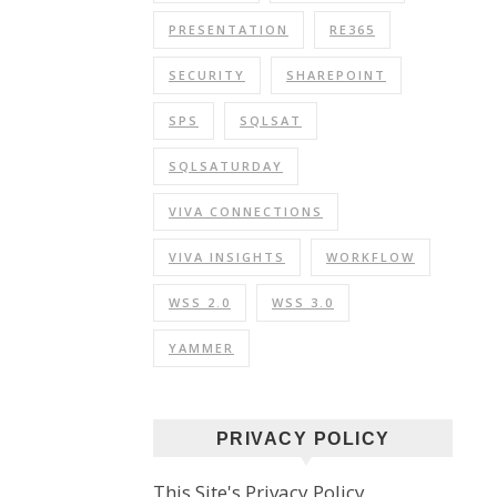
PRESENTATION
RE365
SECURITY
SHAREPOINT
SPS
SQLSAT
SQLSATURDAY
VIVA CONNECTIONS
VIVA INSIGHTS
WORKFLOW
WSS 2.0
WSS 3.0
YAMMER
PRIVACY POLICY
This Site's Privacy Policy