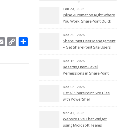
Feb 23, 2026
Inline Automation Right Where
You Work: SharePoint Quick
Steps Column
Dec 30, 2025
In
ebook
witter
Email
Copy
Share
SharePoint User Management
Link
– Get SharePoint Site Users
Dec 16, 2025
Resetting Item-Level
Permissions in SharePoint
Online
Dec 08, 2025
List All SharePoint Site Files
with PowerShell
Mar 31, 2025
Website Live Chat Widget
using Microsoft Teams