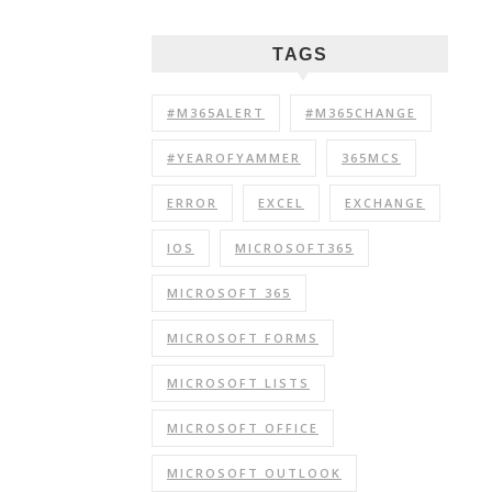
TAGS
#M365ALERT
#M365CHANGE
#YEAROFYAMMER
365MCS
ERROR
EXCEL
EXCHANGE
IOS
MICROSOFT365
MICROSOFT 365
MICROSOFT FORMS
MICROSOFT LISTS
MICROSOFT OFFICE
MICROSOFT OUTLOOK