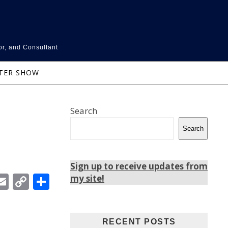
or, and Consultant
NTER SHOW
Search
Search
Sign up to receive updates from
In
ebook
witter
Email
Copy
Share
my site!
Link
RECENT POSTS