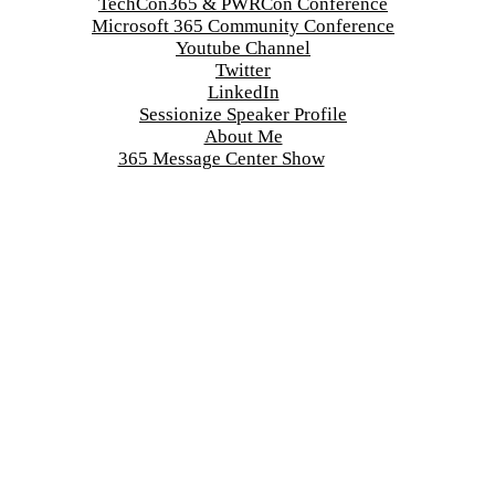
TechCon365 & PWRCon Conference
Microsoft 365 Community Conference
Youtube Channel
Twitter
LinkedIn
Sessionize Speaker Profile
About Me
365 Message Center Show