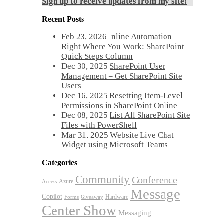
Sign up to receive updates from my site!
Recent Posts
Feb 23, 2026
Inline Automation
Right Where You Work: SharePoint
Quick Steps Column
Dec 30, 2025
SharePoint User
Management – Get SharePoint Site
Users
Dec 16, 2025
Resetting Item-Level
Permissions in SharePoint Online
Dec 08, 2025
List All SharePoint Site
Files with PowerShell
Mar 31, 2025
Website Live Chat
Widget using Microsoft Teams
Categories
Community
Conference
Azure
Access
Message
Copilot
Hardware
Forms
Giveaway
Center Show
Messaging