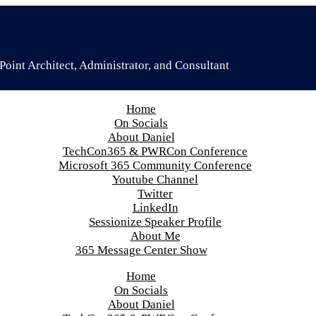
oint Architect, Administrator, and Consultant
Home
On Socials
About Daniel
TechCon365 & PWRCon Conference
Microsoft 365 Community Conference
Youtube Channel
Twitter
LinkedIn
Sessionize Speaker Profile
About Me
365 Message Center Show
Home
On Socials
About Daniel