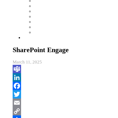
SharePoint Engage
March 11, 2025