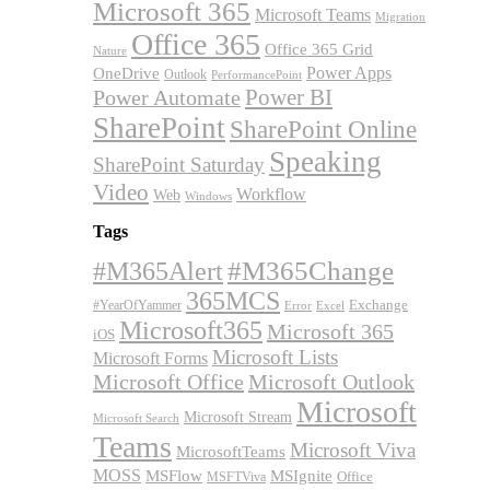
Microsoft 365
Microsoft Teams
Migration
Office 365
Office 365 Grid
Nature
OneDrive
Power Apps
Outlook
PerformancePoint
Power BI
Power Automate
SharePoint
SharePoint Online
Speaking
SharePoint Saturday
Video
Workflow
Web
Windows
Tags
#M365Alert
#M365Change
365MCS
Exchange
#YearOfYammer
Excel
Error
Microsoft365
Microsoft 365
iOS
Microsoft Lists
Microsoft Forms
Microsoft Office
Microsoft Outlook
Microsoft
Microsoft Stream
Microsoft Search
Teams
Microsoft Viva
MicrosoftTeams
MOSS
MSFlow
MSIgnite
MSFTViva
Office