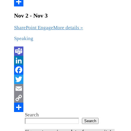
Nov 2 - Nov 3
SharePoint Engage
More details »
Speaking
Search
Search