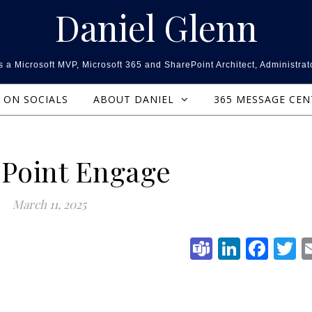
Daniel Glenn
 a Microsoft MVP, Microsoft 365 and SharePoint Architect, Administrat
ON SOCIALS
ABOUT DANIEL
365 MESSAGE CE
Point Engage
March 11, 2025
Teams
Linked
Fac
T