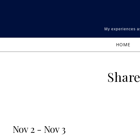
Skip to content
My experiences as
HOME
Share
Nov 2 - Nov 3