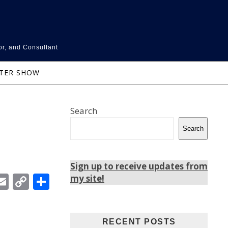
or, and Consultant
NTER SHOW
Search
Search
Sign up to receive updates from
In
ebook
witter
Email
Copy
Share
my site!
Link
RECENT POSTS