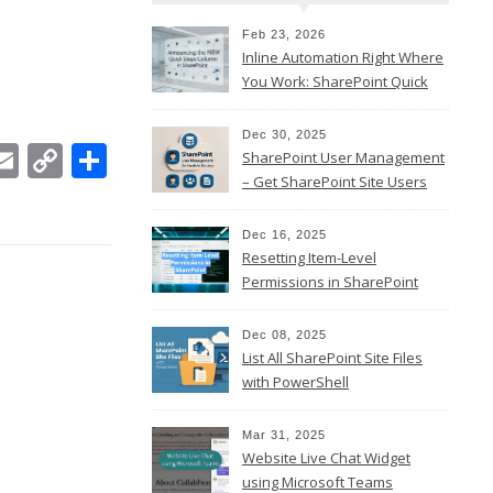
Feb 23, 2026
Inline Automation Right Where
You Work: SharePoint Quick
Steps Column
Dec 30, 2025
In
ebook
witter
Email
Copy
Share
SharePoint User Management
Link
– Get SharePoint Site Users
Dec 16, 2025
Resetting Item-Level
Permissions in SharePoint
Online
Dec 08, 2025
List All SharePoint Site Files
with PowerShell
Mar 31, 2025
Website Live Chat Widget
using Microsoft Teams