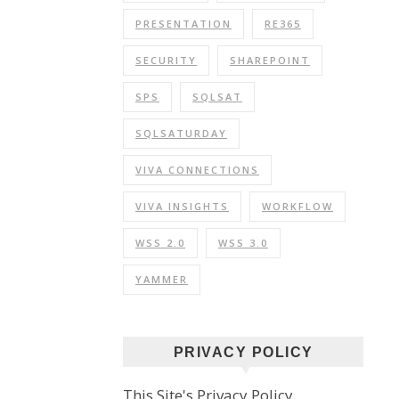
PRESENTATION
RE365
SECURITY
SHAREPOINT
SPS
SQLSAT
SQLSATURDAY
VIVA CONNECTIONS
VIVA INSIGHTS
WORKFLOW
WSS 2.0
WSS 3.0
YAMMER
PRIVACY POLICY
This Site's Privacy Policy