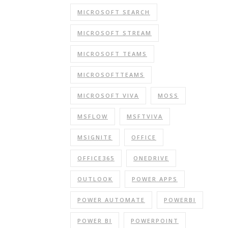
MICROSOFT SEARCH
MICROSOFT STREAM
MICROSOFT TEAMS
MICROSOFTTEAMS
MICROSOFT VIVA
MOSS
MSFLOW
MSFTVIVA
MSIGNITE
OFFICE
OFFICE365
ONEDRIVE
OUTLOOK
POWER APPS
POWER AUTOMATE
POWERBI
POWER BI
POWERPOINT