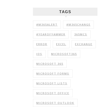
TAGS
#M365ALERT
#M365CHANGE
#YEAROFYAMMER
365MCS
ERROR
EXCEL
EXCHANGE
IOS
MICROSOFT365
MICROSOFT 365
MICROSOFT FORMS
MICROSOFT LISTS
MICROSOFT OFFICE
MICROSOFT OUTLOOK