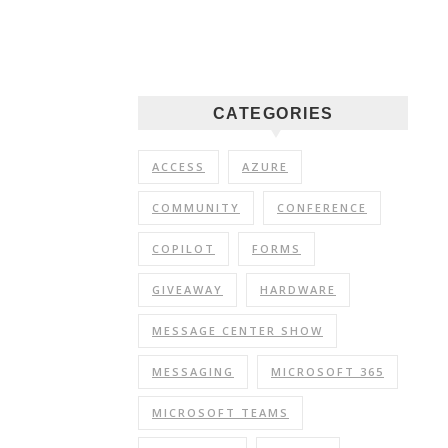
CATEGORIES
ACCESS
AZURE
COMMUNITY
CONFERENCE
COPILOT
FORMS
GIVEAWAY
HARDWARE
MESSAGE CENTER SHOW
MESSAGING
MICROSOFT 365
MICROSOFT TEAMS