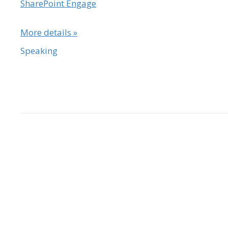
SharePoint Engage
More details »
Speaking