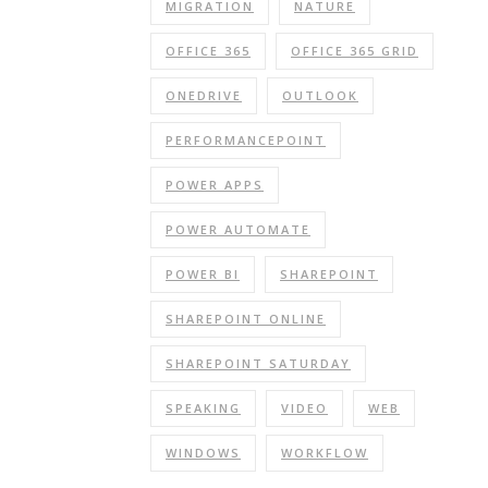
MIGRATION
NATURE
OFFICE 365
OFFICE 365 GRID
ONEDRIVE
OUTLOOK
PERFORMANCEPOINT
POWER APPS
POWER AUTOMATE
POWER BI
SHAREPOINT
SHAREPOINT ONLINE
SHAREPOINT SATURDAY
SPEAKING
VIDEO
WEB
WINDOWS
WORKFLOW