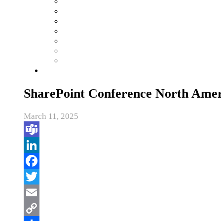
SharePoint Conference North Amer
March 11, 2025