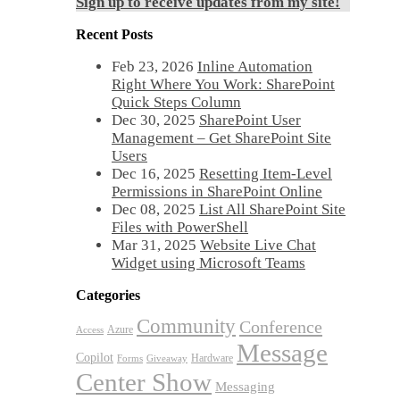
Sign up to receive updates from my site!
Recent Posts
Feb 23, 2026
Inline Automation
Right Where You Work: SharePoint
Quick Steps Column
Dec 30, 2025
SharePoint User
Management – Get SharePoint Site
Users
Dec 16, 2025
Resetting Item-Level
Permissions in SharePoint Online
Dec 08, 2025
List All SharePoint Site
Files with PowerShell
Mar 31, 2025
Website Live Chat
Widget using Microsoft Teams
Categories
Community
Conference
Azure
Access
Message
Copilot
Hardware
Forms
Giveaway
Center Show
Messaging