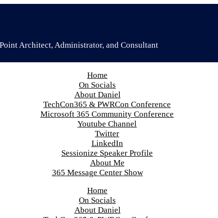
oint Architect, Administrator, and Consultant
Home
On Socials
About Daniel
TechCon365 & PWRCon Conference
Microsoft 365 Community Conference
Youtube Channel
Twitter
LinkedIn
Sessionize Speaker Profile
About Me
365 Message Center Show
Home
On Socials
About Daniel