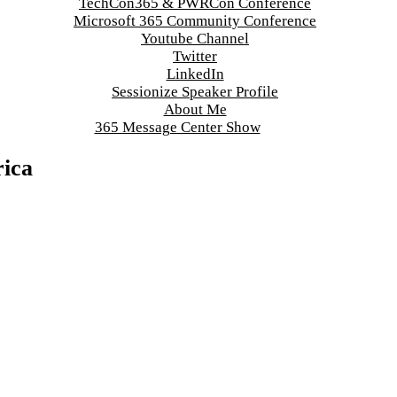
TechCon365 & PWRCon Conference
Microsoft 365 Community Conference
Youtube Channel
Twitter
LinkedIn
Sessionize Speaker Profile
About Me
365 Message Center Show
ica