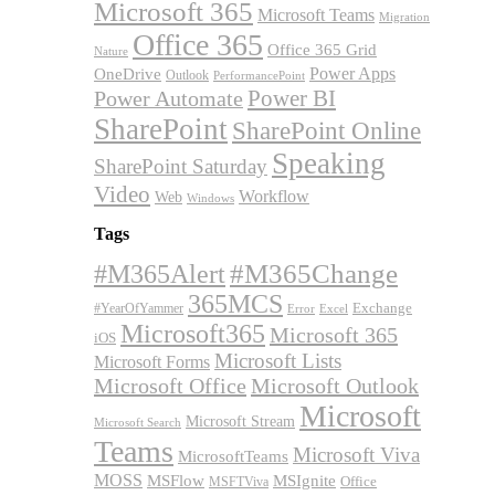
Microsoft 365
Microsoft Teams
Migration
Office 365
Office 365 Grid
Nature
OneDrive
Power Apps
Outlook
PerformancePoint
Power BI
Power Automate
SharePoint
SharePoint Online
Speaking
SharePoint Saturday
Video
Workflow
Web
Windows
Tags
#M365Alert
#M365Change
365MCS
Exchange
#YearOfYammer
Excel
Error
Microsoft365
Microsoft 365
iOS
Microsoft Lists
Microsoft Forms
Microsoft Office
Microsoft Outlook
Microsoft
Microsoft Stream
Microsoft Search
Teams
Microsoft Viva
MicrosoftTeams
MOSS
MSFlow
MSIgnite
MSFTViva
Office