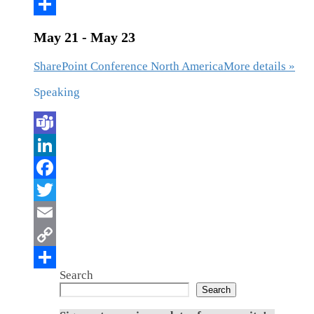
May 21 - May 23
SharePoint Conference North America
More details »
Speaking
Search
Search