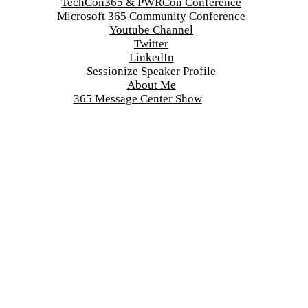
TechCon365 & PWRCon Conference
Microsoft 365 Community Conference
Youtube Channel
Twitter
LinkedIn
Sessionize Speaker Profile
About Me
365 Message Center Show