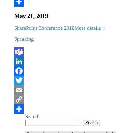
May 21, 2019
SharePoint Conference 2019
More details »
Speaking
Search
Search