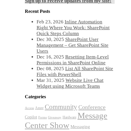
Sign up to receive updates from my site!
Recent Posts
Feb 23, 2026
Inline Automation
Right Where You Work: SharePoint
Quick Steps Column
Dec 30, 2025
SharePoint User
Management – Get SharePoint Site
Users
Dec 16, 2025
Resetting Item-Level
Permissions in SharePoint Online
Dec 08, 2025
List All SharePoint Site
Files with PowerShell
Mar 31, 2025
Website Live Chat
Widget using Microsoft Teams
Categories
Community
Conference
Azure
Access
Message
Copilot
Hardware
Forms
Giveaway
Center Show
Messaging