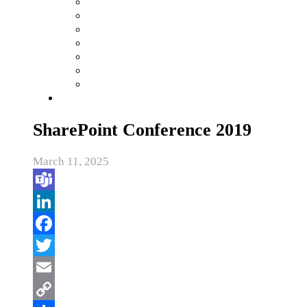
SharePoint Conference 2019
March 11, 2025