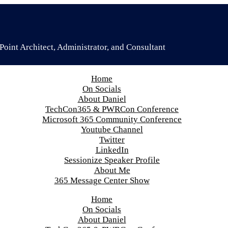
oint Architect, Administrator, and Consultant
Home
On Socials
About Daniel
TechCon365 & PWRCon Conference
Microsoft 365 Community Conference
Youtube Channel
Twitter
LinkedIn
Sessionize Speaker Profile
About Me
365 Message Center Show
Home
On Socials
About Daniel