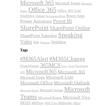
Microsoft 365
Microsoft Teams
Migration
Office 365
Office 365 Grid
Nature
OneDrive
Power Apps
Outlook
PerformancePoint
Power BI
Power Automate
SharePoint
SharePoint Online
Speaking
SharePoint Saturday
Video
Workflow
Web
Windows
Tags
#M365Alert
#M365Change
365MCS
Exchange
#YearOfYammer
Excel
Error
Microsoft365
Microsoft 365
iOS
Microsoft Lists
Microsoft Forms
Microsoft Office
Microsoft Outlook
Microsoft
Microsoft Stream
Microsoft Search
Teams
Microsoft Viva
MicrosoftTeams
MOSS
MSFlow
MSIgnite
MSFTViva
Office