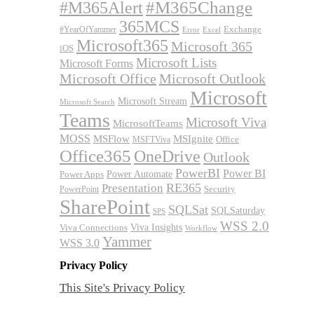
#M365Alert
#M365Change
365MCS
Exchange
#YearOfYammer
Excel
Error
Microsoft365
Microsoft 365
iOS
Microsoft Lists
Microsoft Forms
Microsoft Office
Microsoft Outlook
Microsoft
Microsoft Stream
Microsoft Search
Teams
Microsoft Viva
MicrosoftTeams
MOSS
MSFlow
MSIgnite
MSFTViva
Office
Office365
OneDrive
Outlook
PowerBI
Power BI
Power Automate
Power Apps
RE365
Presentation
Security
PowerPoint
SharePoint
SQLSat
SQLSaturday
SPS
WSS 2.0
Viva Insights
Viva Connections
Workflow
Yammer
WSS 3.0
Privacy Policy
This Site's Privacy Policy