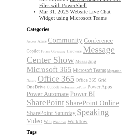
Files with PowerShell
Mar 31, 2025
Website Live Chat
Widget using Microsoft Teams
Categories
Community
Conference
Azure
Access
Message
Copilot
Hardware
Forms
Giveaway
Center Show
Messaging
Microsoft 365
Microsoft Teams
Migration
Office 365
Office 365 Grid
Nature
OneDrive
Power Apps
Outlook
PerformancePoint
Power BI
Power Automate
SharePoint
SharePoint Online
Speaking
SharePoint Saturday
Video
Workflow
Web
Windows
Tags