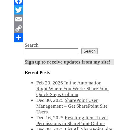
Search
Search
Sign up to receive updates from my site!
Recent Posts
Feb 23, 2026
Inline Automation
Right Where You Work: SharePoint
Quick Steps Column
Dec 30, 2025
SharePoint User
Management – Get SharePoint Site
Users
Dec 16, 2025
Resetting Item-Level
Permissions in SharePoint Online
Dec 08, 2025
List All SharePoint Site