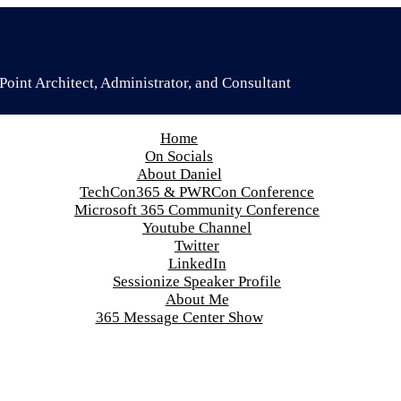
oint Architect, Administrator, and Consultant
Home
On Socials
About Daniel
TechCon365 & PWRCon Conference
Microsoft 365 Community Conference
Youtube Channel
Twitter
LinkedIn
Sessionize Speaker Profile
About Me
365 Message Center Show