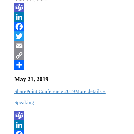
May 21, 2019
SharePoint Conference 2019
More details »
Speaking