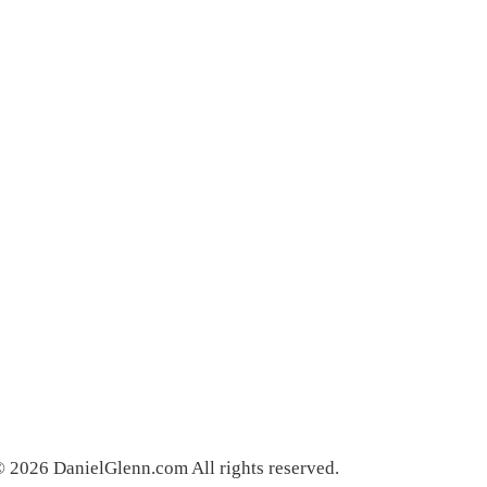
 2026 DanielGlenn.com All rights reserved.