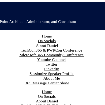
oint Architect, Administrator, and Consultant
Home
On Socials
About Daniel
TechCon365 & PWRCon Conference
Microsoft 365 Community Conference
Youtube Channel
Twitter
LinkedIn
Sessionize Speaker Profile
About Me
365 Message Center Show
Home
On Socials
About Daniel