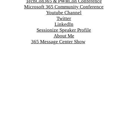
TechCon365 & PWRCon Conference
Microsoft 365 Community Conference
Youtube Channel
Twitter
LinkedIn
Sessionize Speaker Profile
About Me
365 Message Center Show