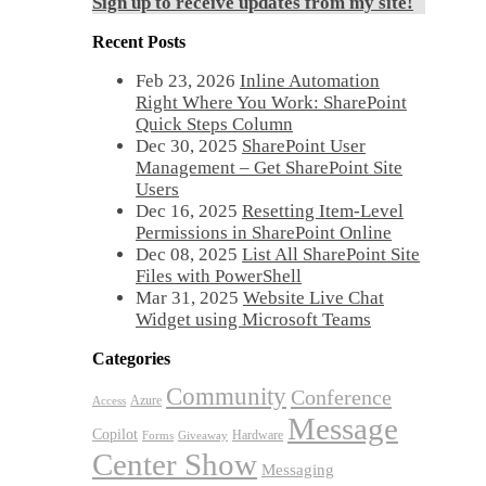
Sign up to receive updates from my site!
Recent Posts
Feb 23, 2026
Inline Automation
Right Where You Work: SharePoint
Quick Steps Column
Dec 30, 2025
SharePoint User
Management – Get SharePoint Site
Users
Dec 16, 2025
Resetting Item-Level
Permissions in SharePoint Online
Dec 08, 2025
List All SharePoint Site
Files with PowerShell
Mar 31, 2025
Website Live Chat
Widget using Microsoft Teams
Categories
Community
Conference
Azure
Access
Message
Copilot
Hardware
Forms
Giveaway
Center Show
Messaging