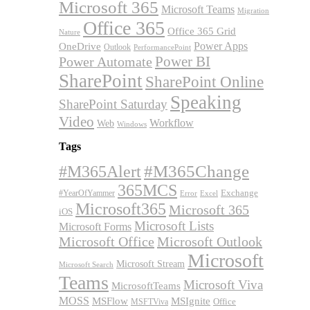
Microsoft 365
Microsoft Teams
Migration
Office 365
Office 365 Grid
Nature
OneDrive
Power Apps
Outlook
PerformancePoint
Power BI
Power Automate
SharePoint
SharePoint Online
Speaking
SharePoint Saturday
Video
Workflow
Web
Windows
Tags
#M365Alert
#M365Change
365MCS
Exchange
#YearOfYammer
Excel
Error
Microsoft365
Microsoft 365
iOS
Microsoft Lists
Microsoft Forms
Microsoft Office
Microsoft Outlook
Microsoft
Microsoft Stream
Microsoft Search
Teams
Microsoft Viva
MicrosoftTeams
MOSS
MSFlow
MSIgnite
MSFTViva
Office