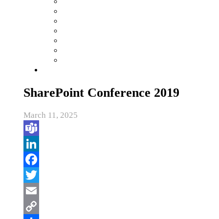
SharePoint Conference 2019
March 11, 2025