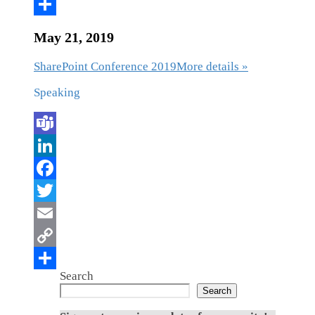
May 21, 2019
SharePoint Conference 2019
More details »
Speaking
Search
Search