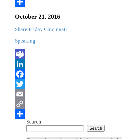
October 21, 2016
Share Friday Cincinnati
Speaking
Search
Search