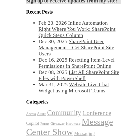
Sign up to receive updates from my site!
Recent Posts
Feb 23, 2026
Inline Automation
Right Where You Work: SharePoint
Quick Steps Column
Dec 30, 2025
SharePoint User
Management – Get SharePoint Site
Users
Dec 16, 2025
Resetting Item-Level
Permissions in SharePoint Online
Dec 08, 2025
List All SharePoint Site
Files with PowerShell
Mar 31, 2025
Website Live Chat
Widget using Microsoft Teams
Categories
Community
Conference
Azure
Access
Message
Copilot
Hardware
Forms
Giveaway
Center Show
Messaging