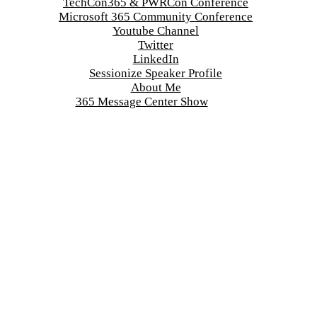
TechCon365 & PWRCon Conference
Microsoft 365 Community Conference
Youtube Channel
Twitter
LinkedIn
Sessionize Speaker Profile
About Me
365 Message Center Show