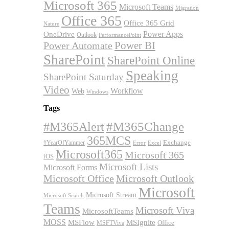
Microsoft 365
Microsoft Teams
Migration
Office 365
Office 365 Grid
Nature
OneDrive
Power Apps
Outlook
PerformancePoint
Power BI
Power Automate
SharePoint
SharePoint Online
Speaking
SharePoint Saturday
Video
Workflow
Web
Windows
Tags
#M365Alert
#M365Change
365MCS
Exchange
#YearOfYammer
Excel
Error
Microsoft365
Microsoft 365
iOS
Microsoft Lists
Microsoft Forms
Microsoft Office
Microsoft Outlook
Microsoft
Microsoft Stream
Microsoft Search
Teams
Microsoft Viva
MicrosoftTeams
MOSS
MSFlow
MSIgnite
MSFTViva
Office