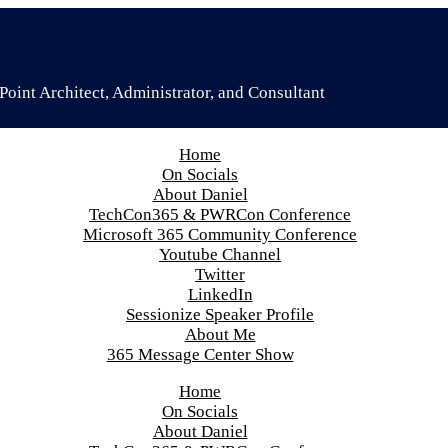
oint Architect, Administrator, and Consultant
Home
On Socials
About Daniel
TechCon365 & PWRCon Conference
Microsoft 365 Community Conference
Youtube Channel
Twitter
LinkedIn
Sessionize Speaker Profile
About Me
365 Message Center Show
Home
On Socials
About Daniel