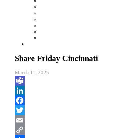
Share Friday Cincinnati
March 11, 2025