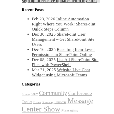
Sign up to receive updates from my site!
Recent Posts
Feb 23, 2026
Inline Automation
Right Where You Work: SharePoint
Quick Steps Column
Dec 30, 2025
SharePoint User
Management – Get SharePoint Site
Users
Dec 16, 2025
Resetting Item-Level
Permissions in SharePoint Online
Dec 08, 2025
List All SharePoint Site
Files with PowerShell
Mar 31, 2025
Website Live Chat
Widget using Microsoft Teams
Categories
Community
Conference
Azure
Access
Message
Copilot
Hardware
Forms
Giveaway
Center Show
Messaging