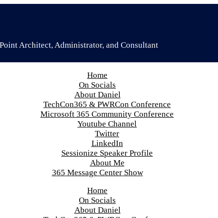
oint Architect, Administrator, and Consultant
Home
On Socials
About Daniel
TechCon365 & PWRCon Conference
Microsoft 365 Community Conference
Youtube Channel
Twitter
LinkedIn
Sessionize Speaker Profile
About Me
365 Message Center Show
Home
On Socials
About Daniel