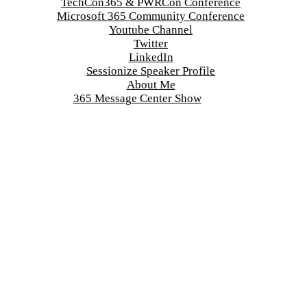
TechCon365 & PWRCon Conference
Microsoft 365 Community Conference
Youtube Channel
Twitter
LinkedIn
Sessionize Speaker Profile
About Me
365 Message Center Show