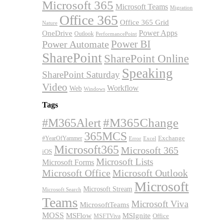
Microsoft 365
Microsoft Teams
Migration
Office 365
Office 365 Grid
Nature
OneDrive
Power Apps
Outlook
PerformancePoint
Power BI
Power Automate
SharePoint
SharePoint Online
Speaking
SharePoint Saturday
Video
Workflow
Web
Windows
Tags
#M365Alert
#M365Change
365MCS
Exchange
#YearOfYammer
Excel
Error
Microsoft365
Microsoft 365
iOS
Microsoft Lists
Microsoft Forms
Microsoft Office
Microsoft Outlook
Microsoft
Microsoft Stream
Microsoft Search
Teams
Microsoft Viva
MicrosoftTeams
MOSS
MSFlow
MSIgnite
MSFTViva
Office