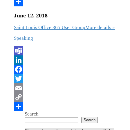
June 12, 2018
Saint Louis Office 365 User Group
More details »
Speaking
Search
Search