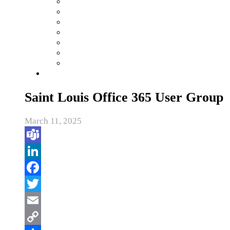
Saint Louis Office 365 User Group
March 11, 2025