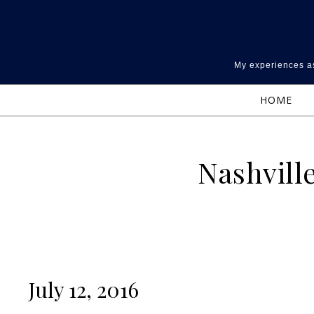
Skip to content
My experiences as
HOME
Nashvill
July 12, 2016