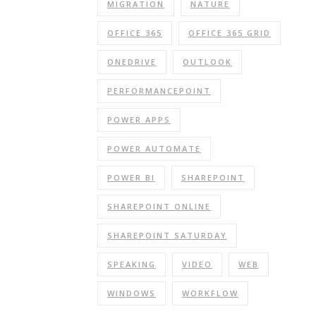
MIGRATION
NATURE
OFFICE 365
OFFICE 365 GRID
ONEDRIVE
OUTLOOK
PERFORMANCEPOINT
POWER APPS
POWER AUTOMATE
POWER BI
SHAREPOINT
SHAREPOINT ONLINE
SHAREPOINT SATURDAY
SPEAKING
VIDEO
WEB
WINDOWS
WORKFLOW