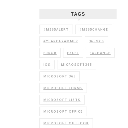
TAGS
#M365ALERT
#M365CHANGE
#YEAROFYAMMER
365MCS
ERROR
EXCEL
EXCHANGE
IOS
MICROSOFT365
MICROSOFT 365
MICROSOFT FORMS
MICROSOFT LISTS
MICROSOFT OFFICE
MICROSOFT OUTLOOK