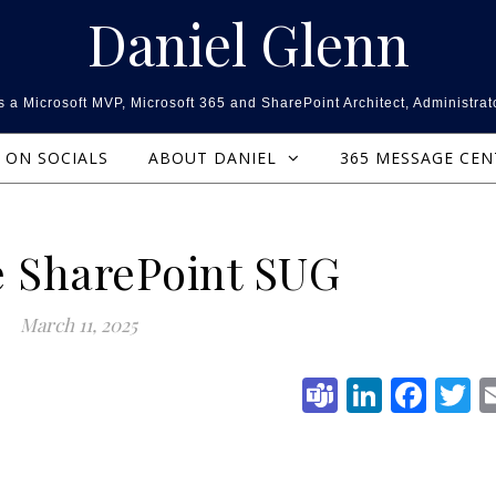
Daniel Glenn
 a Microsoft MVP, Microsoft 365 and SharePoint Architect, Administrat
ON SOCIALS
ABOUT DANIEL
365 MESSAGE CE
e SharePoint SUG
March 11, 2025
Teams
Linked
Fac
T