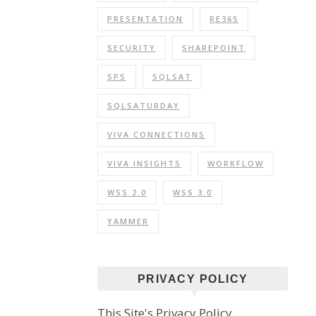
PRESENTATION
RE365
SECURITY
SHAREPOINT
SPS
SQLSAT
SQLSATURDAY
VIVA CONNECTIONS
VIVA INSIGHTS
WORKFLOW
WSS 2.0
WSS 3.0
YAMMER
PRIVACY POLICY
This Site's Privacy Policy