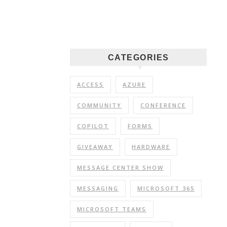
CATEGORIES
ACCESS
AZURE
COMMUNITY
CONFERENCE
COPILOT
FORMS
GIVEAWAY
HARDWARE
MESSAGE CENTER SHOW
MESSAGING
MICROSOFT 365
MICROSOFT TEAMS