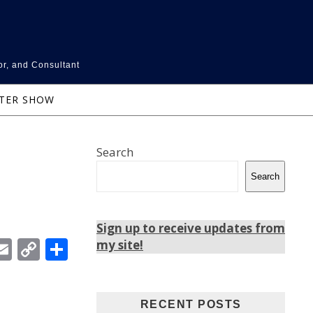
or, and Consultant
NTER SHOW
Search
Search
Sign up to receive updates from
In
ebook
witter
Email
Copy
Share
my site!
Link
RECENT POSTS