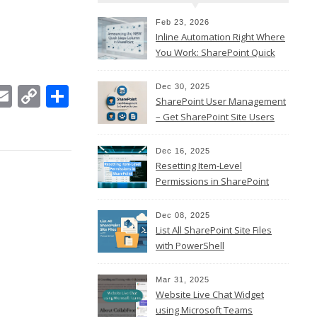
Feb 23, 2026
Inline Automation Right Where
You Work: SharePoint Quick
Steps Column
In
ebook
witter
Email
Copy
Share
Dec 30, 2025
SharePoint User Management
Link
– Get SharePoint Site Users
Dec 16, 2025
Resetting Item-Level
Permissions in SharePoint
Online
Dec 08, 2025
List All SharePoint Site Files
with PowerShell
Mar 31, 2025
Website Live Chat Widget
using Microsoft Teams