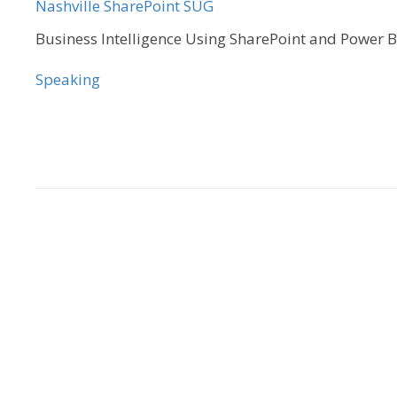
Nashville SharePoint SUG
Business Intelligence Using SharePoint and Power B
Speaking