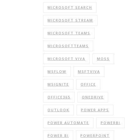
MICROSOFT SEARCH
MICROSOFT STREAM
MICROSOFT TEAMS
MICROSOFTTEAMS
MICROSOFT VIVA
MOSS
MSFLOW
MSFTVIVA
MSIGNITE
OFFICE
OFFICE365
ONEDRIVE
OUTLOOK
POWER APPS
POWER AUTOMATE
POWERBI
POWER BI
POWERPOINT