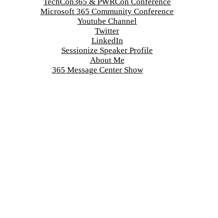
TechCon365 & PWRCon Conference
Microsoft 365 Community Conference
Youtube Channel
Twitter
LinkedIn
Sessionize Speaker Profile
About Me
365 Message Center Show