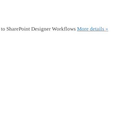
r to SharePoint Designer Workflows
More details »