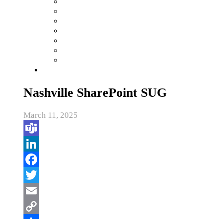
Nashville SharePoint SUG
March 11, 2025