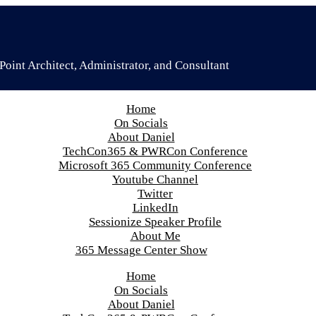
oint Architect, Administrator, and Consultant
Home
On Socials
About Daniel
TechCon365 & PWRCon Conference
Microsoft 365 Community Conference
Youtube Channel
Twitter
LinkedIn
Sessionize Speaker Profile
About Me
365 Message Center Show
Home
On Socials
About Daniel