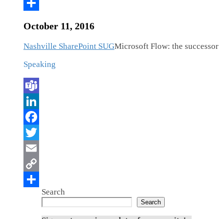
October 11, 2016
Nashville SharePoint SUG
Microsoft Flow: the successo
Speaking
Search
Search