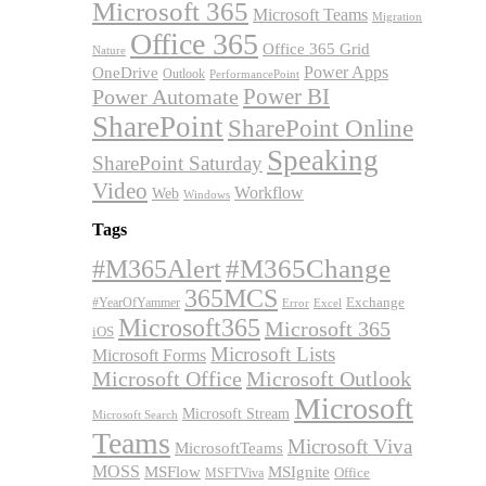
Microsoft 365
Microsoft Teams
Migration
Office 365
Office 365 Grid
Nature
OneDrive
Power Apps
Outlook
PerformancePoint
Power BI
Power Automate
SharePoint
SharePoint Online
Speaking
SharePoint Saturday
Video
Workflow
Web
Windows
Tags
#M365Alert
#M365Change
365MCS
Exchange
#YearOfYammer
Excel
Error
Microsoft365
Microsoft 365
iOS
Microsoft Lists
Microsoft Forms
Microsoft Office
Microsoft Outlook
Microsoft
Microsoft Stream
Microsoft Search
Teams
Microsoft Viva
MicrosoftTeams
MOSS
MSFlow
MSIgnite
MSFTViva
Office