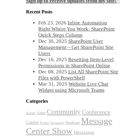
Sign up to receive updates from my site!
Recent Posts
Feb 23, 2026
Inline Automation
Right Where You Work: SharePoint
Quick Steps Column
Dec 30, 2025
SharePoint User
Management – Get SharePoint Site
Users
Dec 16, 2025
Resetting Item-Level
Permissions in SharePoint Online
Dec 08, 2025
List All SharePoint Site
Files with PowerShell
Mar 31, 2025
Website Live Chat
Widget using Microsoft Teams
Categories
Community
Conference
Azure
Access
Message
Copilot
Hardware
Forms
Giveaway
Center Show
Messaging