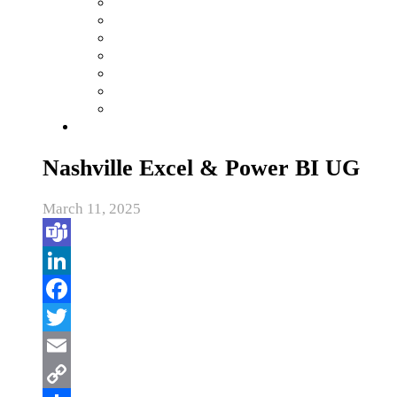
Nashville Excel & Power BI UG
March 11, 2025