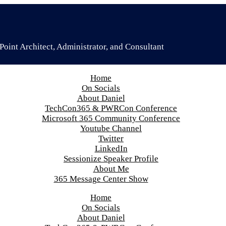
oint Architect, Administrator, and Consultant
Home
On Socials
About Daniel
TechCon365 & PWRCon Conference
Microsoft 365 Community Conference
Youtube Channel
Twitter
LinkedIn
Sessionize Speaker Profile
About Me
365 Message Center Show
Home
On Socials
About Daniel