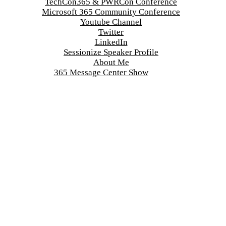
TechCon365 & PWRCon Conference
Microsoft 365 Community Conference
Youtube Channel
Twitter
LinkedIn
Sessionize Speaker Profile
About Me
365 Message Center Show