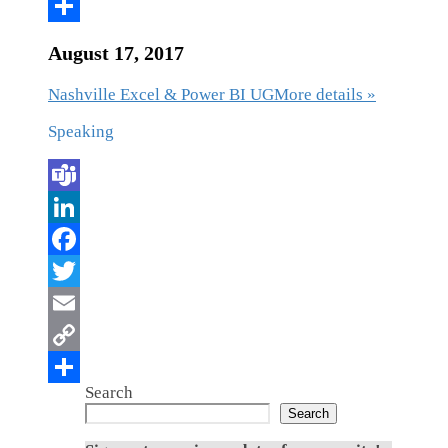
August 17, 2017
Nashville Excel & Power BI UG
More details »
Speaking
Search
Search