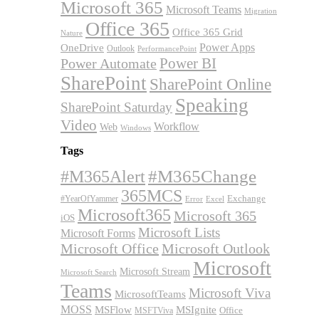
Microsoft 365
Microsoft Teams
Migration
Office 365
Office 365 Grid
Nature
OneDrive
Power Apps
Outlook
PerformancePoint
Power BI
Power Automate
SharePoint
SharePoint Online
Speaking
SharePoint Saturday
Video
Workflow
Web
Windows
Tags
#M365Alert
#M365Change
365MCS
Exchange
#YearOfYammer
Excel
Error
Microsoft365
Microsoft 365
iOS
Microsoft Lists
Microsoft Forms
Microsoft Office
Microsoft Outlook
Microsoft
Microsoft Stream
Microsoft Search
Teams
Microsoft Viva
MicrosoftTeams
MOSS
MSFlow
MSIgnite
MSFTViva
Office