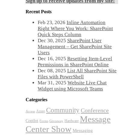
Sign up to receive updates from my site!
Recent Posts
Feb 23, 2026
Inline Automation
Right Where You Work: SharePoint
Quick Steps Column
Dec 30, 2025
SharePoint User
Management – Get SharePoint Site
Users
Dec 16, 2025
Resetting Item-Level
Permissions in SharePoint Online
Dec 08, 2025
List All SharePoint Site
Files with PowerShell
Mar 31, 2025
Website Live Chat
Widget using Microsoft Teams
Categories
Community
Conference
Azure
Access
Message
Copilot
Hardware
Forms
Giveaway
Center Show
Messaging