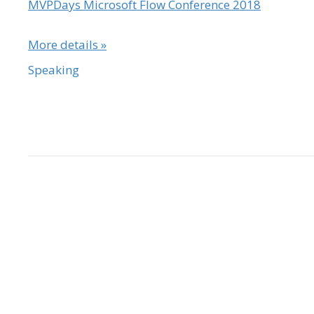
MVPDays Microsoft Flow Conference 2018
More details »
Speaking