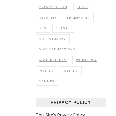
PRESENTATION
RE365
SECURITY
SHAREPOINT
SPS
SQLSAT
SQLSATURDAY
VIVA CONNECTIONS
VIVA INSIGHTS
WORKFLOW
WSS 2.0
WSS 3.0
YAMMER
PRIVACY POLICY
This Site's Privacy Policy