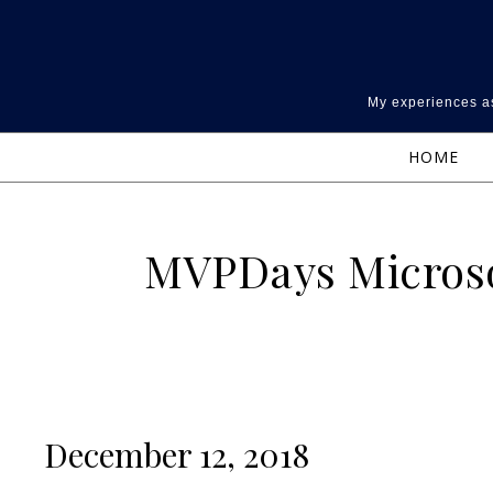
Skip to content
My experiences as
HOME
MVPDays Microso
December 12, 2018