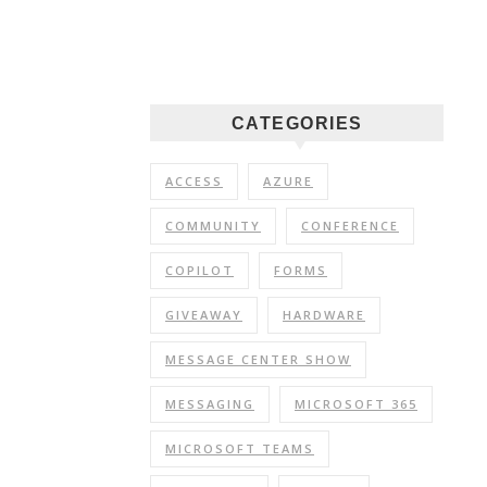
CATEGORIES
ACCESS
AZURE
COMMUNITY
CONFERENCE
COPILOT
FORMS
GIVEAWAY
HARDWARE
MESSAGE CENTER SHOW
MESSAGING
MICROSOFT 365
MICROSOFT TEAMS