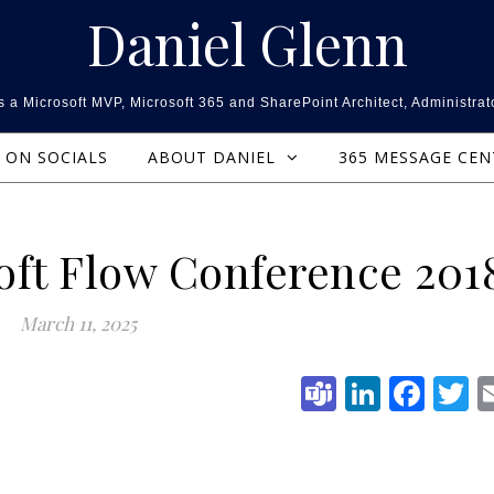
Daniel Glenn
 a Microsoft MVP, Microsoft 365 and SharePoint Architect, Administrat
ON SOCIALS
ABOUT DANIEL
365 MESSAGE CE
ft Flow Conference 201
March 11, 2025
Teams
Linked
Fac
T