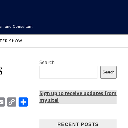
or, and Consultant
NTER SHOW
Search
8
Search
Sign up to receive updates from
In
ebook
witter
Email
Copy
Share
my site!
Link
RECENT POSTS