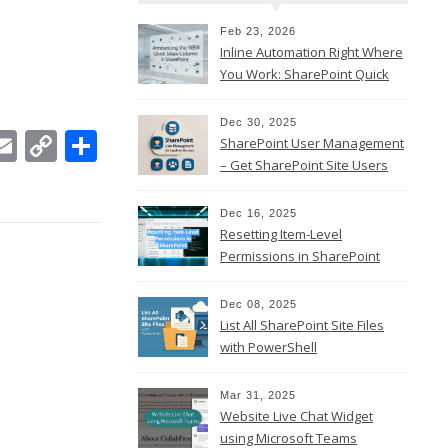
Feb 23, 2026
Inline Automation Right Where
You Work: SharePoint Quick
Steps Column
Dec 30, 2025
In
ebook
witter
Email
Copy
Share
SharePoint User Management
Link
– Get SharePoint Site Users
Dec 16, 2025
Resetting Item-Level
Permissions in SharePoint
Online
Dec 08, 2025
List All SharePoint Site Files
with PowerShell
Mar 31, 2025
Website Live Chat Widget
using Microsoft Teams