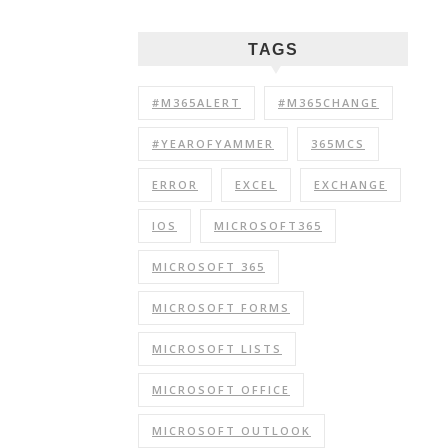
TAGS
#M365ALERT
#M365CHANGE
#YEAROFYAMMER
365MCS
ERROR
EXCEL
EXCHANGE
IOS
MICROSOFT365
MICROSOFT 365
MICROSOFT FORMS
MICROSOFT LISTS
MICROSOFT OFFICE
MICROSOFT OUTLOOK