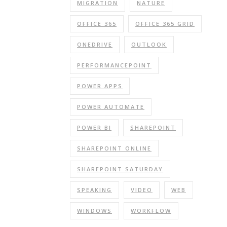
MIGRATION
NATURE
OFFICE 365
OFFICE 365 GRID
ONEDRIVE
OUTLOOK
PERFORMANCEPOINT
POWER APPS
POWER AUTOMATE
POWER BI
SHAREPOINT
SHAREPOINT ONLINE
SHAREPOINT SATURDAY
SPEAKING
VIDEO
WEB
WINDOWS
WORKFLOW