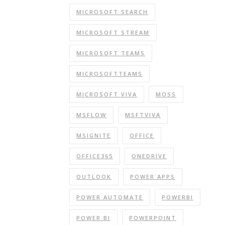
MICROSOFT SEARCH
MICROSOFT STREAM
MICROSOFT TEAMS
MICROSOFTTEAMS
MICROSOFT VIVA
MOSS
MSFLOW
MSFTVIVA
MSIGNITE
OFFICE
OFFICE365
ONEDRIVE
OUTLOOK
POWER APPS
POWER AUTOMATE
POWERBI
POWER BI
POWERPOINT