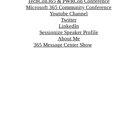
TechCon365 & PWRCon Conference
Microsoft 365 Community Conference
Youtube Channel
Twitter
LinkedIn
Sessionize Speaker Profile
About Me
365 Message Center Show