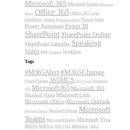
Microsoft 365
Microsoft Teams
Migration
Office 365
Office 365 Grid
Nature
OneDrive
Power Apps
Outlook
PerformancePoint
Power BI
Power Automate
SharePoint
SharePoint Online
Speaking
SharePoint Saturday
Video
Workflow
Web
Windows
Tags
#M365Alert
#M365Change
365MCS
Exchange
#YearOfYammer
Excel
Error
Microsoft365
Microsoft 365
iOS
Microsoft Lists
Microsoft Forms
Microsoft Office
Microsoft Outlook
Microsoft
Microsoft Stream
Microsoft Search
Teams
Microsoft Viva
MicrosoftTeams
MOSS
MSFlow
MSIgnite
MSFTViva
Office