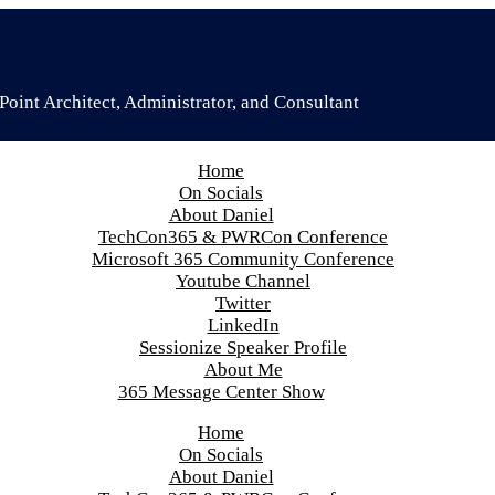
oint Architect, Administrator, and Consultant
Home
On Socials
About Daniel
TechCon365 & PWRCon Conference
Microsoft 365 Community Conference
Youtube Channel
Twitter
LinkedIn
Sessionize Speaker Profile
About Me
365 Message Center Show
Home
On Socials
About Daniel