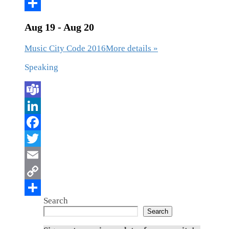
Aug 19 - Aug 20
Music City Code 2016
More details »
Speaking
Search
Search