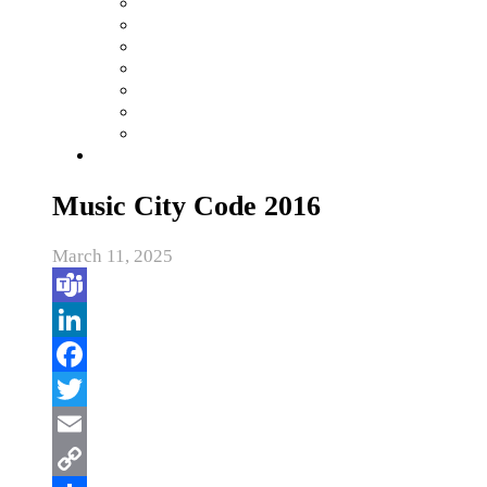
Music City Code 2016
March 11, 2025