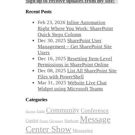
Sign up to receive updates from my site!
Recent Posts
Feb 23, 2026
Inline Automation
Right Where You Work: SharePoint
Quick Steps Column
Dec 30, 2025
SharePoint User
Management – Get SharePoint Site
Users
Dec 16, 2025
Resetting Item-Level
Permissions in SharePoint Online
Dec 08, 2025
List All SharePoint Site
Files with PowerShell
Mar 31, 2025
Website Live Chat
Widget using Microsoft Teams
Categories
Community
Conference
Azure
Access
Message
Copilot
Hardware
Forms
Giveaway
Center Show
Messaging