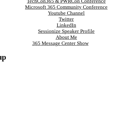
TechCon365 & PWRCon Conference
Microsoft 365 Community Conference
Youtube Channel
Twitter
LinkedIn
Sessionize Speaker Profile
About Me
365 Message Center Show
up