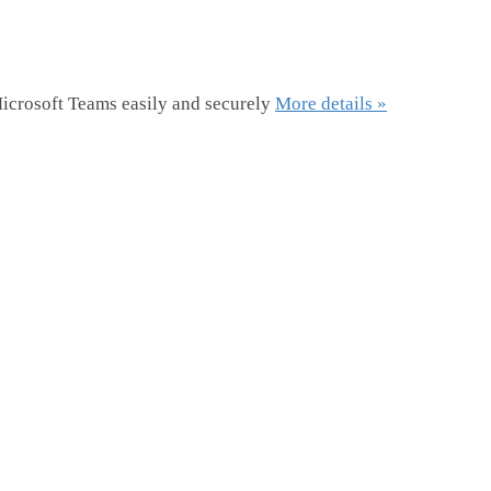
icrosoft Teams easily and securely
More details »