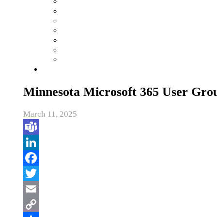
Minnesota Microsoft 365 User Gro
March 11, 2025