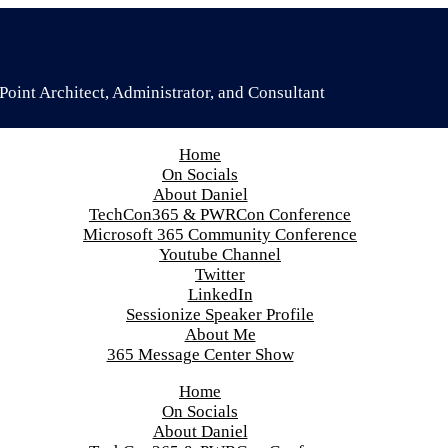
oint Architect, Administrator, and Consultant
Home
On Socials
About Daniel
TechCon365 & PWRCon Conference
Microsoft 365 Community Conference
Youtube Channel
Twitter
LinkedIn
Sessionize Speaker Profile
About Me
365 Message Center Show
Home
On Socials
About Daniel