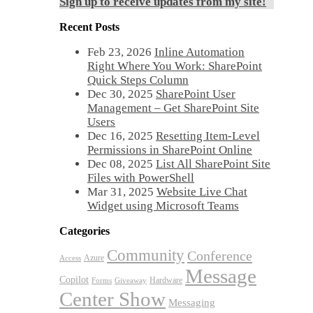
Sign up to receive updates from my site!
Recent Posts
Feb 23, 2026
Inline Automation
Right Where You Work: SharePoint
Quick Steps Column
Dec 30, 2025
SharePoint User
Management – Get SharePoint Site
Users
Dec 16, 2025
Resetting Item-Level
Permissions in SharePoint Online
Dec 08, 2025
List All SharePoint Site
Files with PowerShell
Mar 31, 2025
Website Live Chat
Widget using Microsoft Teams
Categories
Community
Conference
Azure
Access
Message
Copilot
Hardware
Forms
Giveaway
Center Show
Messaging