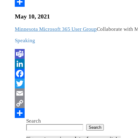
May 10, 2021
Minnesota Microsoft 365 User Group
Collaborate with M
Speaking
Search
Search