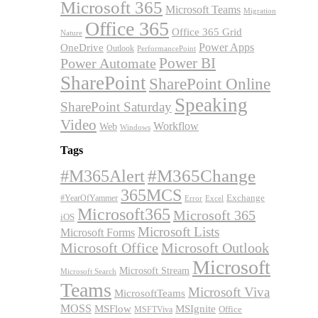
Microsoft 365
Microsoft Teams
Migration
Office 365
Office 365 Grid
Nature
OneDrive
Power Apps
Outlook
PerformancePoint
Power BI
Power Automate
SharePoint
SharePoint Online
Speaking
SharePoint Saturday
Video
Workflow
Web
Windows
Tags
#M365Alert
#M365Change
365MCS
Exchange
#YearOfYammer
Excel
Error
Microsoft365
Microsoft 365
iOS
Microsoft Lists
Microsoft Forms
Microsoft Office
Microsoft Outlook
Microsoft
Microsoft Stream
Microsoft Search
Teams
Microsoft Viva
MicrosoftTeams
MOSS
MSFlow
MSIgnite
MSFTViva
Office