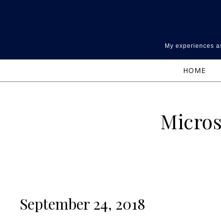
Skip to content
My experiences as
HOME
Micros
September 24, 2018