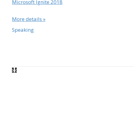
Microsoft Ignite 2018
More details »
Speaking