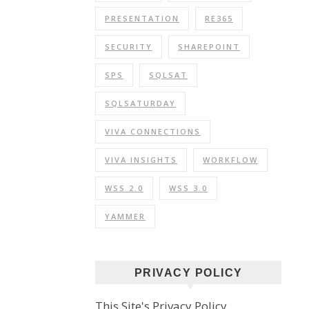
PRESENTATION
RE365
SECURITY
SHAREPOINT
SPS
SQLSAT
SQLSATURDAY
VIVA CONNECTIONS
VIVA INSIGHTS
WORKFLOW
WSS 2.0
WSS 3.0
YAMMER
PRIVACY POLICY
This Site's Privacy Policy