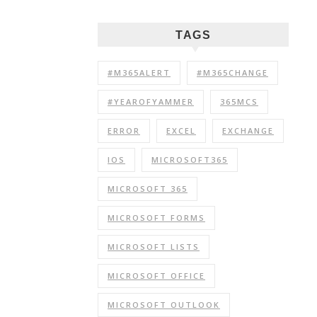
TAGS
#M365ALERT
#M365CHANGE
#YEAROFYAMMER
365MCS
ERROR
EXCEL
EXCHANGE
IOS
MICROSOFT365
MICROSOFT 365
MICROSOFT FORMS
MICROSOFT LISTS
MICROSOFT OFFICE
MICROSOFT OUTLOOK