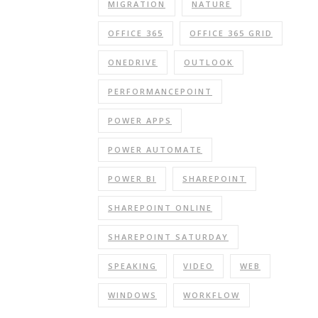
MIGRATION
NATURE
OFFICE 365
OFFICE 365 GRID
ONEDRIVE
OUTLOOK
PERFORMANCEPOINT
POWER APPS
POWER AUTOMATE
POWER BI
SHAREPOINT
SHAREPOINT ONLINE
SHAREPOINT SATURDAY
SPEAKING
VIDEO
WEB
WINDOWS
WORKFLOW