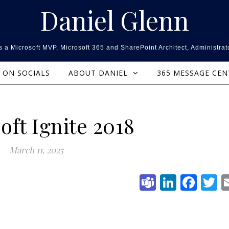
Daniel Glenn
 a Microsoft MVP, Microsoft 365 and SharePoint Architect, Administrat
ON SOCIALS
ABOUT DANIEL
365 MESSAGE CE
oft Ignite 2018
March 11, 2025
Teams
Linked
Fac
T