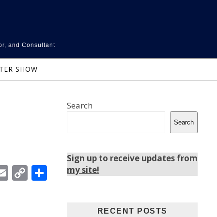
or, and Consultant
NTER SHOW
Search
Search
Sign up to receive updates from
In
ebook
witter
Email
Copy
Share
my site!
Link
RECENT POSTS