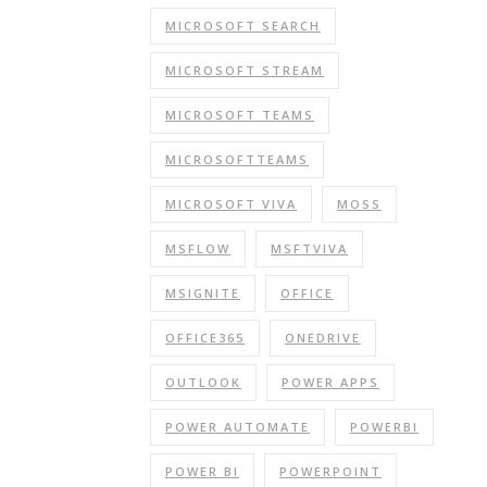
MICROSOFT SEARCH
MICROSOFT STREAM
MICROSOFT TEAMS
MICROSOFTTEAMS
MICROSOFT VIVA
MOSS
MSFLOW
MSFTVIVA
MSIGNITE
OFFICE
OFFICE365
ONEDRIVE
OUTLOOK
POWER APPS
POWER AUTOMATE
POWERBI
POWER BI
POWERPOINT