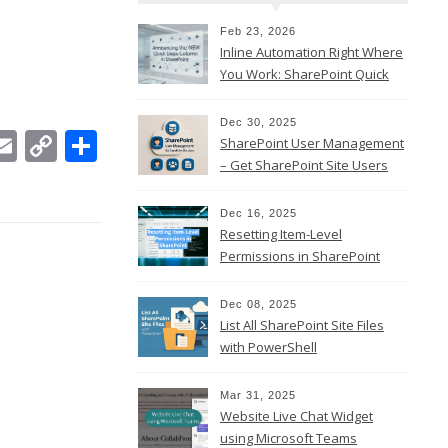
Feb 23, 2026
Inline Automation Right Where
You Work: SharePoint Quick
Steps Column
Dec 30, 2025
In
ebook
witter
Email
Copy
Share
SharePoint User Management
Link
– Get SharePoint Site Users
Dec 16, 2025
Resetting Item-Level
Permissions in SharePoint
Online
Dec 08, 2025
List All SharePoint Site Files
with PowerShell
Mar 31, 2025
Website Live Chat Widget
using Microsoft Teams