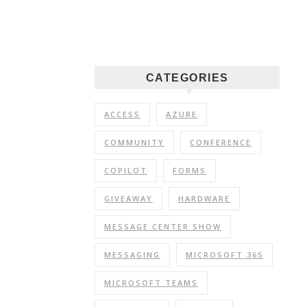
CATEGORIES
ACCESS
AZURE
COMMUNITY
CONFERENCE
COPILOT
FORMS
GIVEAWAY
HARDWARE
MESSAGE CENTER SHOW
MESSAGING
MICROSOFT 365
MICROSOFT TEAMS