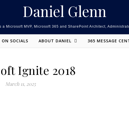
Daniel Glenn
 a Microsoft MVP, Microsoft 365 and SharePoint Architect, Administrat
ON SOCIALS
ABOUT DANIEL
365 MESSAGE CEN
oft Ignite 2018
March 11, 2025