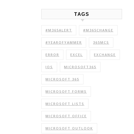
TAGS
#M365ALERT
#M365CHANGE
#YEAROFYAMMER
365MCS
ERROR
EXCEL
EXCHANGE
IOS
MICROSOFT365
MICROSOFT 365
MICROSOFT FORMS
MICROSOFT LISTS
MICROSOFT OFFICE
MICROSOFT OUTLOOK