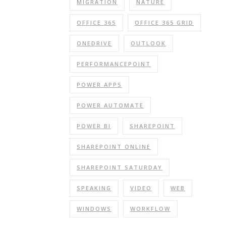
MIGRATION
NATURE
OFFICE 365
OFFICE 365 GRID
ONEDRIVE
OUTLOOK
PERFORMANCEPOINT
POWER APPS
POWER AUTOMATE
POWER BI
SHAREPOINT
SHAREPOINT ONLINE
SHAREPOINT SATURDAY
SPEAKING
VIDEO
WEB
WINDOWS
WORKFLOW