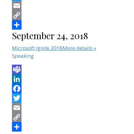
September 24, 2018
Microsoft Ignite 2018
More details »
Speaking