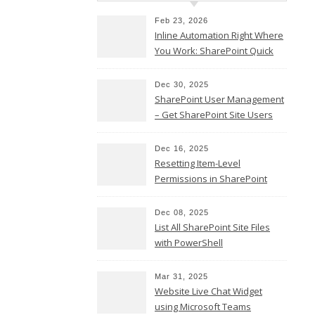
Twitter
Feb 23, 2026
Email
Inline Automation Right Where
You Work: SharePoint Quick
Copy
Steps Column
Link
Share
Dec 30, 2025
SharePoint User Management
– Get SharePoint Site Users
Dec 16, 2025
Resetting Item-Level
Permissions in SharePoint
Teams
Online
LinkedIn
Dec 08, 2025
List All SharePoint Site Files
Facebook
with PowerShell
Twitter
Email
Mar 31, 2025
Website Live Chat Widget
Copy
using Microsoft Teams