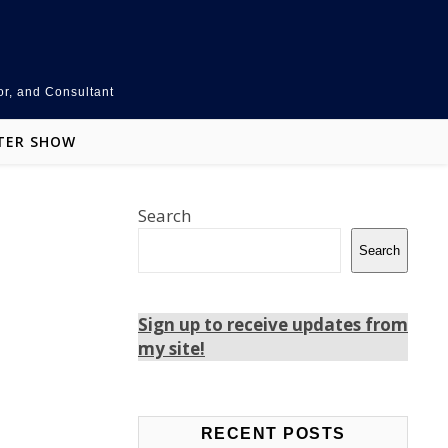
or, and Consultant
TER SHOW
Search
Search
Sign up to receive updates from
my site!
Teams
LinkedIn
Facebook
RECENT POSTS