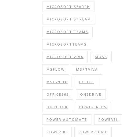
MICROSOFT SEARCH
MICROSOFT STREAM
MICROSOFT TEAMS
MICROSOFTTEAMS
MICROSOFT VIVA
MOSS
MSFLOW
MSFTVIVA
MSIGNITE
OFFICE
OFFICE365
ONEDRIVE
OUTLOOK
POWER APPS
POWER AUTOMATE
POWERBI
POWER BI
POWERPOINT