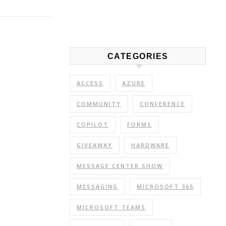
Link
Share
CATEGORIES
ACCESS
AZURE
COMMUNITY
CONFERENCE
COPILOT
FORMS
GIVEAWAY
HARDWARE
MESSAGE CENTER SHOW
MESSAGING
MICROSOFT 365
MICROSOFT TEAMS