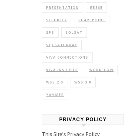
PRESENTATION
RE365
SECURITY
SHAREPOINT
SPS
SQLSAT
SQLSATURDAY
VIVA CONNECTIONS
VIVA INSIGHTS
WORKFLOW
WSS 2.0
WSS 3.0
YAMMER
PRIVACY POLICY
This Site's Privacy Policy