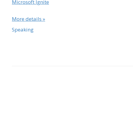
Microsoft Ignite
More details »
Speaking