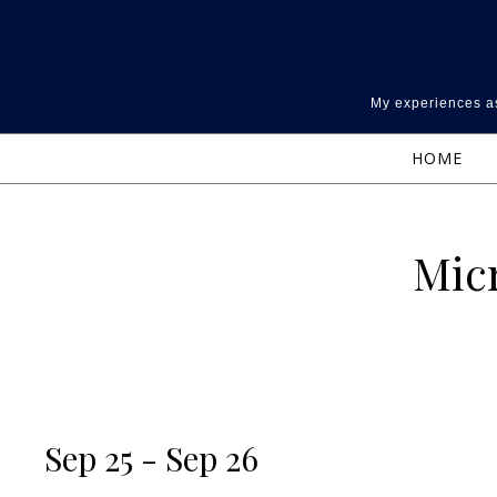
Skip to content
My experiences as
HOME
Micr
Sep 25 - Sep 26