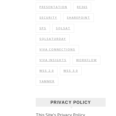
PRESENTATION
RE365
SECURITY
SHAREPOINT
SPS
SQLSAT
SQLSATURDAY
VIVA CONNECTIONS
VIVA INSIGHTS
WORKFLOW
WSS 2.0
WSS 3.0
YAMMER
PRIVACY POLICY
This Site's Privacy Policy