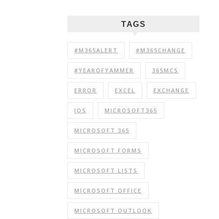
TAGS
#M365ALERT
#M365CHANGE
#YEAROFYAMMER
365MCS
ERROR
EXCEL
EXCHANGE
IOS
MICROSOFT365
MICROSOFT 365
MICROSOFT FORMS
MICROSOFT LISTS
MICROSOFT OFFICE
MICROSOFT OUTLOOK