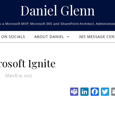
Daniel Glenn
 a Microsoft MVP, Microsoft 365 and SharePoint Architect, Administrat
ON SOCIALS
ABOUT DANIEL
365 MESSAGE CE
osoft Ignite
March 11, 2025
Teams
Linked
Fac
T