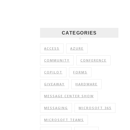
CATEGORIES
ACCESS
AZURE
COMMUNITY
CONFERENCE
COPILOT
FORMS
GIVEAWAY
HARDWARE
MESSAGE CENTER SHOW
MESSAGING
MICROSOFT 365
MICROSOFT TEAMS