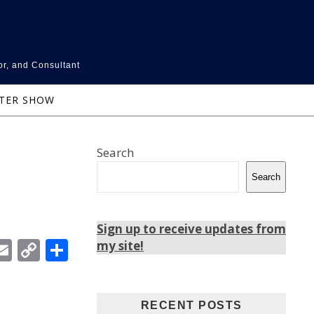
or, and Consultant
NTER SHOW
Search
Search
Sign up to receive updates from
In
ebook
witter
Email
Copy
Share
my site!
Link
RECENT POSTS