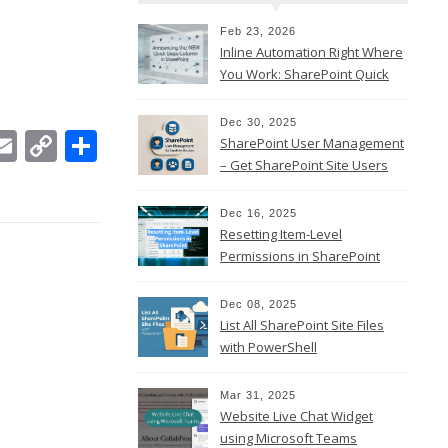
Feb 23, 2026
Inline Automation Right Where
You Work: SharePoint Quick
Steps Column
Dec 30, 2025
In
ebook
witter
Email
Copy
Share
SharePoint User Management
Link
– Get SharePoint Site Users
Dec 16, 2025
Resetting Item-Level
Permissions in SharePoint
Online
Dec 08, 2025
List All SharePoint Site Files
with PowerShell
Mar 31, 2025
Website Live Chat Widget
using Microsoft Teams