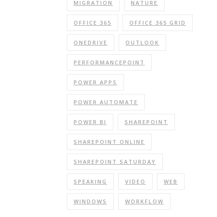
MIGRATION
NATURE
OFFICE 365
OFFICE 365 GRID
ONEDRIVE
OUTLOOK
PERFORMANCEPOINT
POWER APPS
POWER AUTOMATE
POWER BI
SHAREPOINT
SHAREPOINT ONLINE
SHAREPOINT SATURDAY
SPEAKING
VIDEO
WEB
WINDOWS
WORKFLOW