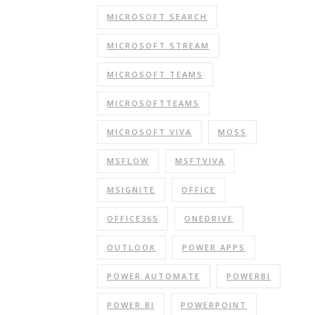
MICROSOFT SEARCH
MICROSOFT STREAM
MICROSOFT TEAMS
MICROSOFTTEAMS
MICROSOFT VIVA
MOSS
MSFLOW
MSFTVIVA
MSIGNITE
OFFICE
OFFICE365
ONEDRIVE
OUTLOOK
POWER APPS
POWER AUTOMATE
POWERBI
POWER BI
POWERPOINT