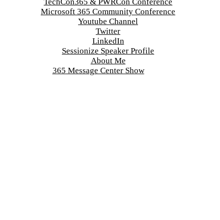
TechCon365 & PWRCon Conference
Microsoft 365 Community Conference
Youtube Channel
Twitter
LinkedIn
Sessionize Speaker Profile
About Me
365 Message Center Show