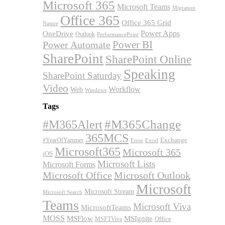
Microsoft 365
Microsoft Teams
Migration
Office 365
Office 365 Grid
Nature
OneDrive
Power Apps
Outlook
PerformancePoint
Power BI
Power Automate
SharePoint
SharePoint Online
Speaking
SharePoint Saturday
Video
Workflow
Web
Windows
Tags
#M365Alert
#M365Change
365MCS
Exchange
#YearOfYammer
Excel
Error
Microsoft365
Microsoft 365
iOS
Microsoft Lists
Microsoft Forms
Microsoft Office
Microsoft Outlook
Microsoft
Microsoft Stream
Microsoft Search
Teams
Microsoft Viva
MicrosoftTeams
MOSS
MSFlow
MSIgnite
MSFTViva
Office