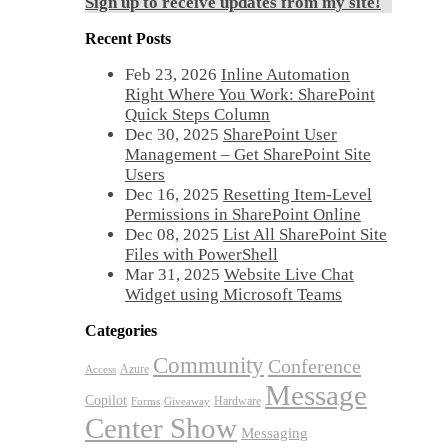
Sign up to receive updates from my site!
Recent Posts
Feb 23, 2026
Inline Automation
Right Where You Work: SharePoint
Quick Steps Column
Dec 30, 2025
SharePoint User
Management – Get SharePoint Site
Users
Dec 16, 2025
Resetting Item-Level
Permissions in SharePoint Online
Dec 08, 2025
List All SharePoint Site
Files with PowerShell
Mar 31, 2025
Website Live Chat
Widget using Microsoft Teams
Categories
Community
Conference
Azure
Access
Message
Copilot
Hardware
Forms
Giveaway
Center Show
Messaging