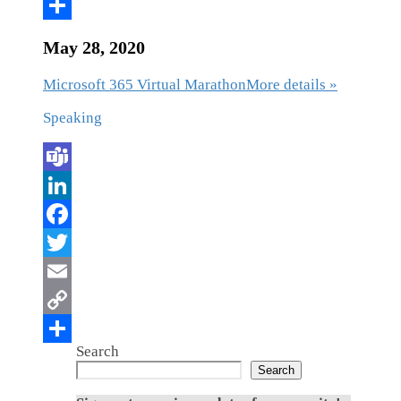
May 28, 2020
Microsoft 365 Virtual Marathon
More details »
Speaking
Search
Search