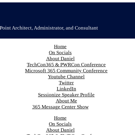
oint Architect, Administrator, and Consultant
Home
On Socials
About Daniel
TechCon365 & PWRCon Conference
Microsoft 365 Community Conference
Youtube Channel
Twitter
LinkedIn
Sessionize Speaker Profile
About Me
365 Message Center Show
Home
On Socials
About Daniel