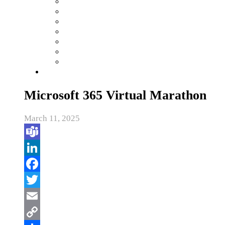
Microsoft 365 Virtual Marathon
March 11, 2025