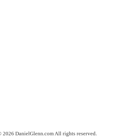
 2026 DanielGlenn.com All rights reserved.