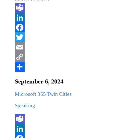
September 6, 2024
Microsoft 365 Twin Cities
Speaking