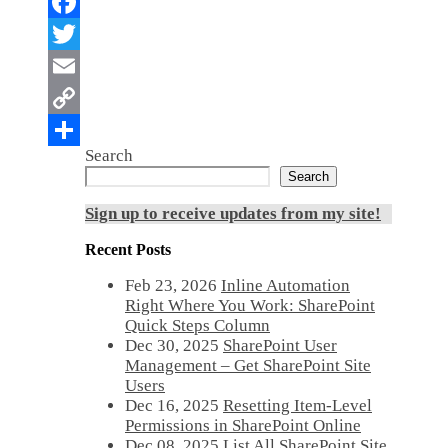
Search
Search
Sign up to receive updates from my site!
Recent Posts
Feb 23, 2026
Inline Automation
Right Where You Work: SharePoint
Quick Steps Column
Dec 30, 2025
SharePoint User
Management – Get SharePoint Site
Users
Dec 16, 2025
Resetting Item-Level
Permissions in SharePoint Online
Dec 08, 2025
List All SharePoint Site