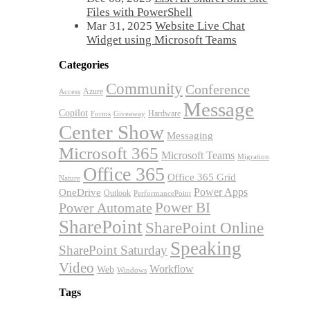
Files with PowerShell
Mar 31, 2025
Website Live Chat
Widget using Microsoft Teams
Categories
Community
Conference
Azure
Access
Message
Copilot
Hardware
Forms
Giveaway
Center Show
Messaging
Microsoft 365
Microsoft Teams
Migration
Office 365
Office 365 Grid
Nature
OneDrive
Power Apps
Outlook
PerformancePoint
Power BI
Power Automate
SharePoint
SharePoint Online
Speaking
SharePoint Saturday
Video
Workflow
Web
Windows
Tags