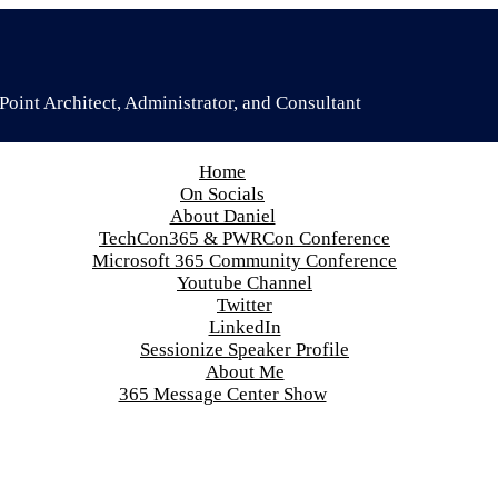
oint Architect, Administrator, and Consultant
Home
On Socials
About Daniel
TechCon365 & PWRCon Conference
Microsoft 365 Community Conference
Youtube Channel
Twitter
LinkedIn
Sessionize Speaker Profile
About Me
365 Message Center Show