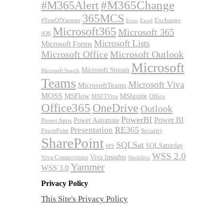
#M365Alert
#M365Change
365MCS
Exchange
#YearOfYammer
Excel
Error
Microsoft365
Microsoft 365
iOS
Microsoft Lists
Microsoft Forms
Microsoft Office
Microsoft Outlook
Microsoft
Microsoft Stream
Microsoft Search
Teams
Microsoft Viva
MicrosoftTeams
MOSS
MSFlow
MSIgnite
MSFTViva
Office
Office365
OneDrive
Outlook
PowerBI
Power BI
Power Automate
Power Apps
RE365
Presentation
Security
PowerPoint
SharePoint
SQLSat
SQLSaturday
SPS
WSS 2.0
Viva Insights
Viva Connections
Workflow
Yammer
WSS 3.0
Privacy Policy
This Site's Privacy Policy