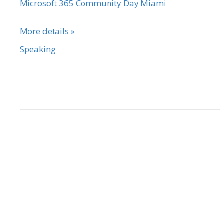
Microsoft 365 Community Day Miami
More details »
Speaking