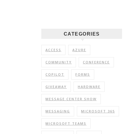
CATEGORIES
ACCESS
AZURE
COMMUNITY
CONFERENCE
COPILOT
FORMS
GIVEAWAY
HARDWARE
MESSAGE CENTER SHOW
MESSAGING
MICROSOFT 365
MICROSOFT TEAMS