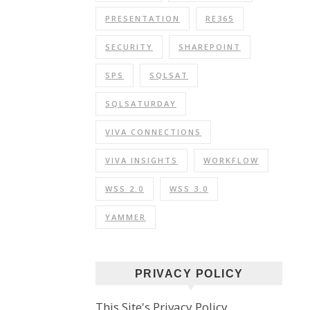
PRESENTATION
RE365
SECURITY
SHAREPOINT
SPS
SQLSAT
SQLSATURDAY
VIVA CONNECTIONS
VIVA INSIGHTS
WORKFLOW
WSS 2.0
WSS 3.0
YAMMER
PRIVACY POLICY
This Site's Privacy Policy