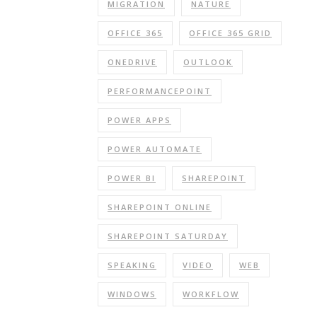
MIGRATION
NATURE
OFFICE 365
OFFICE 365 GRID
ONEDRIVE
OUTLOOK
PERFORMANCEPOINT
POWER APPS
POWER AUTOMATE
POWER BI
SHAREPOINT
SHAREPOINT ONLINE
SHAREPOINT SATURDAY
SPEAKING
VIDEO
WEB
WINDOWS
WORKFLOW