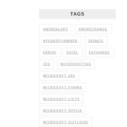
TAGS
#M365ALERT
#M365CHANGE
#YEAROFYAMMER
365MCS
ERROR
EXCEL
EXCHANGE
IOS
MICROSOFT365
MICROSOFT 365
MICROSOFT FORMS
MICROSOFT LISTS
MICROSOFT OFFICE
MICROSOFT OUTLOOK