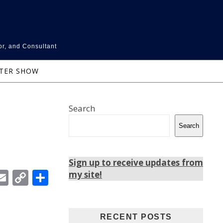
or, and Consultant
NTER SHOW
Search
Search
Sign up to receive updates from
In
ebook
witter
Email
Copy
Share
my site!
Link
RECENT POSTS