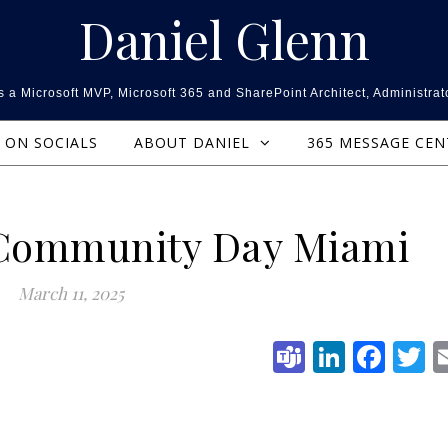
Daniel Glenn
 a Microsoft MVP, Microsoft 365 and SharePoint Architect, Administrat
ON SOCIALS
ABOUT DANIEL
365 MESSAGE CE
 Community Day Miami
March 11, 2025
Teams
Linked
Fac
T