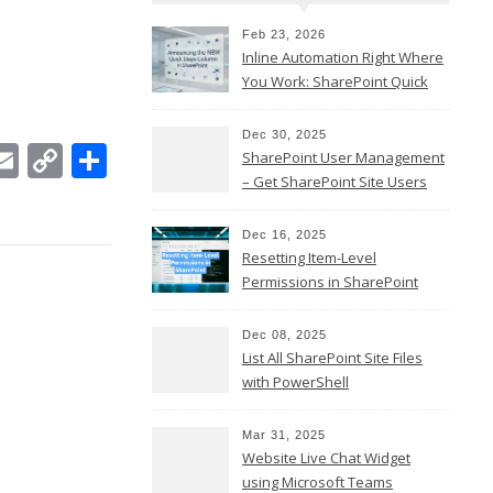
Feb 23, 2026
Inline Automation Right Where
You Work: SharePoint Quick
Steps Column
Dec 30, 2025
In
ebook
witter
Email
Copy
Share
SharePoint User Management
Link
– Get SharePoint Site Users
Dec 16, 2025
Resetting Item-Level
Permissions in SharePoint
Online
Dec 08, 2025
List All SharePoint Site Files
with PowerShell
Mar 31, 2025
Website Live Chat Widget
using Microsoft Teams