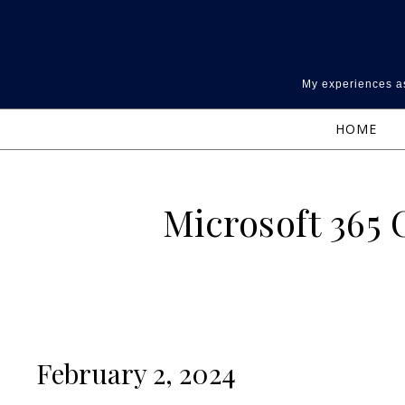
Skip to content
My experiences as
HOME
Microsoft 365
February 2, 2024