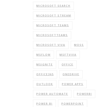
MICROSOFT SEARCH
MICROSOFT STREAM
MICROSOFT TEAMS
MICROSOFTTEAMS
MICROSOFT VIVA
MOSS
MSFLOW
MSFTVIVA
MSIGNITE
OFFICE
OFFICE365
ONEDRIVE
OUTLOOK
POWER APPS
POWER AUTOMATE
POWERBI
POWER BI
POWERPOINT