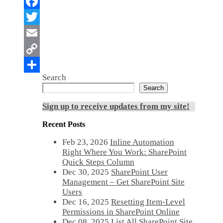
Search
Search
Sign up to receive updates from my site!
Recent Posts
Feb 23, 2026
Inline Automation
Right Where You Work: SharePoint
Quick Steps Column
Dec 30, 2025
SharePoint User
Management – Get SharePoint Site
Users
Dec 16, 2025
Resetting Item-Level
Permissions in SharePoint Online
Dec 08, 2025
List All SharePoint Site