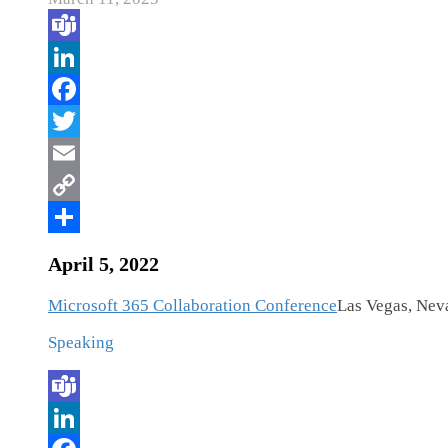
April 5, 2022
Microsoft 365 Collaboration Conference
Las Vegas, Nev
Speaking