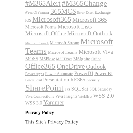
#M365Alert
#M365Change
365MCS
Exchange
#YearOfYammer
Excel
Error
Microsoft365
Microsoft 365
iOS
Microsoft Lists
Microsoft Forms
Microsoft Office
Microsoft Outlook
Microsoft
Microsoft Stream
Microsoft Search
Teams
Microsoft Viva
MicrosoftTeams
MOSS
MSFlow
MSIgnite
MSFTViva
Office
Office365
OneDrive
Outlook
PowerBI
Power BI
Power Automate
Power Apps
RE365
Presentation
Security
PowerPoint
SharePoint
SQLSat
SQLSaturday
SPS
WSS 2.0
Viva Insights
Viva Connections
Workflow
Yammer
WSS 3.0
Privacy Policy
This Site's Privacy Policy