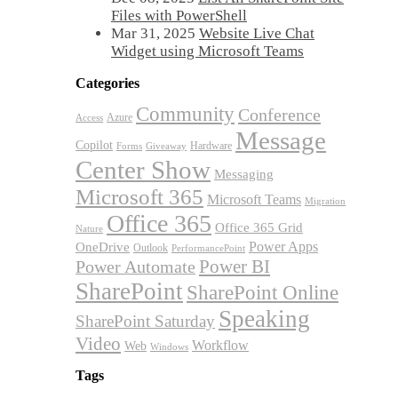
Files with PowerShell
Mar 31, 2025
Website Live Chat
Widget using Microsoft Teams
Categories
Community
Conference
Azure
Access
Message
Copilot
Hardware
Forms
Giveaway
Center Show
Messaging
Microsoft 365
Microsoft Teams
Migration
Office 365
Office 365 Grid
Nature
OneDrive
Power Apps
Outlook
PerformancePoint
Power BI
Power Automate
SharePoint
SharePoint Online
Speaking
SharePoint Saturday
Video
Workflow
Web
Windows
Tags