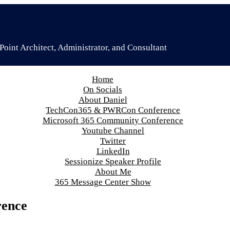
oint Architect, Administrator, and Consultant
Home
On Socials
About Daniel
TechCon365 & PWRCon Conference
Microsoft 365 Community Conference
Youtube Channel
Twitter
LinkedIn
Sessionize Speaker Profile
About Me
365 Message Center Show
rence