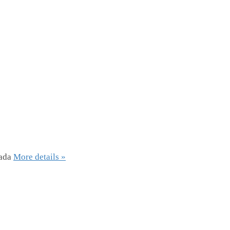
ada
More details »