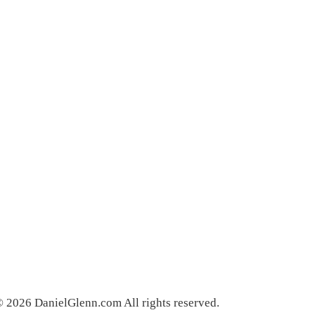
 2026 DanielGlenn.com All rights reserved.