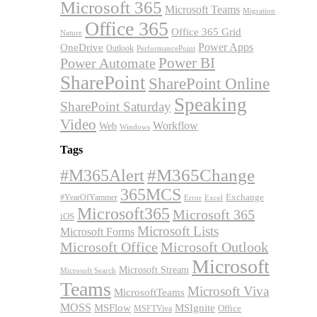
Microsoft 365
Microsoft Teams
Migration
Office 365
Office 365 Grid
Nature
OneDrive
Power Apps
Outlook
PerformancePoint
Power BI
Power Automate
SharePoint
SharePoint Online
Speaking
SharePoint Saturday
Video
Workflow
Web
Windows
Tags
#M365Alert
#M365Change
365MCS
Exchange
#YearOfYammer
Excel
Error
Microsoft365
Microsoft 365
iOS
Microsoft Lists
Microsoft Forms
Microsoft Office
Microsoft Outlook
Microsoft
Microsoft Stream
Microsoft Search
Teams
Microsoft Viva
MicrosoftTeams
MOSS
MSFlow
MSIgnite
MSFTViva
Office