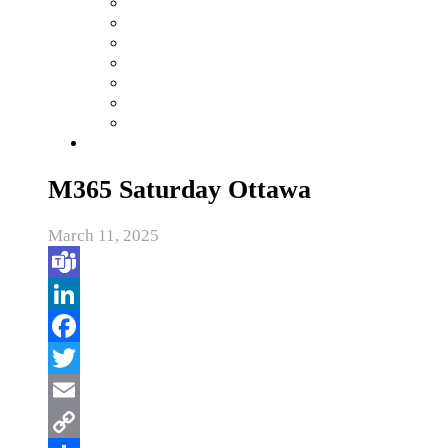
M365 Saturday Ottawa
March 11, 2025