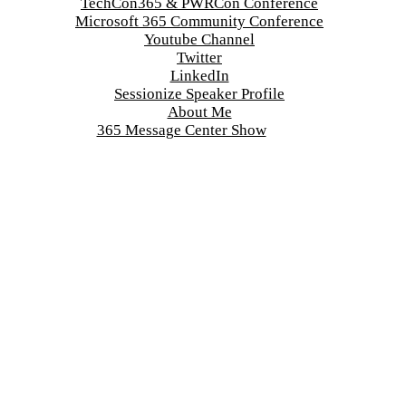
TechCon365 & PWRCon Conference
Microsoft 365 Community Conference
Youtube Channel
Twitter
LinkedIn
Sessionize Speaker Profile
About Me
365 Message Center Show