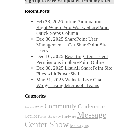
Sign up to receive updates from my site!
Recent Posts
Feb 23, 2026
Inline Automation
Right Where You Work: SharePoint
Quick Steps Column
Dec 30, 2025
SharePoint User
Management – Get SharePoint Site
Users
Dec 16, 2025
Resetting Item-Level
Permissions in SharePoint Online
Dec 08, 2025
List All SharePoint Site
Files with PowerShell
Mar 31, 2025
Website Live Chat
Widget using Microsoft Teams
Categories
Community
Conference
Azure
Access
Message
Copilot
Hardware
Forms
Giveaway
Center Show
Messaging