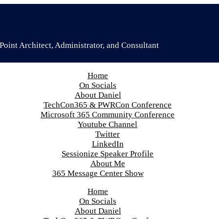
oint Architect, Administrator, and Consultant
Home
On Socials
About Daniel
TechCon365 & PWRCon Conference
Microsoft 365 Community Conference
Youtube Channel
Twitter
LinkedIn
Sessionize Speaker Profile
About Me
365 Message Center Show
Home
On Socials
About Daniel