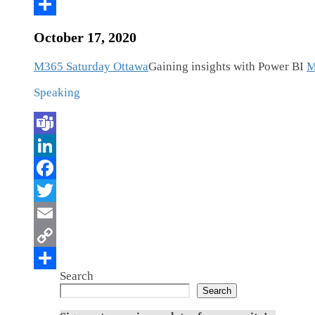
October 17, 2020
M365 Saturday Ottawa
Gaining insights with Power BI
M
Speaking
Search
Search