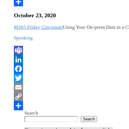
October 23, 2020
M365 Friday Cincinnati
Using Your On-prem Data in a 
Speaking
Search
Search