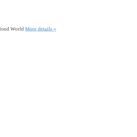
Cloud World
More details »