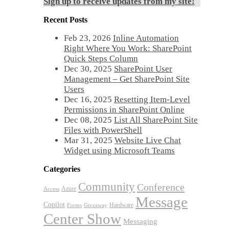
Sign up to receive updates from my site!
Recent Posts
Feb 23, 2026
Inline Automation
Right Where You Work: SharePoint
Quick Steps Column
Dec 30, 2025
SharePoint User
Management – Get SharePoint Site
Users
Dec 16, 2025
Resetting Item-Level
Permissions in SharePoint Online
Dec 08, 2025
List All SharePoint Site
Files with PowerShell
Mar 31, 2025
Website Live Chat
Widget using Microsoft Teams
Categories
Community
Conference
Azure
Access
Message
Copilot
Hardware
Forms
Giveaway
Center Show
Messaging