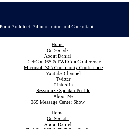
oint Architect, Administrator, and Consultant
Home
On Socials
About Daniel
TechCon365 & PWRCon Conference
Microsoft 365 Community Conference
Youtube Channel
Twitter
LinkedIn
Sessionize Speaker Profile
About Me
365 Message Center Show
Home
On Socials
About Daniel