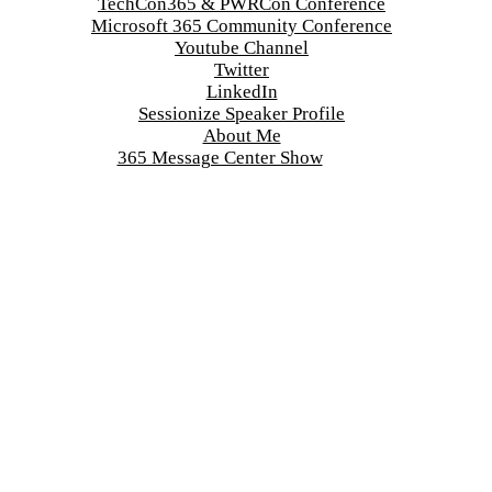
TechCon365 & PWRCon Conference
Microsoft 365 Community Conference
Youtube Channel
Twitter
LinkedIn
Sessionize Speaker Profile
About Me
365 Message Center Show