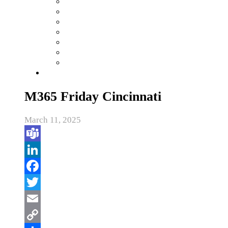
M365 Friday Cincinnati
March 11, 2025