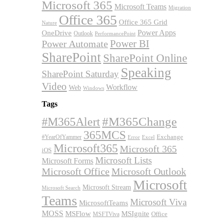
Microsoft 365
Microsoft Teams
Migration
Office 365
Office 365 Grid
Nature
OneDrive
Power Apps
Outlook
PerformancePoint
Power BI
Power Automate
SharePoint
SharePoint Online
Speaking
SharePoint Saturday
Video
Workflow
Web
Windows
Tags
#M365Alert
#M365Change
365MCS
Exchange
#YearOfYammer
Excel
Error
Microsoft365
Microsoft 365
iOS
Microsoft Lists
Microsoft Forms
Microsoft Office
Microsoft Outlook
Microsoft
Microsoft Stream
Microsoft Search
Teams
Microsoft Viva
MicrosoftTeams
MOSS
MSFlow
MSIgnite
MSFTViva
Office