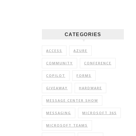
CATEGORIES
ACCESS
AZURE
COMMUNITY
CONFERENCE
COPILOT
FORMS
GIVEAWAY
HARDWARE
MESSAGE CENTER SHOW
MESSAGING
MICROSOFT 365
MICROSOFT TEAMS