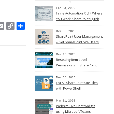
Feb 23, 2026
Inline Automation Right Where
You Work: SharePoint Quick
In
ebook
witter
Email
Copy
Share
Steps Column
Link
Dec 30, 2025
SharePoint User Management
– Get SharePoint Site Users
Dec 16, 2025
Resetting Item-Level
Permissions in SharePoint
Online
Dec 08, 2025
List All SharePoint Site Files
with PowerShell
Mar 31, 2025
Website Live Chat Widget
using Microsoft Teams