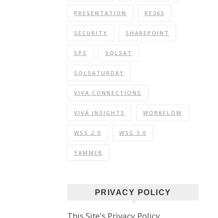
PRESENTATION
RE365
SECURITY
SHAREPOINT
SPS
SQLSAT
SQLSATURDAY
VIVA CONNECTIONS
VIVA INSIGHTS
WORKFLOW
WSS 2.0
WSS 3.0
YAMMER
PRIVACY POLICY
This Site's Privacy Policy