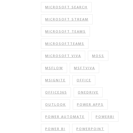
MICROSOFT SEARCH
MICROSOFT STREAM
MICROSOFT TEAMS
MICROSOFTTEAMS
MICROSOFT VIVA
MOSS
MSFLOW
MSFTVIVA
MSIGNITE
OFFICE
OFFICE365
ONEDRIVE
OUTLOOK
POWER APPS
POWER AUTOMATE
POWERBI
POWER BI
POWERPOINT