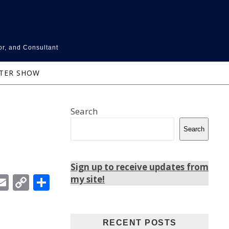
or, and Consultant
NTER SHOW
Search
Search
Sign up to receive updates from
In
ebook
witter
Email
Copy
Share
my site!
Link
RECENT POSTS