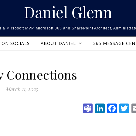
Daniel Glenn
 a Microsoft MVP, Microsoft 365 and SharePoint Architect, Administrat
ON SOCIALS
ABOUT DANIEL
365 MESSAGE CE
v Connections
March 11, 2025
Teams
Linked
Fac
T