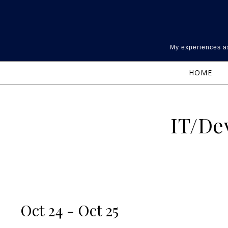
Skip to content
My experiences as
HOME
IT/De
Oct 24 - Oct 25