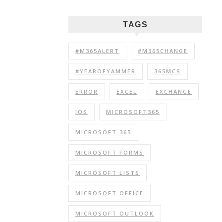
TAGS
#M365ALERT
#M365CHANGE
#YEAROFYAMMER
365MCS
ERROR
EXCEL
EXCHANGE
IOS
MICROSOFT365
MICROSOFT 365
MICROSOFT FORMS
MICROSOFT LISTS
MICROSOFT OFFICE
MICROSOFT OUTLOOK