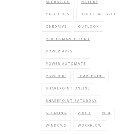
MIGRATION
NATURE
OFFICE 365
OFFICE 365 GRID
ONEDRIVE
OUTLOOK
PERFORMANCEPOINT
POWER APPS
POWER AUTOMATE
POWER BI
SHAREPOINT
SHAREPOINT ONLINE
SHAREPOINT SATURDAY
SPEAKING
VIDEO
WEB
WINDOWS
WORKFLOW