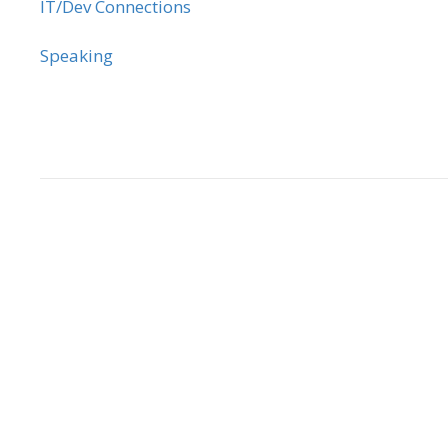
IT/Dev Connections
Speaking