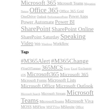
Microsoft 365
Microsoft Teams
Migration
Office 365
Office 365 Grid
Nature
OneDrive
Power Apps
Outlook
PerformancePoint
Power BI
Power Automate
SharePoint
SharePoint Online
Speaking
SharePoint Saturday
Video
Workflow
Web
Windows
Tags
#M365Alert
#M365Change
365MCS
Exchange
#YearOfYammer
Excel
Error
Microsoft365
Microsoft 365
iOS
Microsoft Lists
Microsoft Forms
Microsoft Office
Microsoft Outlook
Microsoft
Microsoft Stream
Microsoft Search
Teams
Microsoft Viva
MicrosoftTeams
MOSS
MSFlow
MSIgnite
MSFTViva
Office