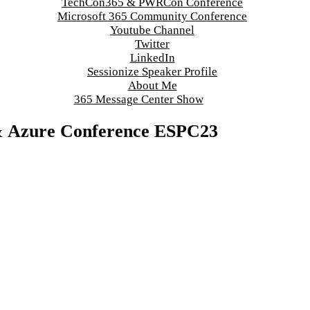
TechCon365 & PWRCon Conference
Microsoft 365 Community Conference
Youtube Channel
Twitter
LinkedIn
Sessionize Speaker Profile
About Me
365 Message Center Show
 & Azure Conference ESPC23