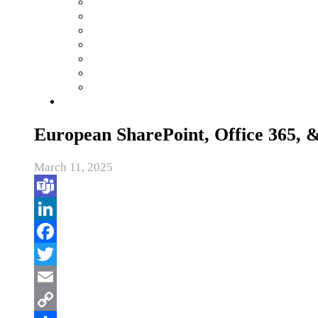
European SharePoint, Office 365,
March 11, 2025