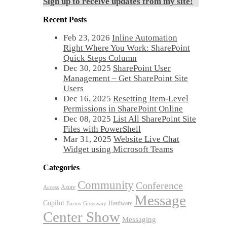
Sign up to receive updates from my site!
Recent Posts
Feb 23, 2026
Inline Automation
Right Where You Work: SharePoint
Quick Steps Column
Dec 30, 2025
SharePoint User
Management – Get SharePoint Site
Users
Dec 16, 2025
Resetting Item-Level
Permissions in SharePoint Online
Dec 08, 2025
List All SharePoint Site
Files with PowerShell
Mar 31, 2025
Website Live Chat
Widget using Microsoft Teams
Categories
Community
Conference
Azure
Access
Message
Copilot
Hardware
Forms
Giveaway
Center Show
Messaging