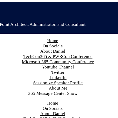
oint Architect, Administrator, and Consultant
Home
On Socials
About Daniel
TechCon365 & PWRCon Conference
Microsoft 365 Community Conference
Youtube Channel
Twitter
LinkedIn
Sessionize Speaker Profile
About Me
365 Message Center Show
Home
On Socials
About Daniel