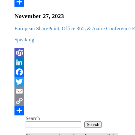
November 27, 2023
European SharePoint, Office 365, & Azure Conference
Speaking
Search
Search