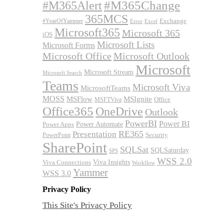
#M365Alert
#M365Change
365MCS
Exchange
#YearOfYammer
Excel
Error
Microsoft365
Microsoft 365
iOS
Microsoft Lists
Microsoft Forms
Microsoft Office
Microsoft Outlook
Microsoft
Microsoft Stream
Microsoft Search
Teams
Microsoft Viva
MicrosoftTeams
MOSS
MSFlow
MSIgnite
MSFTViva
Office
Office365
OneDrive
Outlook
PowerBI
Power BI
Power Automate
Power Apps
RE365
Presentation
Security
PowerPoint
SharePoint
SQLSat
SQLSaturday
SPS
WSS 2.0
Viva Insights
Viva Connections
Workflow
Yammer
WSS 3.0
Privacy Policy
This Site's Privacy Policy