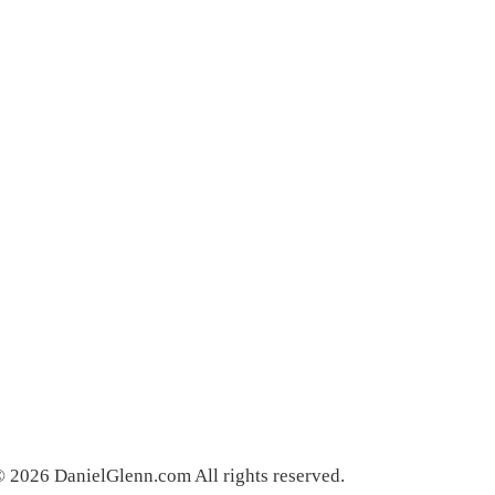
 2026 DanielGlenn.com All rights reserved.