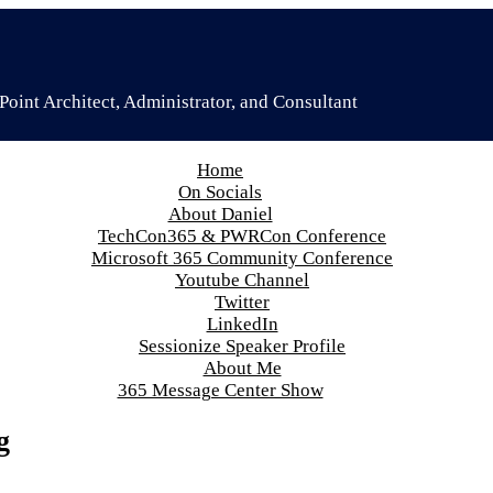
oint Architect, Administrator, and Consultant
Home
On Socials
About Daniel
TechCon365 & PWRCon Conference
Microsoft 365 Community Conference
Youtube Channel
Twitter
LinkedIn
Sessionize Speaker Profile
About Me
365 Message Center Show
g