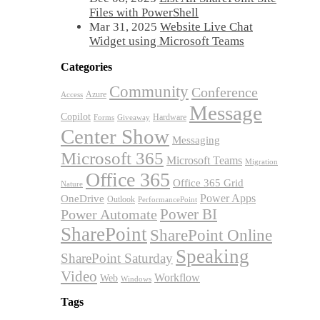
Files with PowerShell
Mar 31, 2025
Website Live Chat
Widget using Microsoft Teams
Categories
Community
Conference
Azure
Access
Message
Copilot
Hardware
Forms
Giveaway
Center Show
Messaging
Microsoft 365
Microsoft Teams
Migration
Office 365
Office 365 Grid
Nature
OneDrive
Power Apps
Outlook
PerformancePoint
Power BI
Power Automate
SharePoint
SharePoint Online
Speaking
SharePoint Saturday
Video
Workflow
Web
Windows
Tags