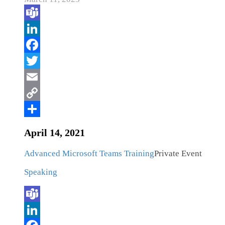
April 14, 2021
Advanced Microsoft Teams Training
Private Event
Speaking