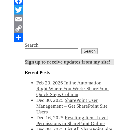
Search
Search
Sign up to receive updates from my site!
Recent Posts
Feb 23, 2026
Inline Automation
Right Where You Work: SharePoint
Quick Steps Column
Dec 30, 2025
SharePoint User
Management – Get SharePoint Site
Users
Dec 16, 2025
Resetting Item-Level
Permissions in SharePoint Online
Dec 08, 2025
List All SharePoint Site