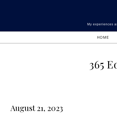
Skip to content
My experiences as
HOME
365 E
August 21, 2023