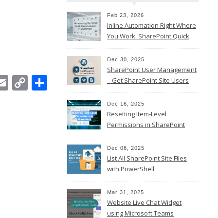
Feb 23, 2026
Inline Automation Right Where
You Work: SharePoint Quick
Steps Column
Dec 30, 2025
SharePoint User Management
In
ebook
witter
Email
Copy
Share
– Get SharePoint Site Users
Link
Dec 16, 2025
Resetting Item-Level
Permissions in SharePoint
Online
Dec 08, 2025
List All SharePoint Site Files
with PowerShell
Mar 31, 2025
Website Live Chat Widget
using Microsoft Teams