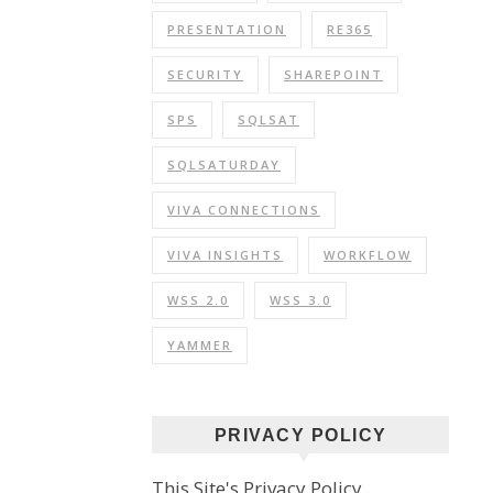
PRESENTATION
RE365
SECURITY
SHAREPOINT
SPS
SQLSAT
SQLSATURDAY
VIVA CONNECTIONS
VIVA INSIGHTS
WORKFLOW
WSS 2.0
WSS 3.0
YAMMER
PRIVACY POLICY
This Site's Privacy Policy