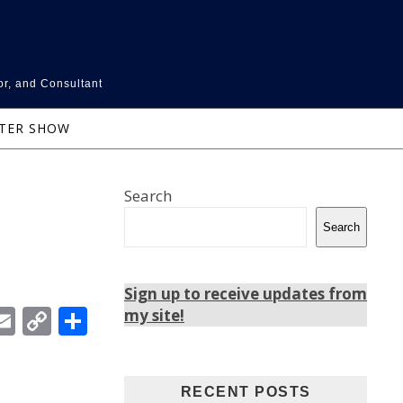
or, and Consultant
NTER SHOW
Search
Search
Sign up to receive updates from
In
ebook
witter
Email
Copy
Share
my site!
Link
RECENT POSTS