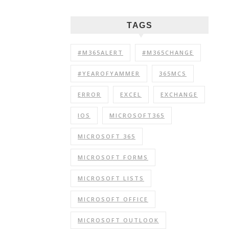
TAGS
#M365ALERT
#M365CHANGE
#YEAROFYAMMER
365MCS
ERROR
EXCEL
EXCHANGE
IOS
MICROSOFT365
MICROSOFT 365
MICROSOFT FORMS
MICROSOFT LISTS
MICROSOFT OFFICE
MICROSOFT OUTLOOK