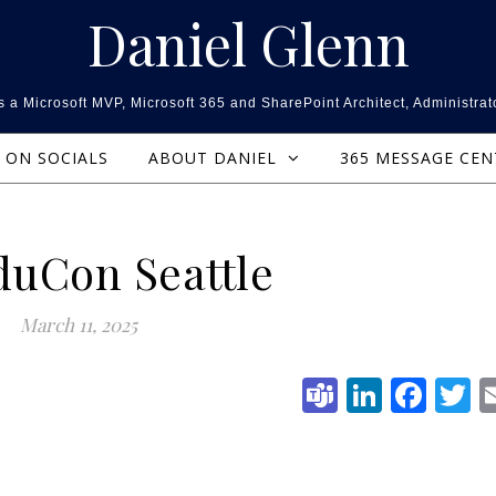
Daniel Glenn
 a Microsoft MVP, Microsoft 365 and SharePoint Architect, Administrat
ON SOCIALS
ABOUT DANIEL
365 MESSAGE CE
duCon Seattle
March 11, 2025
Teams
Linked
Fac
T