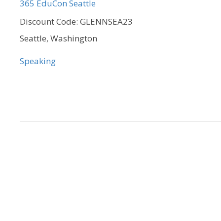
365 EduCon Seattle
Discount Code: GLENNSEA23
Seattle, Washington
Speaking