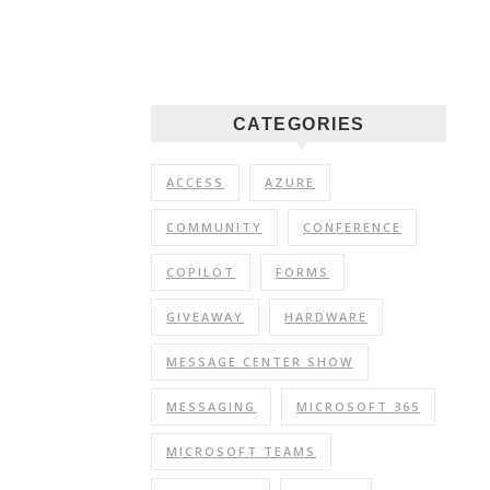
CATEGORIES
ACCESS
AZURE
COMMUNITY
CONFERENCE
COPILOT
FORMS
GIVEAWAY
HARDWARE
MESSAGE CENTER SHOW
MESSAGING
MICROSOFT 365
MICROSOFT TEAMS