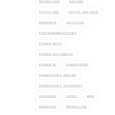
MIGRATION
NATURE
OFFICE 365
OFFICE 365 GRID
ONEDRIVE
OUTLOOK
PERFORMANCEPOINT
POWER APPS
POWER AUTOMATE
POWER BI
SHAREPOINT
SHAREPOINT ONLINE
SHAREPOINT SATURDAY
SPEAKING
VIDEO
WEB
WINDOWS
WORKFLOW