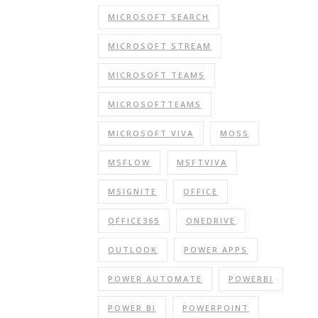
MICROSOFT SEARCH
MICROSOFT STREAM
MICROSOFT TEAMS
MICROSOFTTEAMS
MICROSOFT VIVA
MOSS
MSFLOW
MSFTVIVA
MSIGNITE
OFFICE
OFFICE365
ONEDRIVE
OUTLOOK
POWER APPS
POWER AUTOMATE
POWERBI
POWER BI
POWERPOINT