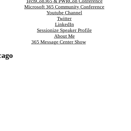
TechCon365 & PWRCon Conference
Microsoft 365 Community Conference
Youtube Channel
Twitter
LinkedIn
Sessionize Speaker Profile
About Me
365 Message Center Show
cago