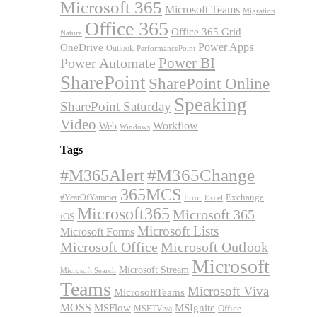
Microsoft 365
Microsoft Teams
Migration
Office 365
Office 365 Grid
Nature
OneDrive
Power Apps
Outlook
PerformancePoint
Power BI
Power Automate
SharePoint
SharePoint Online
Speaking
SharePoint Saturday
Video
Workflow
Web
Windows
Tags
#M365Alert
#M365Change
365MCS
Exchange
#YearOfYammer
Excel
Error
Microsoft365
Microsoft 365
iOS
Microsoft Lists
Microsoft Forms
Microsoft Office
Microsoft Outlook
Microsoft
Microsoft Stream
Microsoft Search
Teams
Microsoft Viva
MicrosoftTeams
MOSS
MSFlow
MSIgnite
MSFTViva
Office