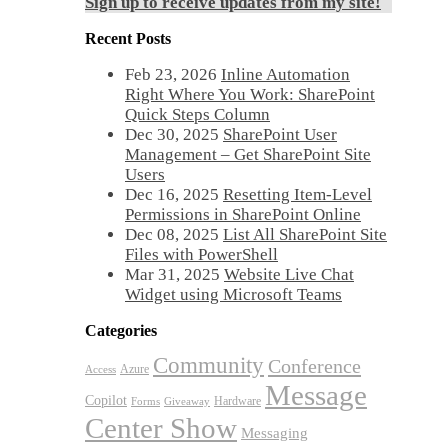
Sign up to receive updates from my site!
Recent Posts
Feb 23, 2026
Inline Automation
Right Where You Work: SharePoint
Quick Steps Column
Dec 30, 2025
SharePoint User
Management – Get SharePoint Site
Users
Dec 16, 2025
Resetting Item-Level
Permissions in SharePoint Online
Dec 08, 2025
List All SharePoint Site
Files with PowerShell
Mar 31, 2025
Website Live Chat
Widget using Microsoft Teams
Categories
Community
Conference
Azure
Access
Message
Copilot
Hardware
Forms
Giveaway
Center Show
Messaging