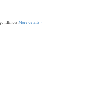
o, Illinois
More details »