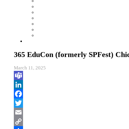
365 EduCon (formerly SPFest) Chi
March 11, 2025