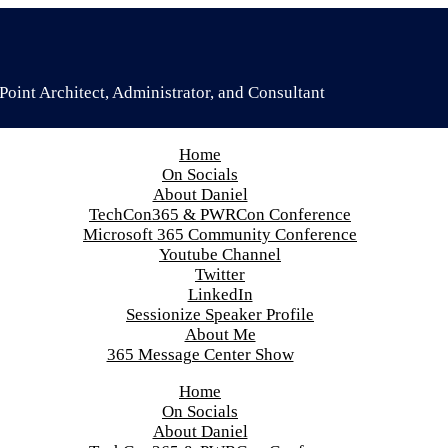
oint Architect, Administrator, and Consultant
Home
On Socials
About Daniel
TechCon365 & PWRCon Conference
Microsoft 365 Community Conference
Youtube Channel
Twitter
LinkedIn
Sessionize Speaker Profile
About Me
365 Message Center Show
Home
On Socials
About Daniel