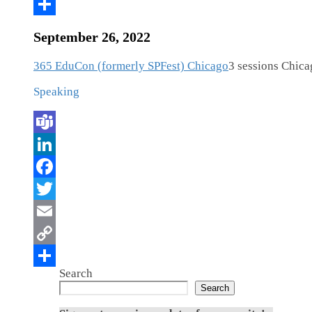
September 26, 2022
365 EduCon (formerly SPFest) Chicago
3 sessions
Chicag
Speaking
Search
Search