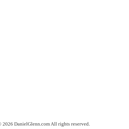
 2026 DanielGlenn.com All rights reserved.