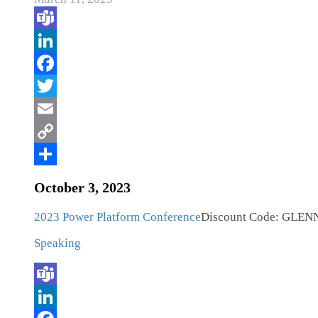
October 3, 2023
2023 Power Platform Conference
Discount Code: GLEN
Speaking