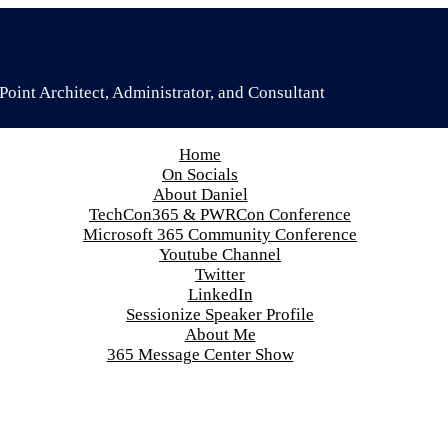
oint Architect, Administrator, and Consultant
Home
On Socials
About Daniel
TechCon365 & PWRCon Conference
Microsoft 365 Community Conference
Youtube Channel
Twitter
LinkedIn
Sessionize Speaker Profile
About Me
365 Message Center Show