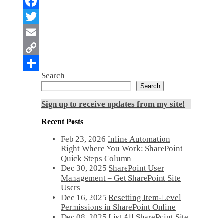
Search
Search
Sign up to receive updates from my site!
Recent Posts
Feb 23, 2026
Inline Automation
Right Where You Work: SharePoint
Quick Steps Column
Dec 30, 2025
SharePoint User
Management – Get SharePoint Site
Users
Dec 16, 2025
Resetting Item-Level
Permissions in SharePoint Online
Dec 08, 2025
List All SharePoint Site