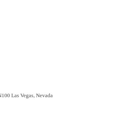
N100
Las Vegas, Nevada