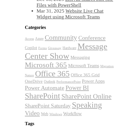
Files with PowerShell
Mar 31, 2025
Website Live Chat
Widget using Microsoft Teams
Categories
Community
Conference
Azure
Access
Message
Copilot
Hardware
Forms
Giveaway
Center Show
Messaging
Microsoft 365
Microsoft Teams
Migration
Office 365
Office 365 Grid
Nature
OneDrive
Power Apps
Outlook
PerformancePoint
Power BI
Power Automate
SharePoint
SharePoint Online
Speaking
SharePoint Saturday
Video
Workflow
Web
Windows
Tags