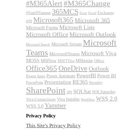
#M365Alert
#M365Change
365MCS
Exchange
#YearOfYammer
Excel
Error
Microsoft365
Microsoft 365
iOS
Microsoft Lists
Microsoft Forms
Microsoft Office
Microsoft Outlook
Microsoft
Microsoft Stream
Microsoft Search
Teams
Microsoft Viva
MicrosoftTeams
MOSS
MSFlow
MSIgnite
MSFTViva
Office
Office365
OneDrive
Outlook
PowerBI
Power BI
Power Automate
Power Apps
RE365
Presentation
Security
PowerPoint
SharePoint
SQLSat
SQLSaturday
SPS
WSS 2.0
Viva Insights
Viva Connections
Workflow
Yammer
WSS 3.0
Privacy Policy
This Site's Privacy Policy