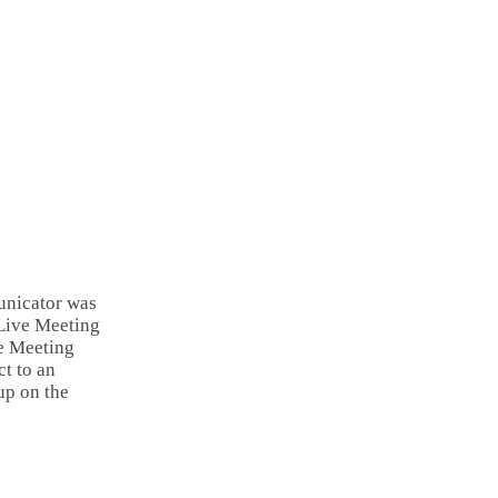
unicator was
 Live Meeting
ve Meeting
ct to an
up on the