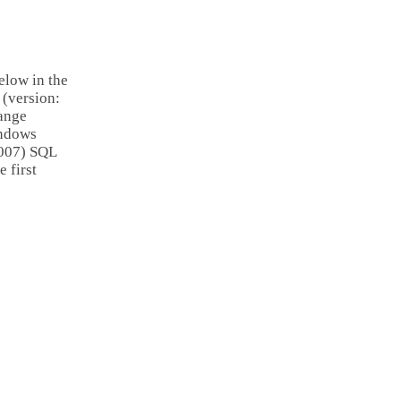
elow in the
 (version:
hange
indows
2007) SQL
 first