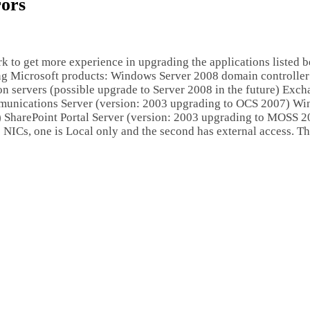
ors
rk to get more experience in upgrading the applications listed b
ing Microsoft products: Windows Server 2008 domain controller
n servers (possible upgrade to Server 2008 in the future) Exc
munications Server (version: 2003 upgrading to OCS 2007) W
0) SharePoint Portal Server (version: 2003 upgrading to MOSS 
ICs, one is Local only and the second has external access. The