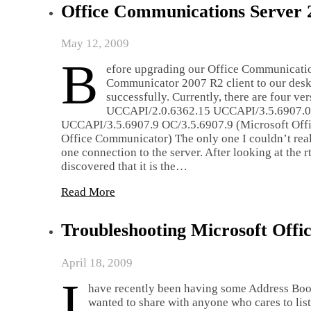
Office Communications Server 
May 12, 2009
B
efore upgrading our Office Communicatio
Communicator 2007 R2 client to our deskt
successfully. Currently, there are four v
UCCAPI/2.0.6362.15 UCCAPI/3.5.6907.0 
UCCAPI/3.5.6907.9 OC/3.5.6907.9 (Microsoft Off
Office Communicator) The only one I couldn’t really
one connection to the server. After looking at the 
discovered that it is the…
Read More
Troubleshooting Microsoft Off
April 18, 2009
I
have recently been having some Address Boo
wanted to share with anyone who cares to lis