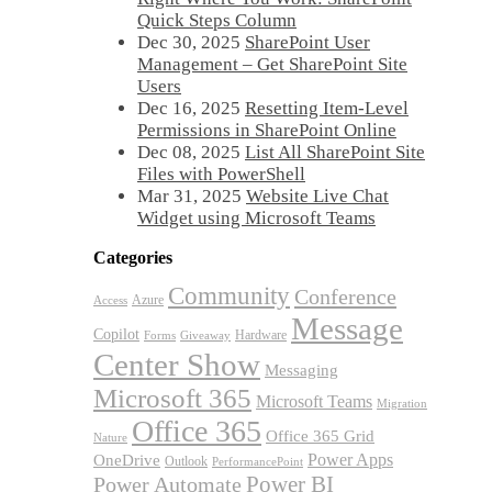
Quick Steps Column
Dec 30, 2025
SharePoint User
Management – Get SharePoint Site
Users
Dec 16, 2025
Resetting Item-Level
Permissions in SharePoint Online
Dec 08, 2025
List All SharePoint Site
Files with PowerShell
Mar 31, 2025
Website Live Chat
Widget using Microsoft Teams
Categories
Community
Conference
Azure
Access
Message
Copilot
Hardware
Forms
Giveaway
Center Show
Messaging
Microsoft 365
Microsoft Teams
Migration
Office 365
Office 365 Grid
Nature
OneDrive
Power Apps
Outlook
PerformancePoint
Power BI
Power Automate