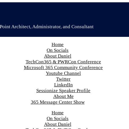
oint Architect, Administrator, and Consultant
Home
On Socials
About Daniel
TechCon365 & PWRCon Conference
Microsoft 365 Community Conference
Youtube Channel
Twitter
LinkedIn
Sessionize Speaker Profile
About Me
365 Message Center Show
Home
On Socials
About Daniel