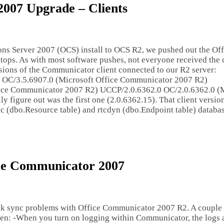
2007 Upgrade – Clients
ns Server 2007 (OCS) install to OCS R2, we pushed out the Off
ops. As with most software pushes, not everyone received the c
ersions of the Communicator client connected to our R2 server:
OC/3.5.6907.0 (Microsoft Office Communicator 2007 R2)
ice Communicator 2007 R2) UCCP/2.0.6362.0 OC/2.0.6362.0 (M
 figure out was the first one (2.0.6362.15). That client versio
rtc (dbo.Resource table) and rtcdyn (dbo.Endpoint table) databas
ice Communicator 2007
k sync problems with Office Communicator 2007 R2. A couple 
ten: -When you turn on logging within Communicator, the logs a