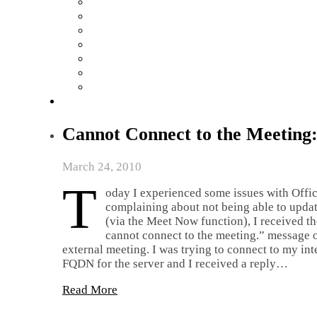
Cannot Connect to the Meeting:
March 24, 2010
T
oday I experienced some issues with Off
complaining about not being able to updat
(via the Meet Now function), I received t
cannot connect to the meeting.” message on
external meeting. I was trying to connect to my in
FQDN for the server and I received a reply…
Read More