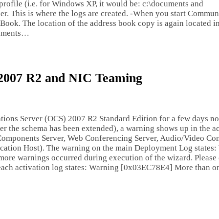
r profile (i.e. for Windows XP, it would be: c:\documents and
. This is where the logs are created. -When you start Communic
ook. The location of the address book copy is again located in
ocuments…
 2007 R2 and NIC Teaming
ations Server (OCS) 2007 R2 Standard Edition for a few days n
fter the schema has been extended), a warning shows up in the ac
b Components Server, Web Conferencing Server, Audio/Video Co
lication Host). The warning on the main Deployment Log states
ore warnings occurred during execution of the wizard. Please
n each activation log states: Warning [0x03EC78E4] More than 