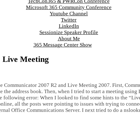
TechCon365 & PWRCon Conference
Microsoft 365 Community Conference
Youtube Channel
Twitter
LinkedIn
Sessionize Speaker Profile
About Me
365 Message Center Show
 Live Meeting
ice Communicator 2007 R2 and Live Meeting 2007. First, Comm
e the address book. Then, when I tried to start a meeting using
he following error: When I looked to find some hints to the “Li
line, all the posts were pointing to issues with trying to conne
ternal Office Communications Server. I next tried to do a nslook