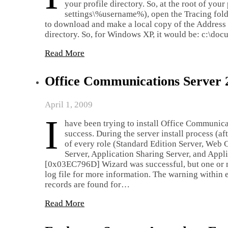
your profile directory. So, at the root of you
settings\%username%), open the Tracing folder
to download and make a local copy of the Address B
directory. So, for Windows XP, it would be: c:\d
Read More
Office Communications Server
April 1, 2009
I
have been trying to install Office Communic
success. During the server install process (a
of every role (Standard Edition Server, We
Server, Application Sharing Server, and App
[0x03EC796D] Wizard was successful, but one or m
log file for more information. The warning withi
records are found for…
Read More