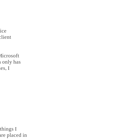
ice
lient
icrosoft
n only has
es, I
things I
re placed in