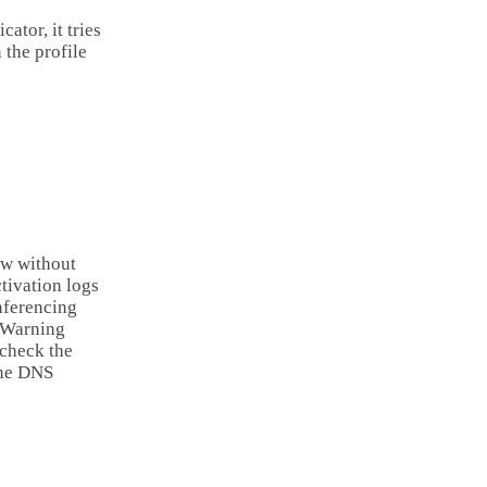
ator, it tries
 the profile
ow without
tivation logs
nferencing
: Warning
 check the
one DNS