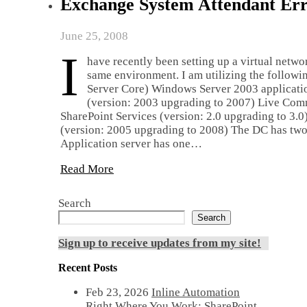
Exchange System Attendant Err
June 25, 2008
I
have recently been setting up a virtual netwo
same environment. I am utilizing the follow
Server Core) Windows Server 2003 applicatio
(version: 2003 upgrading to 2007) Live Com
SharePoint Services (version: 2.0 upgrading to 3.
(version: 2005 upgrading to 2008) The DC has two N
Application server has one…
Read More
Search
Search
Sign up to receive updates from my site!
Recent Posts
Feb 23, 2026
Inline Automation
Right Where You Work: SharePoint