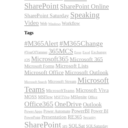
SharePoint
SharePoint Online
Speaking
SharePoint Saturday
Video
Workflow
Web
Windows
Tags
#M365Alert
#M365Change
365MCS
Exchange
#YearOfYammer
Excel
Error
Microsoft365
Microsoft 365
iOS
Microsoft Lists
Microsoft Forms
Microsoft Office
Microsoft Outlook
Microsoft
Microsoft Stream
Microsoft Search
Teams
Microsoft Viva
MicrosoftTeams
MOSS
MSFlow
MSIgnite
MSFTViva
Office
Office365
OneDrive
Outlook
PowerBI
Power BI
Power Automate
Power Apps
RE365
Presentation
Security
PowerPoint
SharePoint
SQLSat
SQLSaturday
SPS