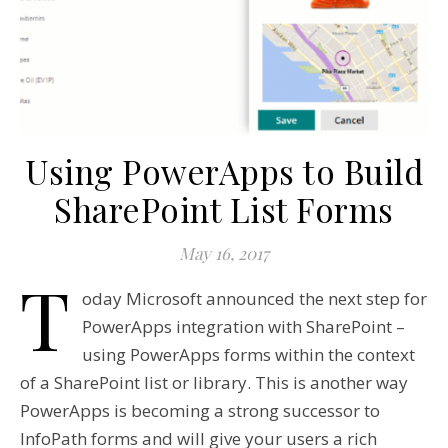
Using PowerApps to Build
SharePoint List Forms
May 16, 2017
T
oday Microsoft announced the next step for
PowerApps integration with SharePoint –
using PowerApps forms within the context
of a SharePoint list or library. This is another way
PowerApps is becoming a strong successor to
InfoPath forms and will give your users a rich