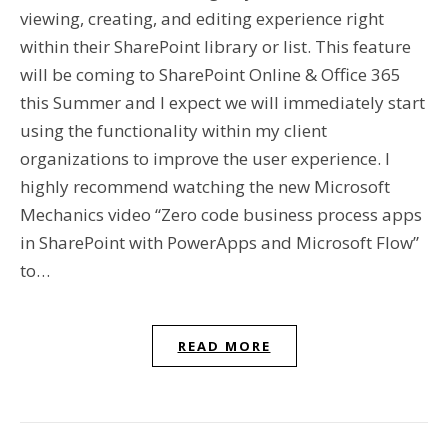
viewing, creating, and editing experience right
within their SharePoint library or list. This feature
will be coming to SharePoint Online & Office 365
this Summer and I expect we will immediately start
using the functionality within my client
organizations to improve the user experience. I
highly recommend watching the new Microsoft
Mechanics video “Zero code business process apps
in SharePoint with PowerApps and Microsoft Flow”
to…
READ MORE