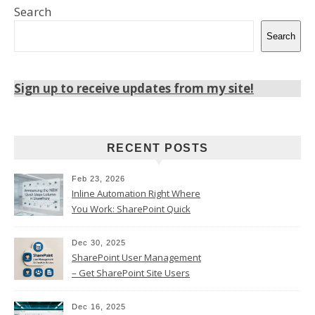
Search
Search
Sign up to receive updates from my site!
RECENT POSTS
Feb 23, 2026
Inline Automation Right Where
You Work: SharePoint Quick
Steps Column
Dec 30, 2025
SharePoint User Management
– Get SharePoint Site Users
Dec 16, 2025