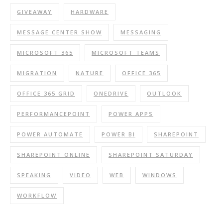
GIVEAWAY
HARDWARE
MESSAGE CENTER SHOW
MESSAGING
MICROSOFT 365
MICROSOFT TEAMS
MIGRATION
NATURE
OFFICE 365
OFFICE 365 GRID
ONEDRIVE
OUTLOOK
PERFORMANCEPOINT
POWER APPS
POWER AUTOMATE
POWER BI
SHAREPOINT
SHAREPOINT ONLINE
SHAREPOINT SATURDAY
SPEAKING
VIDEO
WEB
WINDOWS
WORKFLOW