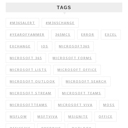
TAGS
#M365ALERT
#M365CHANGE
#YEAROFYAMMER
365MCS
ERROR
EXCEL
EXCHANGE
IOS
MICROSOFT365
MICROSOFT 365
MICROSOFT FORMS
MICROSOFT LISTS
MICROSOFT OFFICE
MICROSOFT OUTLOOK
MICROSOFT SEARCH
MICROSOFT STREAM
MICROSOFT TEAMS
MICROSOFTTEAMS
MICROSOFT VIVA
MOSS
MSFLOW
MSFTVIVA
MSIGNITE
OFFICE