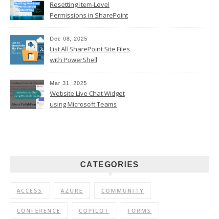
Resetting Item-Level
Permissions in SharePoint
Online
Dec 08, 2025
List All SharePoint Site Files
with PowerShell
Mar 31, 2025
Website Live Chat Widget
using Microsoft Teams
CATEGORIES
ACCESS
AZURE
COMMUNITY
CONFERENCE
COPILOT
FORMS