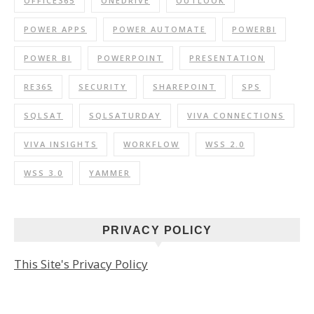
OFFICE365
ONEDRIVE
OUTLOOK
POWER APPS
POWER AUTOMATE
POWERBI
POWER BI
POWERPOINT
PRESENTATION
RE365
SECURITY
SHAREPOINT
SPS
SQLSAT
SQLSATURDAY
VIVA CONNECTIONS
VIVA INSIGHTS
WORKFLOW
WSS 2.0
WSS 3.0
YAMMER
PRIVACY POLICY
This Site's Privacy Policy