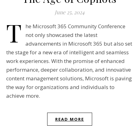
June 25, 2024
T
he Microsoft 365 Community Conference
not only showcased the latest
advancements in Microsoft 365 but also set
the stage for a new era of intelligent and seamless
work experiences. With the promise of enhanced
performance, deeper collaboration, and innovative
content management solutions, Microsoft is paving
the way for organizations and individuals to
achieve more.
READ MORE