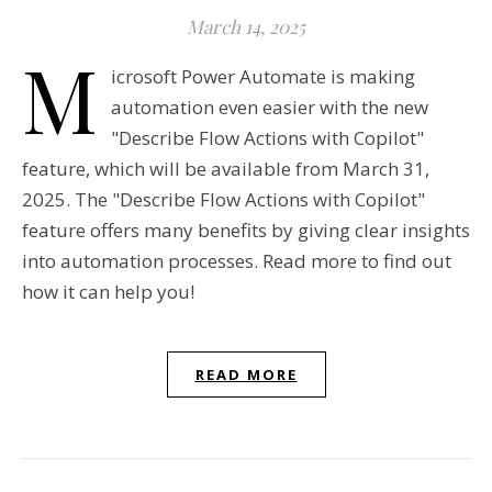
March 14, 2025
M
icrosoft Power Automate is making
automation even easier with the new
"Describe Flow Actions with Copilot"
feature, which will be available from March 31,
2025. The "Describe Flow Actions with Copilot"
feature offers many benefits by giving clear insights
into automation processes. Read more to find out
how it can help you!
READ MORE