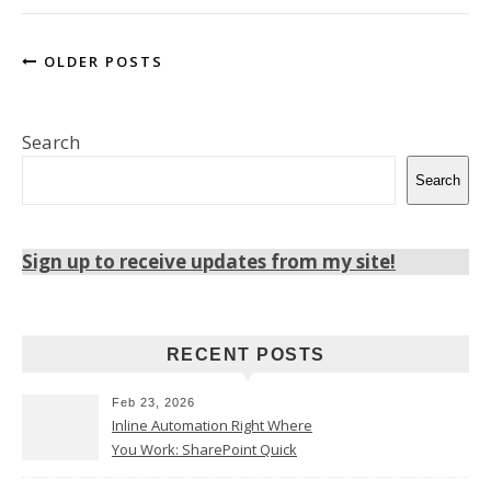
OLDER POSTS
Search
Search
Sign up to receive updates from my site!
RECENT POSTS
Feb 23, 2026
Inline Automation Right Where
You Work: SharePoint Quick
Steps Column