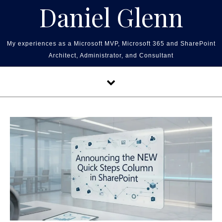
Skip to content
Daniel Glenn
My experiences as a Microsoft MVP, Microsoft 365 and SharePoint
Architect, Administrator, and Consultant