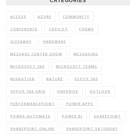
CATEGORIES
ACCESS
AZURE
COMMUNITY
CONFERENCE
COPILOT
FORMS
GIVEAWAY
HARDWARE
MESSAGE CENTER SHOW
MESSAGING
MICROSOFT 365
MICROSOFT TEAMS
MIGRATION
NATURE
OFFICE 365
OFFICE 365 GRID
ONEDRIVE
OUTLOOK
PERFORMANCEPOINT
POWER APPS
POWER AUTOMATE
POWER BI
SHAREPOINT
SHAREPOINT ONLINE
SHAREPOINT SATURDAY