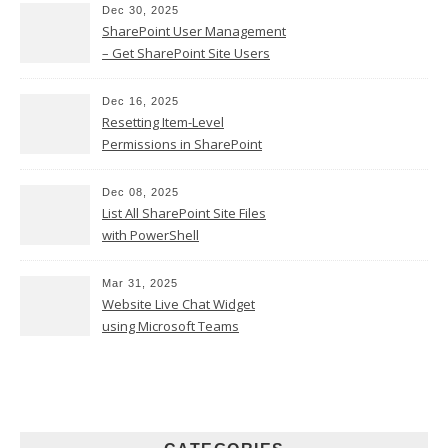
Dec 30, 2025
SharePoint User Management
– Get SharePoint Site Users
Dec 16, 2025
Resetting Item-Level
Permissions in SharePoint
Online
Dec 08, 2025
List All SharePoint Site Files
with PowerShell
Mar 31, 2025
Website Live Chat Widget
using Microsoft Teams