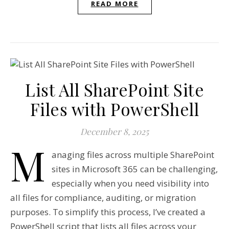
READ MORE
List All SharePoint Site
Files with PowerShell
December 8, 2025
M
anaging files across multiple SharePoint
sites in Microsoft 365 can be challenging,
especially when you need visibility into
all files for compliance, auditing, or migration
purposes. To simplify this process, I’ve created a
PowerShell script that lists all files across your