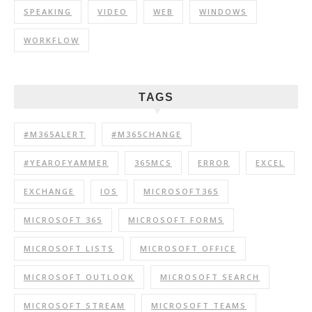
SPEAKING
VIDEO
WEB
WINDOWS
WORKFLOW
TAGS
#M365ALERT
#M365CHANGE
#YEAROFYAMMER
365MCS
ERROR
EXCEL
EXCHANGE
IOS
MICROSOFT365
MICROSOFT 365
MICROSOFT FORMS
MICROSOFT LISTS
MICROSOFT OFFICE
MICROSOFT OUTLOOK
MICROSOFT SEARCH
MICROSOFT STREAM
MICROSOFT TEAMS