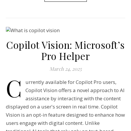
Copilot Vision: Microsoft’s
Pro Helper
March 24, 2025
C
urrently available for Copilot Pro users,
Copilot Vision offers a novel approach to AI
assistance by interacting with the content
displayed on a user's screen in real time. Copilot
Vision is an opt-in feature designed to enhance how
users engage with digital content. Unlike