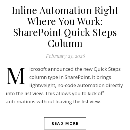
Inline Automation Right
Where You Work:
SharePoint Quick Steps
Column
February 23, 2026
M
icrosoft announced the new Quick Steps
column type in SharePoint. It brings
lightweight, no-code automation directly
into the list view. This allows you to kick off
automations without leaving the list view.
READ MORE