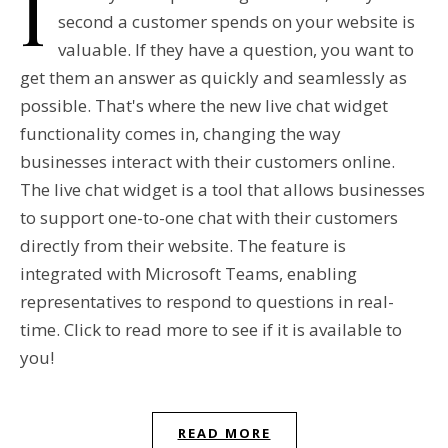
I
second a customer spends on your website is
valuable. If they have a question, you want to
get them an answer as quickly and seamlessly as
possible. That's where the new live chat widget
functionality comes in, changing the way
businesses interact with their customers online.
The live chat widget is a tool that allows businesses
to support one-to-one chat with their customers
directly from their website. The feature is
integrated with Microsoft Teams, enabling
representatives to respond to questions in real-
time. Click to read more to see if it is available to
you!
READ MORE