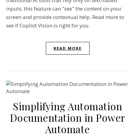
traditional AI tools that rely only on text-based
inputs, this feature can "see" the content on your
screen and provide contextual help. Read more to
see if Copilot Vision is right for you.
READ MORE
Simplifying Automation
Documentation in Power
Automate