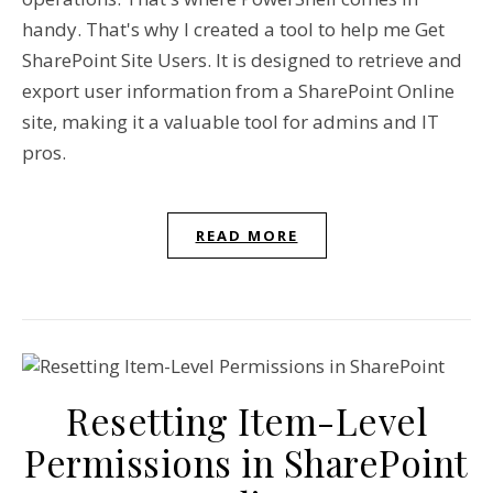
handy. That's why I created a tool to help me Get
SharePoint Site Users. It is designed to retrieve and
export user information from a SharePoint Online
site, making it a valuable tool for admins and IT
pros.
READ MORE
Resetting Item-Level
Permissions in SharePoint