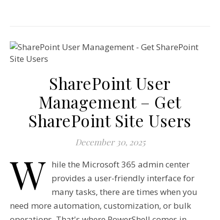
SharePoint User
Management – Get
SharePoint Site Users
December 30, 2025
W
hile the Microsoft 365 admin center
provides a user-friendly interface for
many tasks, there are times when you
need more automation, customization, or bulk
operations. That's where PowerShell comes in