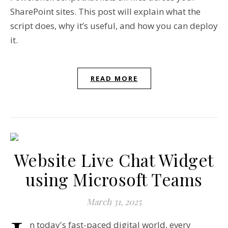
SharePoint sites. This post will explain what the
script does, why it’s useful, and how you can deploy
it.
READ MORE
Website Live Chat Widget
using Microsoft Teams
March 31, 2025
n today's fast-paced digital world, every