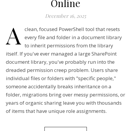
Online
December 16, 2025
A
clean, focused PowerShell tool that resets
every file and folder in a document library
to inherit permissions from the library
itself. If you've ever managed a large SharePoint
document library, you've probably run into the
dreaded permission creep problem. Users share
individual files or folders with "specific people,"
someone accidentally breaks inheritance on a
folder, migrations bring over messy permissions, or
years of organic sharing leave you with thousands
of items that have unique role assignments.