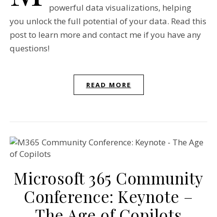
powerful data visualizations, helping
you unlock the full potential of your data. Read this
post to learn more and contact me if you have any
questions!
READ MORE
Microsoft 365 Community
Conference: Keynote –
The Age of Copilots