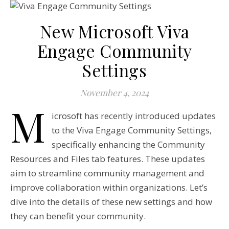
New Microsoft Viva
Engage Community
Settings
November 4, 2024
M
icrosoft has recently introduced updates
to the Viva Engage Community Settings,
specifically enhancing the Community
Resources and Files tab features. These updates
aim to streamline community management and
improve collaboration within organizations. Let’s
dive into the details of these new settings and how
they can benefit your community.