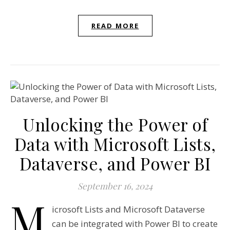
READ MORE
Unlocking the Power of
Data with Microsoft Lists,
Dataverse, and Power BI
September 16, 2024
M
icrosoft Lists and Microsoft Dataverse
can be integrated with Power BI to create