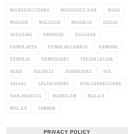
MICROSOFTTEAMS
MICROSOFT VIVA
MOSS
MSFLOW
MSFTVIVA
MSIGNITE
OFFICE
OFFICE365
ONEDRIVE
OUTLOOK
POWER APPS
POWER AUTOMATE
POWERBI
POWER BI
POWERPOINT
PRESENTATION
RE365
SECURITY
SHAREPOINT
SPS
SQLSAT
SQLSATURDAY
VIVA CONNECTIONS
VIVA INSIGHTS
WORKFLOW
WSS 2.0
WSS 3.0
YAMMER
PRIVACY POLICY