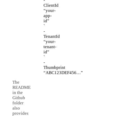
-
ClientId
“your-
app-
id”
`
-
TenantId
“your-
tenant-
id”
`
-
Thumbprint
“ABC123DEF456…”
The
README
in the
Github
folder
also
provides