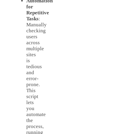
Automation
for
Repetitive
Tasks
:
Manually
checking
users
across
multiple
sites
is
tedious
and
error-
prone.
This
script
lets
you
automate
the
process,
running