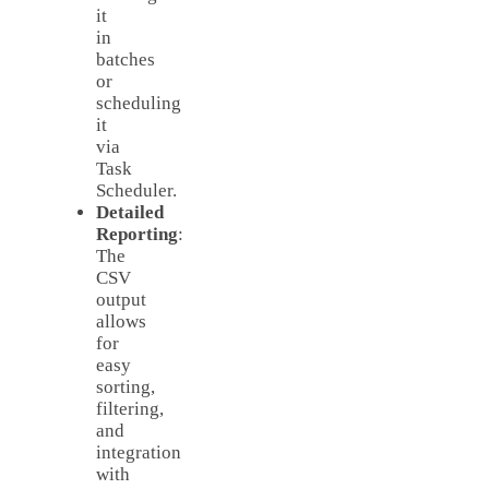
it
in
batches
or
scheduling
it
via
Task
Scheduler.
Detailed
Reporting
:
The
CSV
output
allows
for
easy
sorting,
filtering,
and
integration
with