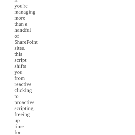
you're
managing
more
than a
handful
of
SharePoint
sites,
this
script
shifts
you
from
reactive
clicking
to
proactive
scripting,
freeing
up
time
for