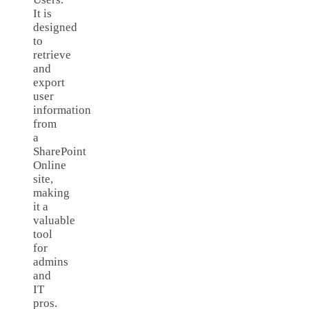
It is
designed
to
retrieve
and
export
user
information
from
a
SharePoint
Online
site,
making
it a
valuable
tool
for
admins
and
IT
pros.