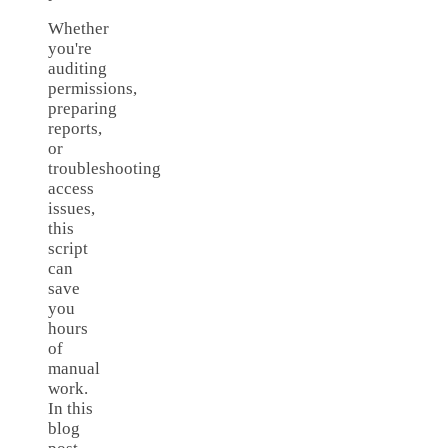
Whether
you're
auditing
permissions,
preparing
reports,
or
troubleshooting
access
issues,
this
script
can
save
you
hours
of
manual
work.
In this
blog