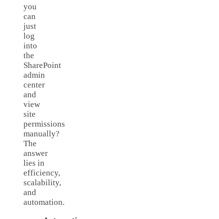
you
can
just
log
into
the
SharePoint
admin
center
and
view
site
permissions
manually?
The
answer
lies in
efficiency,
scalability,
and
automation.