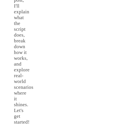
post,
I'll
explain
what
the
script
does,
break
down
how it
works,
and
explore
real-
world
scenarios
where
it
shines.
Let's
get
started!