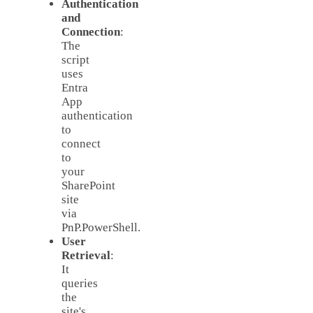
Authentication
and
Connection
:
The
script
uses
Entra
App
authentication
to
connect
to
your
SharePoint
site
via
PnP.PowerShell.
User
Retrieval
:
It
queries
the
site's