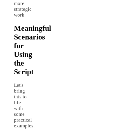
more
strategic
work.
Meaningful
Scenarios
for
Using
the
Script
Let's
bring
this to
life
with
some
practical
examples.