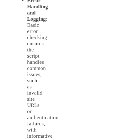
Error
Handling
and
Logging
:
Basic
error
checking
ensures
the
script
handles
common
issues,
such
as
invalid
site
URLs
or
authentication
failures,
with
informative