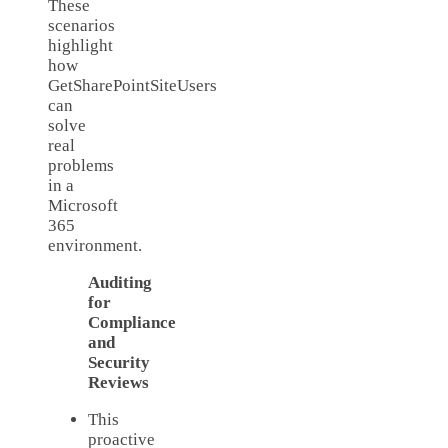
These
scenarios
highlight
how
GetSharePointSiteUsers
can
solve
real
problems
in a
Microsoft
365
environment.
Auditing
for
Compliance
and
Security
Reviews
This
proactive