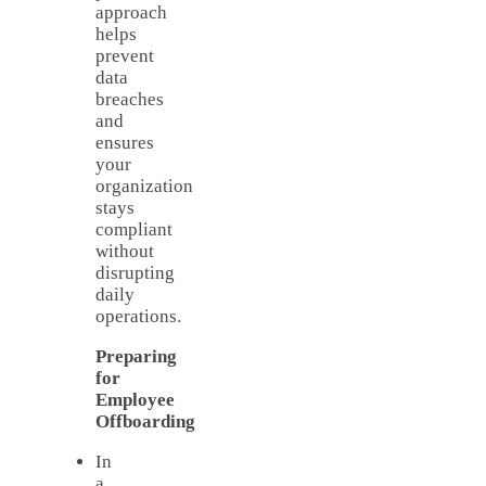
approach
helps
prevent
data
breaches
and
ensures
your
organization
stays
compliant
without
disrupting
daily
operations.
Preparing
for
Employee
Offboarding
In
a