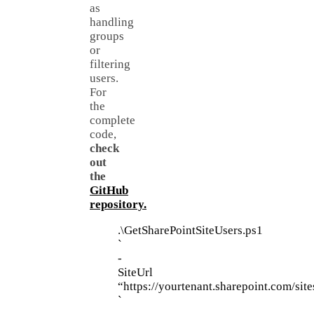
as
handling
groups
or
filtering
users.
For
the
complete
code,
check
out
the
GitHub
repository.
.\GetSharePointSiteUsers.ps1
`
-
SiteUrl
“https://yourtenant.sharepoint.com/sit
`