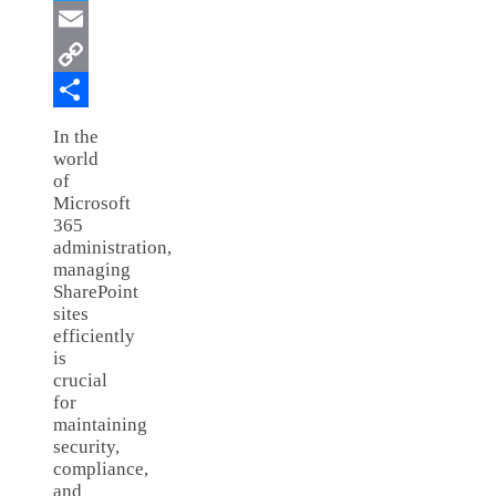
Twitter
Email
Copy
Link
Share
In the
world
of
Microsoft
365
administration,
managing
SharePoint
sites
efficiently
is
crucial
for
maintaining
security,
compliance,
and