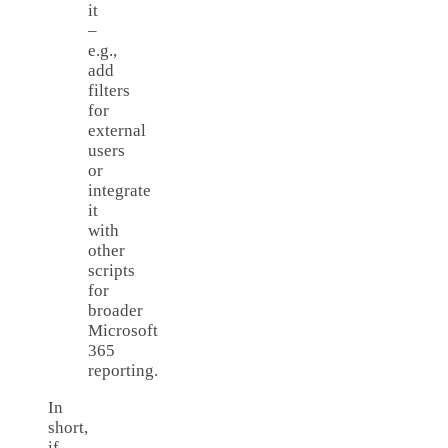
it
–
e.g.,
add
filters
for
external
users
or
integrate
it
with
other
scripts
for
broader
Microsoft
365
reporting.
In
short,
if