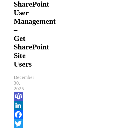
SharePoint
User
Management
–
Get
SharePoint
Site
Users
December
30,
2025
Teams
LinkedIn
Facebook