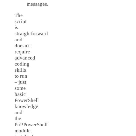
messages.
The
script
is
straightforward
and
doesn't
require
advanced
coding
skills
to run
– just
some
basic
PowerShell
knowledge
and
the
PnP.PowerShell
module