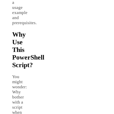
a
usage
example
and
prerequisites.
Why
Use
This
PowerShell
Script?
You
might
wonder:
Why
bother
with a
script
when