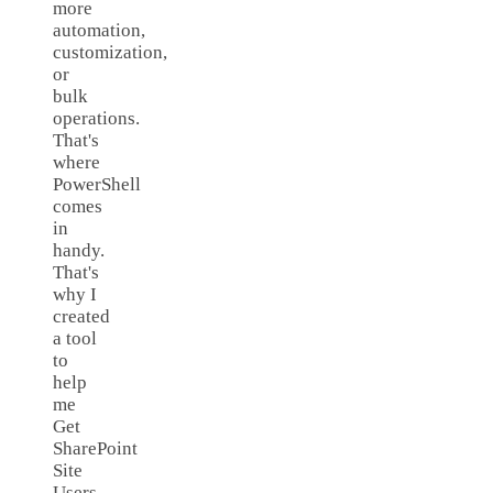
more
automation,
customization,
or
bulk
operations.
That's
where
PowerShell
comes
in
handy.
That's
why I
created
a tool
to
help
me
Get
SharePoint
Site
Users.