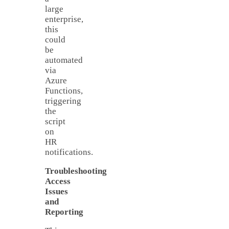
large
enterprise,
this
could
be
automated
via
Azure
Functions,
triggering
the
script
on
HR
notifications.
Troubleshooting
Access
Issues
and
Reporting