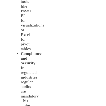
tools
like
Power
BI
for
visualizations
or
Excel
for
pivot
tables.
Compliance
and
Security
:
In
regulated
industries,
regular
audits
are
mandatory.
This
script