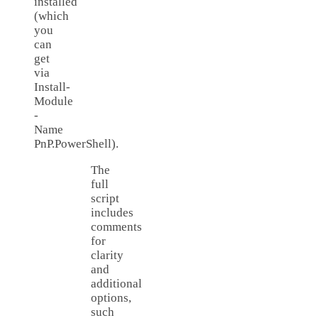
installed
(which
you
can
get
via
Install-
Module
-
Name
PnP.PowerShell).
The
full
script
includes
comments
for
clarity
and
additional
options,
such