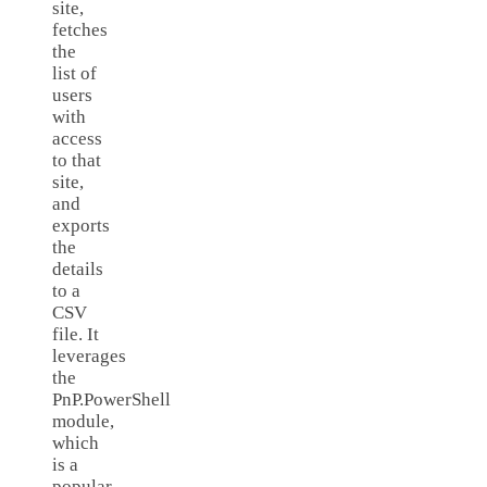
site,
fetches
the
list of
users
with
access
to that
site,
and
exports
the
details
to a
CSV
file. It
leverages
the
PnP.PowerShell
module,
which
is a
popular