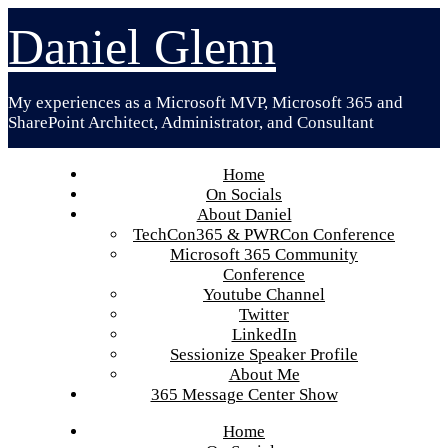
Skip
Daniel Glenn
to
content
My experiences as a Microsoft MVP, Microsoft 365 and
SharePoint Architect, Administrator, and Consultant
Home
On Socials
About Daniel
TechCon365 & PWRCon Conference
Microsoft 365 Community
Conference
Youtube Channel
Twitter
LinkedIn
Sessionize Speaker Profile
About Me
365 Message Center Show
Home