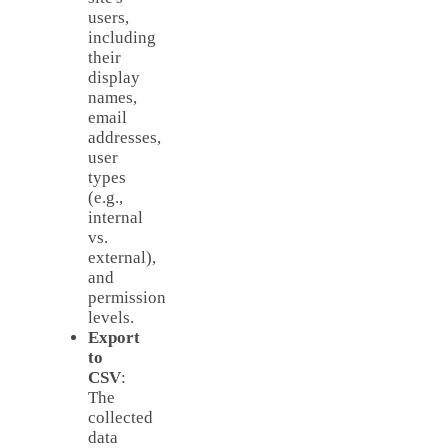
users,
including
their
display
names,
email
addresses,
user
types
(e.g.,
internal
vs.
external),
and
permission
levels.
Export
to
CSV
:
The
collected
data