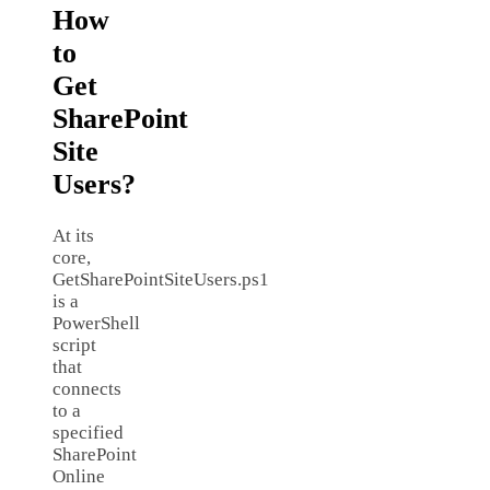
How
to
Get
SharePoint
Site
Users?
At its
core,
GetSharePointSiteUsers.ps1
is a
PowerShell
script
that
connects
to a
specified
SharePoint
Online