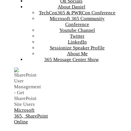
On Socials
About Daniel
TechCon365 & PWRCon Conference
Microsoft 365 Community
Conference
Youtube Channel
Twitter
LinkedIn
Sessionize Speaker Profile
About Me
365 Message Center Show
Microsoft
365
,
SharePoint
Online