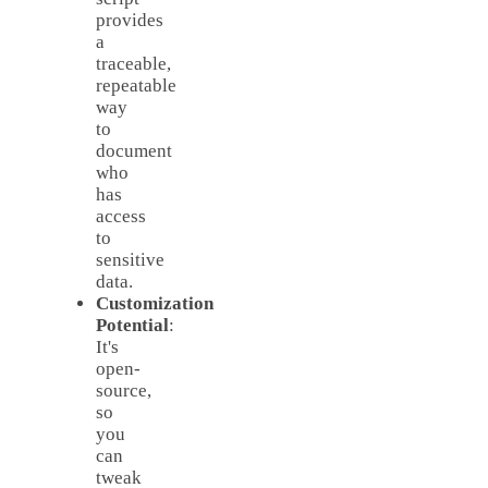
provides
a
traceable,
repeatable
way
to
document
who
has
access
to
sensitive
data.
Customization
Potential
:
It's
open-
source,
so
you
can
tweak