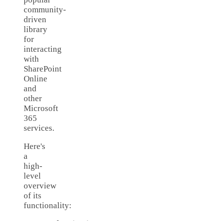
community-
driven
library
for
interacting
with
SharePoint
Online
and
other
Microsoft
365
services.
Here's
a
high-
level
overview
of its
functionality: