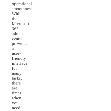
operational
smoothness.
While
the
Microsoft
365
admin
center
provides
a
user-
friendly
interface
for
many
tasks,
there
are
times
when
you
need