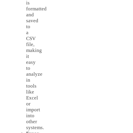
is
formatted
and
saved
to
a
CSV
file,
making
it
easy
to
analyze
in
tools
like
Excel
or
import
into
other
systems.